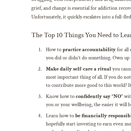
grief, and change is essential for addiction rec
Unfortunately, it quickly escalates into a full-fl
The Top 10 Things You Need to Lea
How to
practice accountability
for all
you did or didn’t do something. Own up 
Make daily self-care a ritual
you canno
most important thing of all. If you do not
to contribute more good to this world? It
Know how to
confidently say “NO”
wit
you or your wellbeing, the easier it will
Learn how to
be financially responsib
hopefully start investing to earn even 