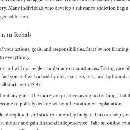
overy. Many individuals who develop a substance addiction begin 
edged addiction.
rn in Rehab
 of your actions, goals, and responsibilities. Start by not blamin
to everything.
t and will not neglect under any circumstances. Taking care of 
 fuel yourself with a healthy diet, exercise, rest, healthy bounda
 all starts with YOU.
hout any guilt. The more you practice saying no to things that d
 become to politely decline without hesitation or explanation.
le
, disciplined, and stick to a monthly budget. This can help y
more money and gain financial independence. Take an online cou