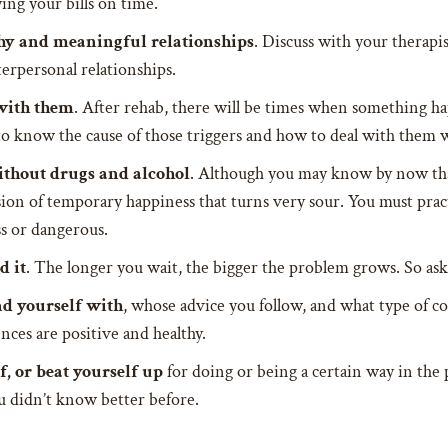
ng your bills on time.
thy and meaningful relationships
. Discuss with your therapi
erpersonal relationships.
with them
. After rehab, there will be times when something hap
d to know the cause of those triggers and how to deal with them
ithout drugs and alcohol
. Although you may know by now that
sion of temporary happiness that turns very sour. You must prac
ss or dangerous.
d it
. The longer you wait, the bigger the problem grows. So ask 
d yourself with
, whose advice you follow, and what type of 
nces are positive and healthy.
f, or beat yourself up
for doing or being a certain way in the p
ou didn’t know better before.