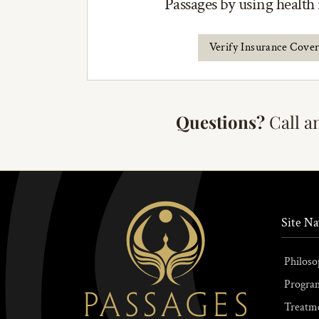
Passages by using health
Verify Insurance Cove
Questions?
Call a
Site Na
Philoso
Progra
Treatm