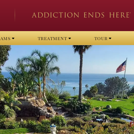
rams
treatment
tour