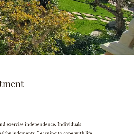
eatment
y and exercise independence. Individuals
althy judgments. Learning to cope with life,