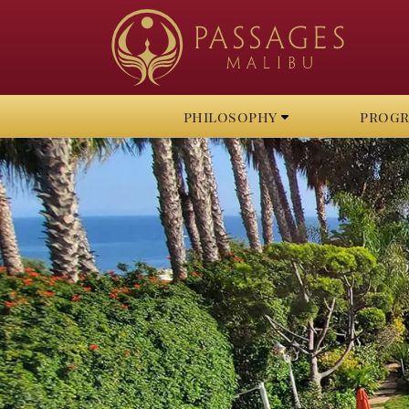
philosophy
prog