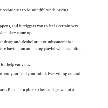
st techniques to be mindful while having
pens, and it triggers you to feel a certain way
 when they come up.
 drugs and alcohol are not substances that
tice having fun and being playful while avoiding
for help early on.
content your feed your mind. Everything around
ast. Rehab is a place to heal and grow, not a