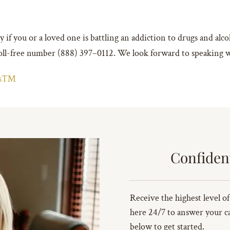
 if you or a loved one is battling an addiction to drugs and alc
 toll-free number (888) 397–0112. We look forward to speaking 
ins™
Confiden
Receive the highest level of
here 24/7 to answer your cal
below to get started.