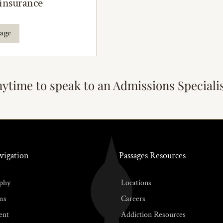
 insurance
rage
nytime to speak to an Admissions Speciali
vigation
Passages Resources
phy
Locations
ms
Careers
ent
Addiction Resources