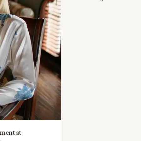
tment at