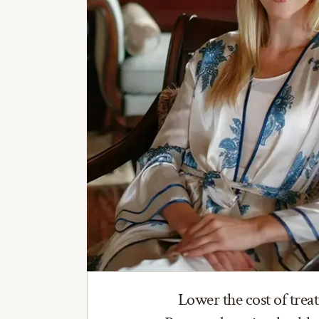
Lower the cost of trea