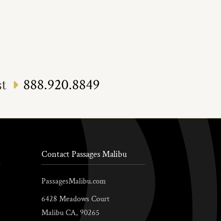
888.920.8849
st
Contact Passages Malibu
PassagesMalibu.com
6428 Meadows Court
Malibu
CA,
90265