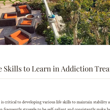
e Skills to Learn in Addiction Tr
is critical to developing various life skills to maintain stabilit
frequently struggle to be self-reliant and consistently make he