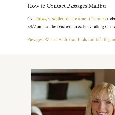
How to Contact Passages Malibu
Call
Passages Addiction Treatment Centers
today
24/7 and can be reached directly by calling our
Passages, Where Addiction Ends and Life Beg