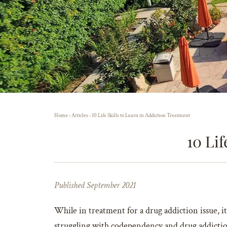
Home
›
Articles
›
10 Life Skills to Learn in Addiction Treatment
10 Lif
Published September 2021
While in treatment for a drug addiction issue, it 
struggling with codependency and drug addiction 