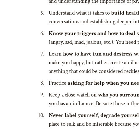
and understanding the importance of payi
Understand what it takes to
build heal
conversations and establishing deeper int
Know your triggers and how to deal 
(angry, sad, mad, jealous, etc.). You nee
Learn
how to have fun and destress w
make you happy, but rather create an illu
anything that could be considered reckle
Practice
asking for help when you nee
Keep a close watch on
who you surroun
you has an influence. Be sure those influe
Never label yourself, degrade yoursel
place to sulk and be miserable because y