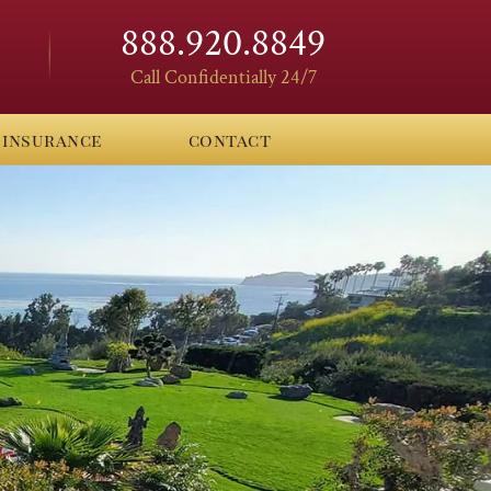
888.920.8849
Call Confidentially 24/7
insurance
contact