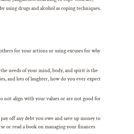
by using drugs and alcohol as coping techniques.
g others for your actions or using excuses for why
the needs of your mind, body, and spirit is the
ries, and lots of laughter, how do you ever expect
o not align with your values or are not good for
ou pay off any debt you owe and save up money to
rse or read a book on managing your finances