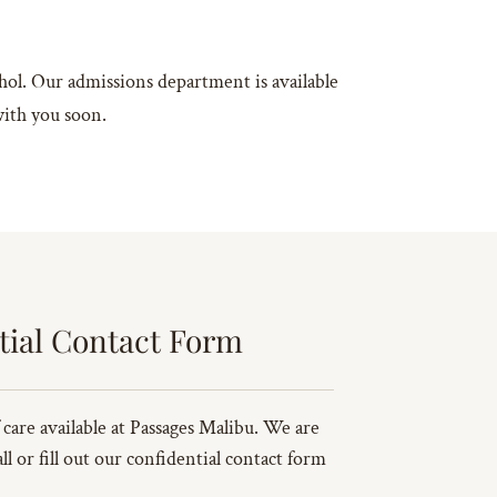
ohol. Our admissions department is available
with you soon.
tial Contact Form
 care available at Passages Malibu. We are
l or fill out our confidential contact form