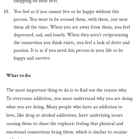
shopping on your first.
You feel as if you cannot live or be happy without this
person. You want to be around them, with them, just near
them all the time. When you are away from them, you feel
depressed, sad, and lonely. When they aren’t reciprocating
the connection you think exists, you feel a lack of drive and
passion. It is as if you need this person in your life to be
happy and survive.
What to do:
The most important thing to do is to find out the reason why.
To overcome addiction, you must understand why you are doing
what you are doing. Many people who have an addiction to
love, like drug or alcohol addictions, have underlying issues
causing them to chase the euphoric feeling that physical and
emotional connections bring them, which is similar to cocaine