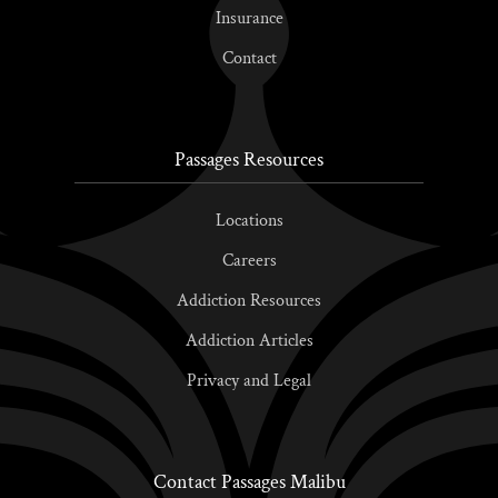
Insurance
Contact
Passages Resources
Locations
Careers
Addiction Resources
Addiction Articles
Privacy and Legal
Contact Passages Malibu