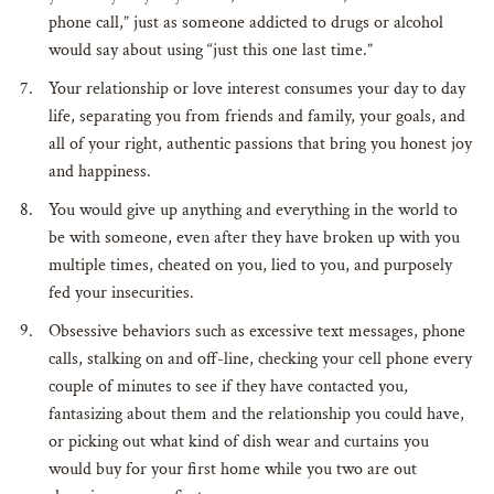
phone call,” just as someone addicted to drugs or alcohol
would say about using “just this one last time.”
Your relationship or love interest consumes your day to day
life, separating you from friends and family, your goals, and
all of your right, authentic passions that bring you honest joy
and happiness.
You would give up anything and everything in the world to
be with someone, even after they have broken up with you
multiple times, cheated on you, lied to you, and purposely
fed your insecurities.
Obsessive behaviors such as excessive text messages, phone
calls, stalking on and off-line, checking your cell phone every
couple of minutes to see if they have contacted you,
fantasizing about them and the relationship you could have,
or picking out what kind of dish wear and curtains you
would buy for your first home while you two are out