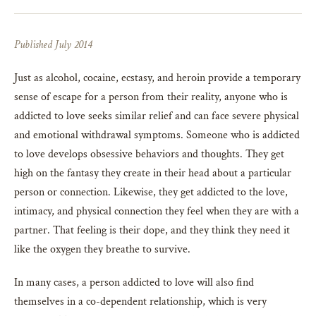
Published July 2014
Just as alcohol, cocaine, ecstasy, and heroin provide a temporary
sense of escape for a person from their reality, anyone who is
addicted to love seeks similar relief and can face severe physical
and emotional withdrawal symptoms. Someone who is addicted
to love develops obsessive behaviors and thoughts. They get
high on the fantasy they create in their head about a particular
person or connection. Likewise, they get addicted to the love,
intimacy, and physical connection they feel when they are with a
partner. That feeling is their dope, and they think they need it
like the oxygen they breathe to survive.
In many cases, a person addicted to love will also find
themselves in a co-dependent relationship, which is very