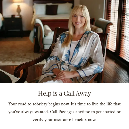
Help is a Call Away
Your road to sobriety begins now. It's time to live the life that
you've always wanted. Call Passages anytime to get started or
verify your insurance benefits now.