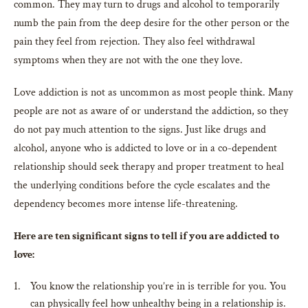
common. They may turn to drugs and alcohol to temporarily
numb the pain from the deep desire for the other person or the
pain they feel from rejection. They also feel withdrawal
symptoms when they are not with the one they love.
Love addiction is not as uncommon as most people think. Many
people are not as aware of or understand the addiction, so they
do not pay much attention to the signs. Just like drugs and
alcohol, anyone who is addicted to love or in a co-dependent
relationship should seek therapy and proper treatment to heal
the underlying conditions before the cycle escalates and the
dependency becomes more intense life-threatening.
Here are ten significant signs to tell if you are addicted to
love:
You know the relationship you’re in is terrible for you. You
can physically feel how unhealthy being in a relationship is.