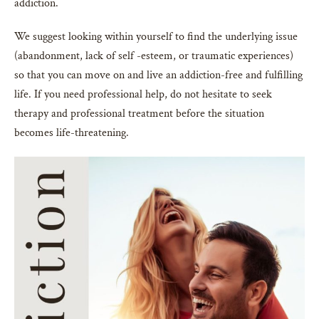
addiction.
We suggest looking within yourself to find the underlying issue
(abandonment, lack of self -esteem, or traumatic experiences)
so that you can move on and live an addiction-free and fulfilling
life. If you need professional help, do not hesitate to seek
therapy and professional treatment before the situation
becomes life-threatening.