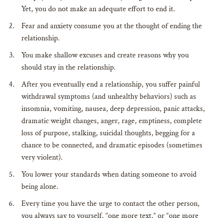
Yet, you do not make an adequate effort to end it.
Fear and anxiety consume you at the thought of ending the
relationship.
You make shallow excuses and create reasons why you
should stay in the relationship.
After you eventually end a relationship, you suffer painful
withdrawal symptoms (and unhealthy behaviors) such as
insomnia, vomiting, nausea, deep depression, panic attacks,
dramatic weight changes, anger, rage, emptiness, complete
loss of purpose, stalking, suicidal thoughts, begging for a
chance to be connected, and dramatic episodes (sometimes
very violent).
You lower your standards when dating someone to avoid
being alone.
Every time you have the urge to contact the other person,
you always say to yourself, “one more text,” or “one more