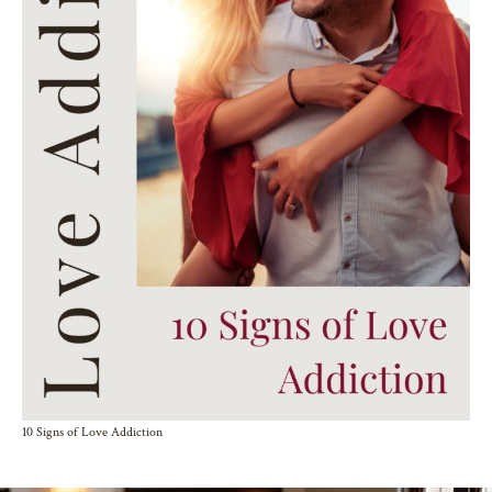
10 Signs of Love Addiction