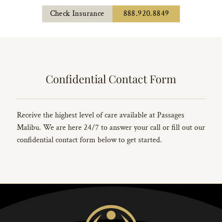
Check Insurance
888.920.8849
Confidential Contact Form
Receive the highest level of care available at Passages
Malibu. We are here 24/7 to answer your call or fill out our
confidential contact form below to get started.