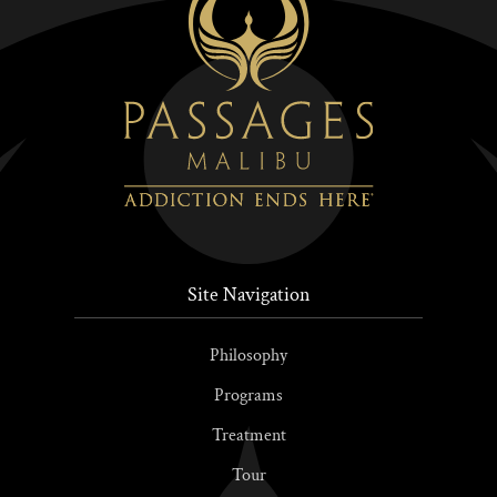
Site Navigation
Philosophy
Programs
Treatment
Tour