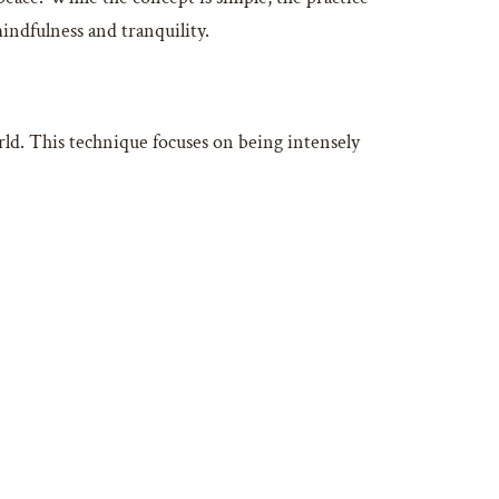
indfulness and tranquility.
ld. This technique focuses on being intensely