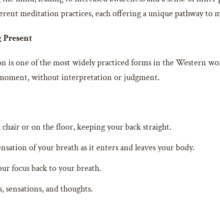
erent meditation practices, each offering a unique pathway to m
g Present
n is one of the most widely practiced forms in the Western wor
e moment, without interpretation or judgment.
a chair or on the floor, keeping your back straight.
nsation of your breath as it enters and leaves your body.
r focus back to your breath.
, sensations, and thoughts.