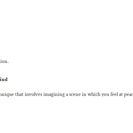
tion.
Mind
ique that involves imagining a scene in which you feel at peace,