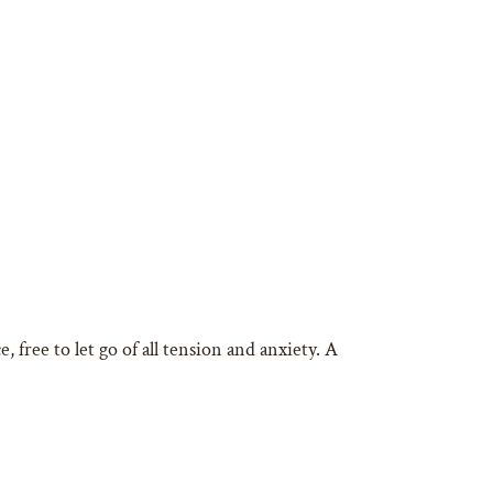
 free to let go of all tension and anxiety. A