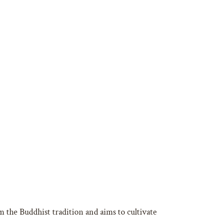
 the Buddhist tradition and aims to cultivate