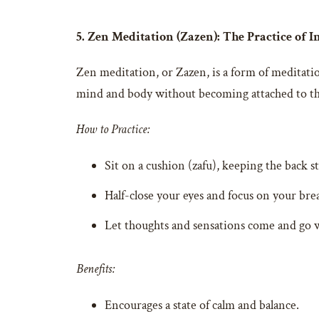
5. Zen Meditation (Zazen): The Practice of I
Zen meditation, or Zazen, is a form of meditatio
mind and body without becoming attached to t
How to Practice:
Sit on a cushion (zafu), keeping the back st
Half-close your eyes and focus on your bre
Let thoughts and sensations come and go 
Benefits:
Encourages a state of calm and balance.