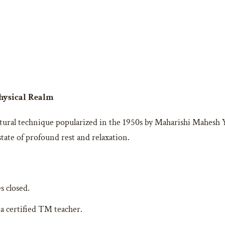
Physical Realm
ural technique popularized in the 1950s by Maharishi Mahesh Yog
tate of profound rest and relaxation.
s closed.
 a certified TM teacher.