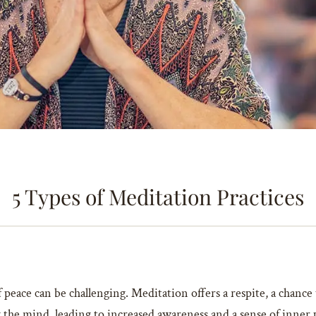
5 Types of Meditation Practices
 peace can be challenging. Meditation offers a respite, a chanc
g the mind, leading to increased awareness and a sense of inner 