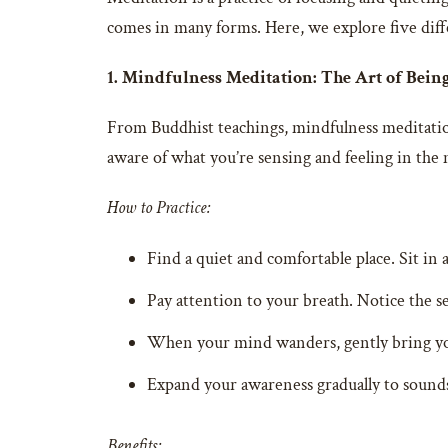
comes in many forms. Here, we explore five diff
1. Mindfulness Meditation: The Art of Bein
From Buddhist teachings, mindfulness meditatio
aware of what you’re sensing and feeling in th
How to Practice:
Find a quiet and comfortable place. Sit in 
Pay attention to your breath. Notice the se
When your mind wanders, gently bring you
Expand your awareness gradually to sounds
Benefits: