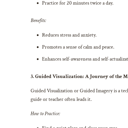
Practice for 20 minutes twice a day.
Benefits:
Reduces stress and anxiety.
Promotes a sense of calm and peace.
Enhances self-awareness and self-actualiza
3. Guided Visualization: A Journey of the 
Guided Visualization or Guided Imagery is a techn
guide or teacher often leads it.
How to Practice: