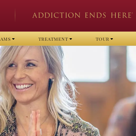
rams
treatment
tour