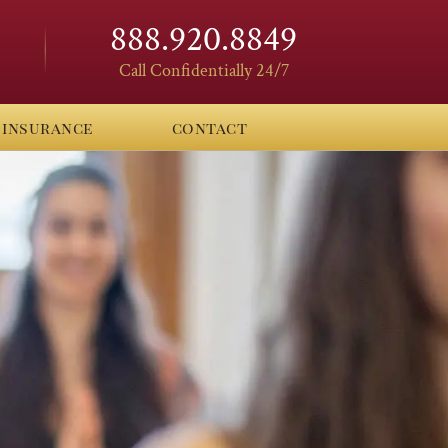
888.920.8849
Call Confidentially 24/7
insurance
contact