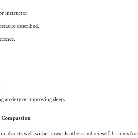
or instructor.
cenario described.
rience.
.
ing anxiety or improving sleep.
ng Compassion
, directs well-wishes towards others and oneself. It stems from