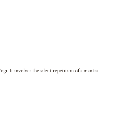
i. It involves the silent repetition of a mantra