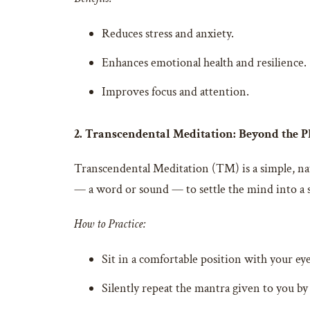
Reduces stress and anxiety.
Enhances emotional health and resilience.
Improves focus and attention.
2. Transcendental Meditation: Beyond the 
Transcendental Meditation (TM) is a simple, nat
— a word or sound — to settle the mind into a s
How to Practice:
Sit in a comfortable position with your eye
Silently repeat the mantra given to you by