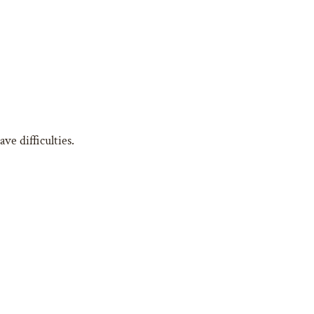
e difficulties.