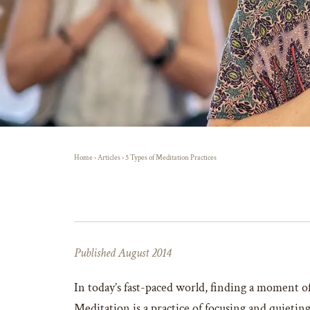
Home
›
Articles
›
5 Types of Meditation Practices
Published August 2014
In today’s fast-paced world, finding a moment of
Meditation is a practice of focusing and quietin