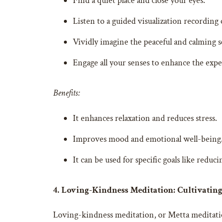
Find a quiet place and close your eyes.
Listen to a guided visualization recording 
Vividly imagine the peaceful and calming s
Engage all your senses to enhance the expe
Benefits:
It enhances relaxation and reduces stress.
Improves mood and emotional well-being
It can be used for specific goals like reduc
4. Loving-Kindness Meditation: Cultivati
Loving-kindness meditation, or Metta meditation