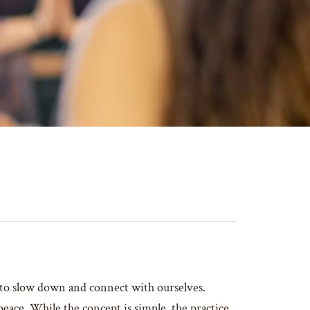
e to slow down and connect with ourselves.
peace. While the concept is simple, the practice