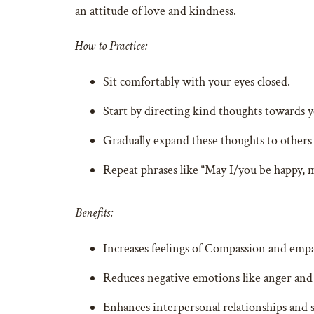
an attitude of love and kindness.
How to Practice:
Sit comfortably with your eyes closed.
Start by directing kind thoughts towards y
Gradually expand these thoughts to others
Repeat phrases like “May I/you be happy, m
Benefits:
Increases feelings of Compassion and empa
Reduces negative emotions like anger and
Enhances interpersonal relationships and s