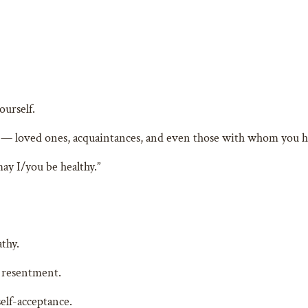
ourself.
 — loved ones, acquaintances, and even those with whom you hav
ay I/you be healthy.”
thy.
 resentment.
elf-acceptance.