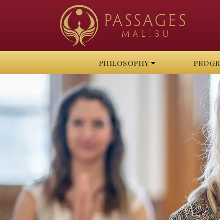
philosophy
prog