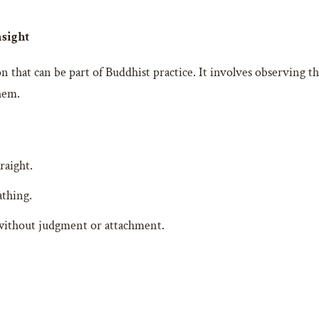
nsight
n that can be part of Buddhist practice. It involves observing t
hem.
raight.
athing.
without judgment or attachment.