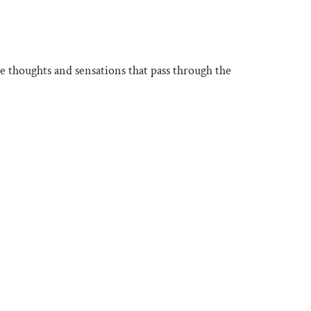
he thoughts and sensations that pass through the