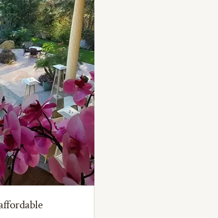
affordable