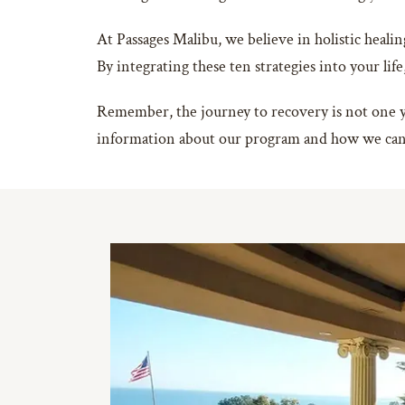
At Passages Malibu, we believe in holistic healin
By integrating these ten strategies into your life
Remember, the journey to recovery is not one you
information about our program and how we can 