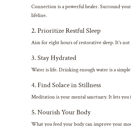
Connection is a powerful healer. Surround yours
lifeline.
2. Prioritize Restful Sleep
Aim for eight hours of restorative sleep. It’s no
3. Stay Hydrated
Water is life. Drinking enough water is a simple
4. Find Solace in Stillness
Meditation is your mental sanctuary. It lets you 
5. Nourish Your Body
What you feed your body can improve your mood. 