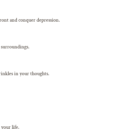
nfront and conquer depression.
r surroundings.
rinkles in your thoughts.
your life.