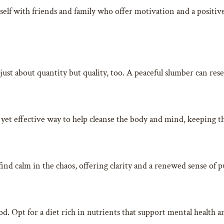
elf with friends and family who offer motivation and a positiv
t just about quantity but quality, too. A peaceful slumber can re
 yet effective way to help cleanse the body and mind, keeping th
find calm in the chaos, offering clarity and a renewed sense of 
Opt for a diet rich in nutrients that support mental health and