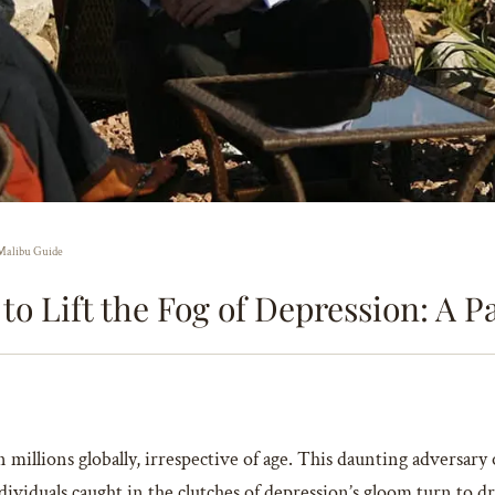
s Malibu Guide
 to Lift the Fog of Depression: A 
n millions globally, irrespective of age. This daunting adversary
ividuals caught in the clutches of depression’s gloom turn to dr