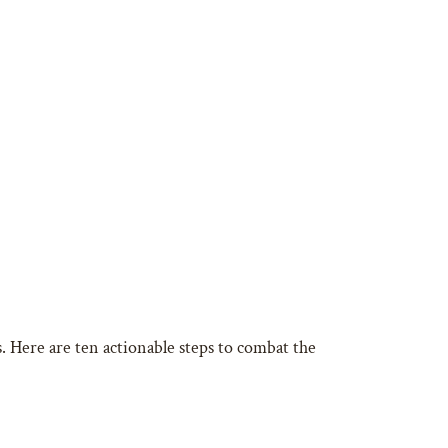
s. Here are ten actionable steps to combat the