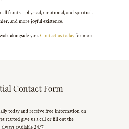
 all fronts—physical, emotional, and spiritual.
thier, and more joyful existence.
 walk alongside you.
Contact us today
for more
tial Contact Form
ally today and receive free information on
 started give us a call or fill out the
always available 24/7.