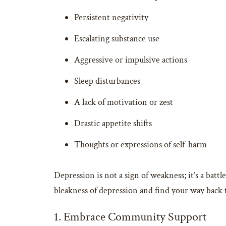
Persistent negativity
Escalating substance use
Aggressive or impulsive actions
Sleep disturbances
A lack of motivation or zest
Drastic appetite shifts
Thoughts or expressions of self-harm
Depression is not a sign of weakness; it’s a batt
bleakness of depression and find your way back t
1. Embrace Community Support