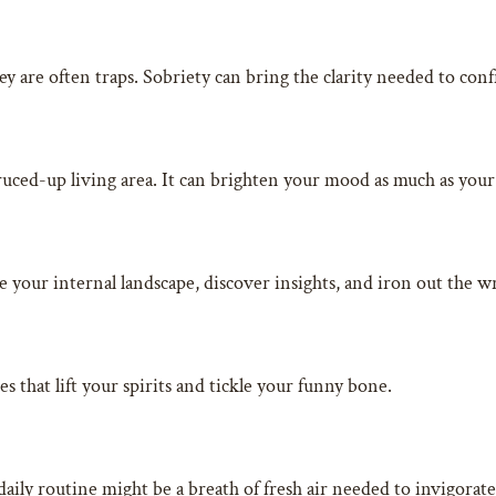
ey are often traps. Sobriety can bring the clarity needed to co
ruced-up living area. It can brighten your mood as much as you
e your internal landscape, discover insights, and iron out the w
 that lift your spirits and tickle your funny bone.
daily routine might be a breath of fresh air needed to invigorate 