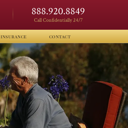
888.920.8849
Call Confidentially 24/7
insurance
contact