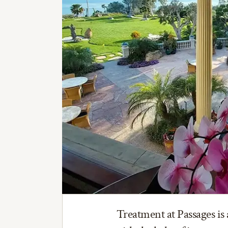
Treatment at Passages is 