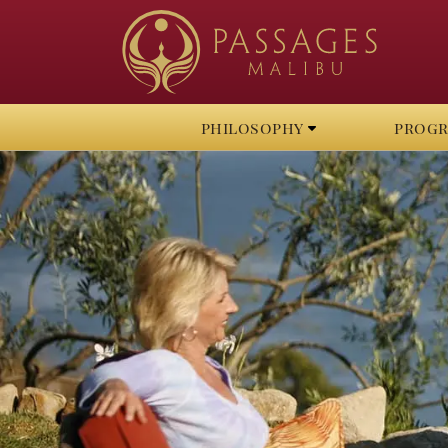
philosophy
prog