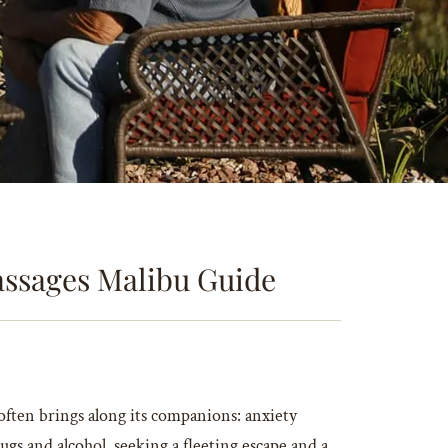
Passages Malibu Guide
 often brings along its companions: anxiety
ugs and alcohol, seeking a fleeting escape and a