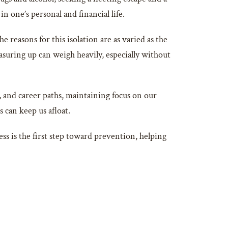
n one’s personal and financial life.
reasons for this isolation are as varied as the
asuring up can weigh heavily, especially without
s, and career paths, maintaining focus on our
s can keep us afloat.
ess is the first step toward prevention, helping