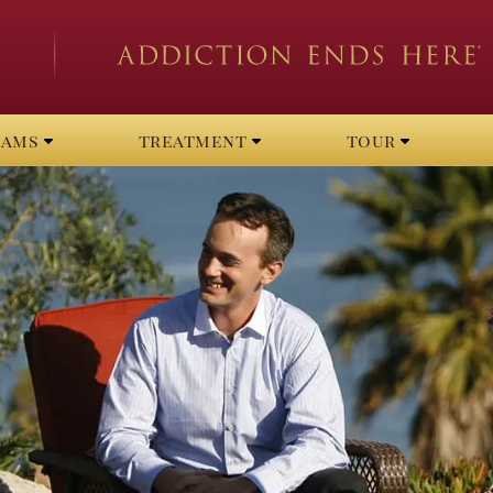
rams
treatment
tour