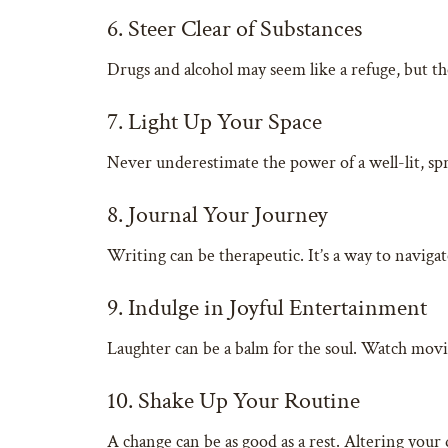
6. Steer Clear of Substances
Drugs and alcohol may seem like a refuge, but th
7. Light Up Your Space
Never underestimate the power of a well-lit, sp
8. Journal Your Journey
Writing can be therapeutic. It’s a way to navigat
9. Indulge in Joyful Entertainment
Laughter can be a balm for the soul. Watch movies
10. Shake Up Your Routine
A change can be as good as a rest. Altering your 