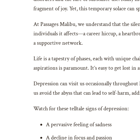
fragment of joy. Yet, this temporary solace can s
At Passages Malibu, we understand that the silen
individuals it affects—a career hiccup, a heart
a supportive network.
Life is a tapestry of phases, each with unique ch
aspirations is paramount. It’s easy to get lost in 
Depression can visit us occasionally throughout l
us avoid the abyss that can lead to self-harm, add
Watch for these telltale signs of depression:
A pervasive feeling of sadness
A decline in focus and passion