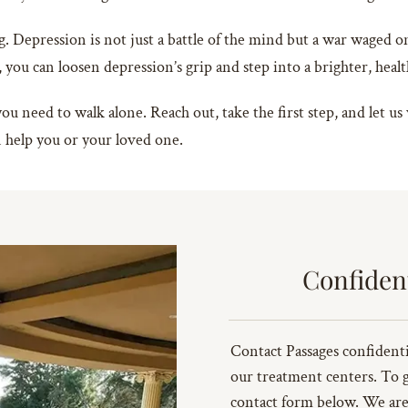
g. Depression is not just a battle of the mind but a war waged on
, you can loosen depression’s grip and step into a brighter, heal
 need to walk alone. Reach out, take the first step, and let us
help you or your loved one.
Confiden
Contact Passages confidenti
our treatment centers. To get
contact form below. We are 