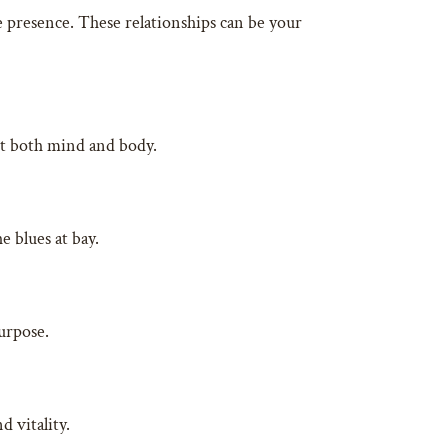
e presence. These relationships can be your
set both mind and body.
e blues at bay.
purpose.
 vitality.