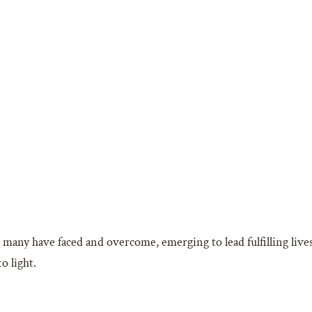
le many have faced and overcome, emerging to lead fulfilling live
o light.