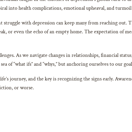
piral into health complications, emotional upheaval, and turmoil i
t struggle with depression can keep many from reaching out. The 
break, or even the echo of an empty home. The expectation of me
allenges. As we navigate changes in relationships, financial statu
a sea of “what ifs” and “whys,” but anchoring ourselves to our goal
ife’s journey, and the key is recognizing the signs early. Awaren
iction, or worse.