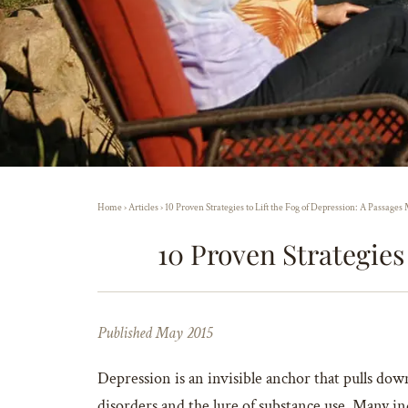
Home
›
Articles
›
10 Proven Strategies to Lift the Fog of Depression: A Passage
10 Proven Strategies
Published May 2015
Depression is an invisible anchor that pulls dow
disorders and the lure of substance use. Many ind