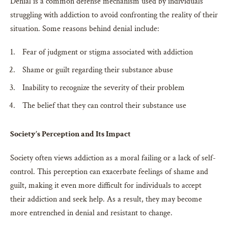
Denial is a common defense mechanism used by individuals
struggling with addiction to avoid confronting the reality of their
situation. Some reasons behind denial include:
Fear of judgment or stigma associated with addiction
Shame or guilt regarding their substance abuse
Inability to recognize the severity of their problem
The belief that they can control their substance use
Society’s Perception and Its Impact
Society often views addiction as a moral failing or a lack of self-
control. This perception can exacerbate feelings of shame and
guilt, making it even more difficult for individuals to accept
their addiction and seek help. As a result, they may become
more entrenched in denial and resistant to change.