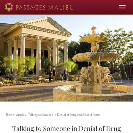
Toggle
navigat
Home
›
Articles
›
Talking to Someone in Denial of Drug and Alcohol Abuse
Talking to Someone in Denial of Drug