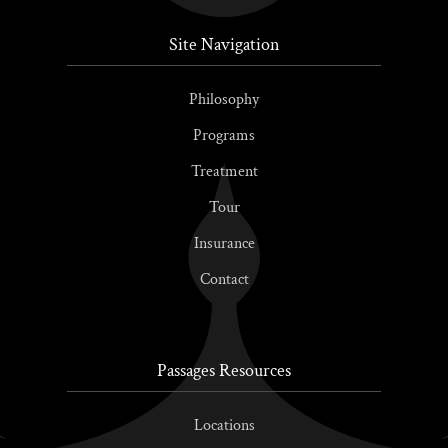
Site Navigation
Philosophy
Programs
Treatment
Tour
Insurance
Contact
Passages Resources
Locations