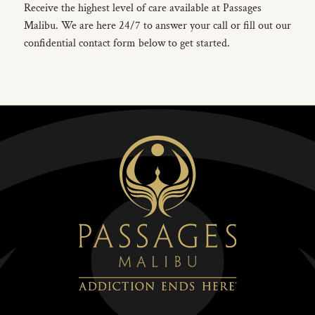
Receive the highest level of care available at Passages
Malibu. We are here 24/7 to answer your call or fill out our
confidential contact form below to get started.