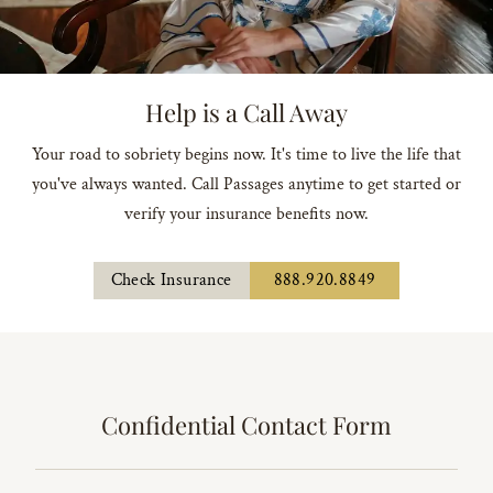
Help is a Call Away
Your road to sobriety begins now. It's time to live the life that
you've always wanted. Call Passages anytime to get started or
verify your insurance benefits now.
Check Insurance
888.920.8849
Confidential Contact Form