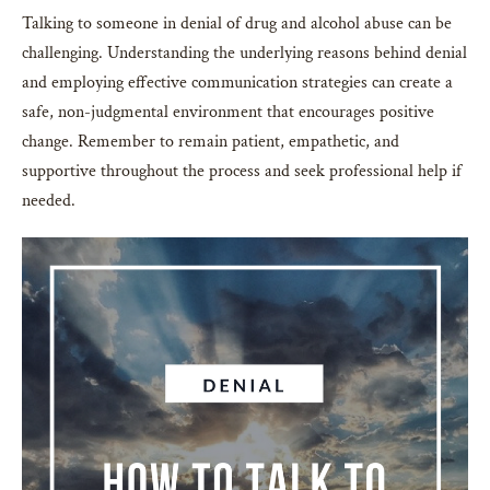
Talking to someone in denial of drug and alcohol abuse can be
challenging. Understanding the underlying reasons behind denial
and employing effective communication strategies can create a
safe, non-judgmental environment that encourages positive
change. Remember to remain patient, empathetic, and
supportive throughout the process and seek professional help if
needed.