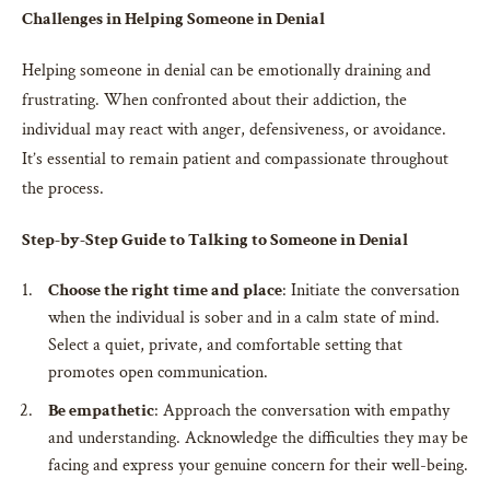
Challenges in Helping Someone in Denial
Helping someone in denial can be emotionally draining and
frustrating. When confronted about their addiction, the
individual may react with anger, defensiveness, or avoidance.
It’s essential to remain patient and compassionate throughout
the process.
Step-by-Step Guide to Talking to Someone in Denial
Choose the right time and place
: Initiate the conversation
when the individual is sober and in a calm state of mind.
Select a quiet, private, and comfortable setting that
promotes open communication.
Be empathetic
: Approach the conversation with empathy
and understanding. Acknowledge the difficulties they may be
facing and express your genuine concern for their well-being.