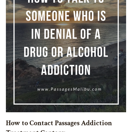
How to Contact Passages Addiction