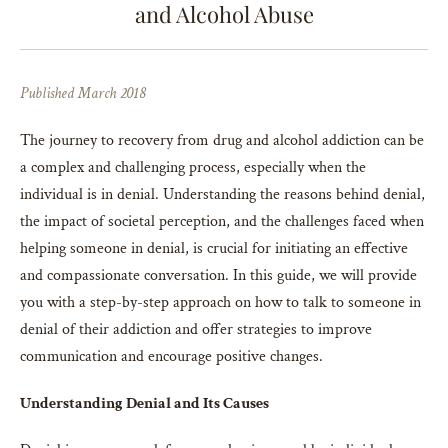
and Alcohol Abuse
Published March 2018
The journey to recovery from drug and alcohol addiction can be
a complex and challenging process, especially when the
individual is in denial. Understanding the reasons behind denial,
the impact of societal perception, and the challenges faced when
helping someone in denial, is crucial for initiating an effective
and compassionate conversation. In this guide, we will provide
you with a step-by-step approach on how to talk to someone in
denial of their addiction and offer strategies to improve
communication and encourage positive changes.
Understanding Denial and Its Causes