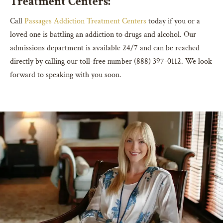
Treatment Centers:
Call
Passages Addiction Treatment Centers
today if you or a
loved one is battling an addiction to drugs and alcohol. Our
admissions department is available 24/7 and can be reached
directly by calling our toll-free number (888) 397-0112. We look
forward to speaking with you soon.