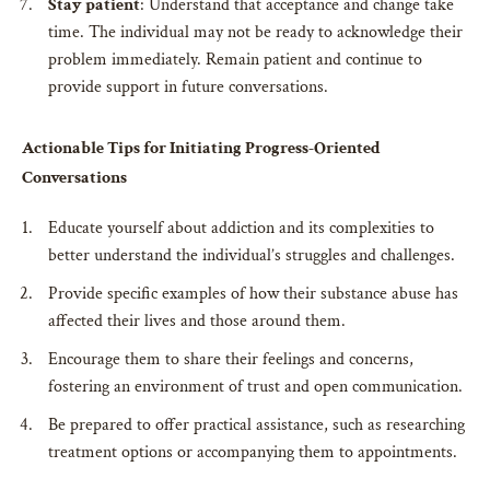
Stay patient
: Understand that acceptance and change take
time. The individual may not be ready to acknowledge their
problem immediately. Remain patient and continue to
provide support in future conversations.
Actionable Tips for Initiating Progress-Oriented
Conversations
Educate yourself about addiction and its complexities to
better understand the individual’s struggles and challenges.
Provide specific examples of how their substance abuse has
affected their lives and those around them.
Encourage them to share their feelings and concerns,
fostering an environment of trust and open communication.
Be prepared to offer practical assistance, such as researching
treatment options or accompanying them to appointments.