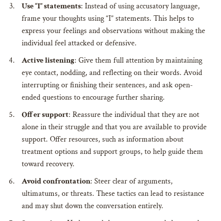
Use “I” statements
: Instead of using accusatory language,
frame your thoughts using “I” statements. This helps to
express your feelings and observations without making the
individual feel attacked or defensive.
Active listening
: Give them full attention by maintaining
eye contact, nodding, and reflecting on their words. Avoid
interrupting or finishing their sentences, and ask open-
ended questions to encourage further sharing.
Offer support
: Reassure the individual that they are not
alone in their struggle and that you are available to provide
support. Offer resources, such as information about
treatment options and support groups, to help guide them
toward recovery.
Avoid confrontation
: Steer clear of arguments,
ultimatums, or threats. These tactics can lead to resistance
and may shut down the conversation entirely.