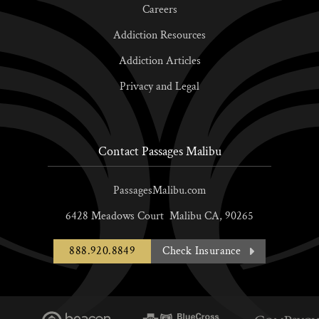
Careers
Addiction Resources
Addiction Articles
Privacy and Legal
Contact Passages Malibu
PassagesMalibu.com
6428 Meadows Court
Malibu
CA,
90265
888.920.8849
Check Insurance