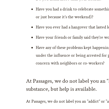
Have you had a drink to celebrate somethin
or just because it’s the weekend)?
Have you ever had a hangover that lasted 
Have your friends or family said they’re w
Have any of these problems kept happening 
under the influence or being arrested for 
concern with neighbors or co-workers?
At Passages, we do not label you an 
substance, but help is available.
At Passages, we do not label you an “addict” or 