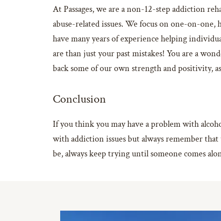
At Passages, we are a non-12-step addiction reha
abuse-related issues. We focus on one-on-one, h
have many years of experience helping individu
are than just your past mistakes! You are a wond
back some of our own strength and positivity, as 
Conclusion
If you think you may have a problem with alcohol
with addiction issues but always remember that 
be, always keep trying until someone comes alon