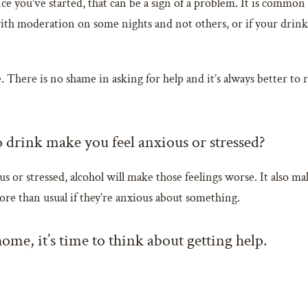
e you’ve started, that can be a sign of a problem. It is common 
e with moderation on some nights and not others, or if your dr
. There is no shame in asking for help and it’s always better to r
o drink make you feel anxious or stressed?
ious or stressed, alcohol will make those feelings worse. It also 
ore than usual if they’re anxious about something.
 home, it’s time to think about getting help.