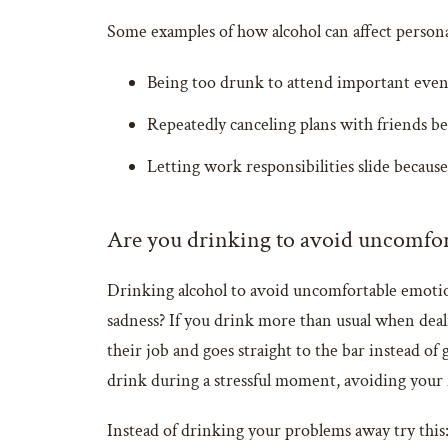
Some examples of how alcohol can affect personal
Being too drunk to attend important event
Repeatedly canceling plans with friends b
Letting work responsibilities slide becaus
Are you drinking to avoid uncomfo
Drinking alcohol to avoid uncomfortable emotion
sadness? If you drink more than usual when deali
their job and goes straight to the bar instead o
drink during a stressful moment, avoiding your 
Instead of drinking your problems away try this