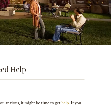
eed Help
you anxious, it might be time to get
help
. If you