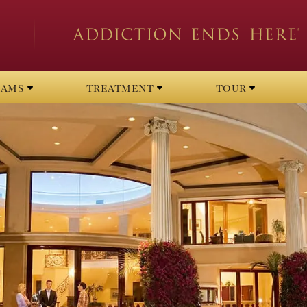
rams
treatment
tour