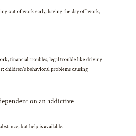
ing out of work early, having the day off work,
, financial troubles, legal trouble like driving
r; children’s behavioral problems causing
 dependent on an addictive
stance, but help is available.