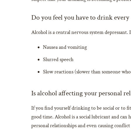
Do you feel you have to drink every
Alcohol is a central nervous system depressant.
Nausea and vomiting
Slurred speech
Slow reactions (slower than someone who 
Is alcohol affecting your personal re
If you find yourself drinking to be social or to
good time. Alcohol is a social lubricant and can
personal relationships and even causing conflict