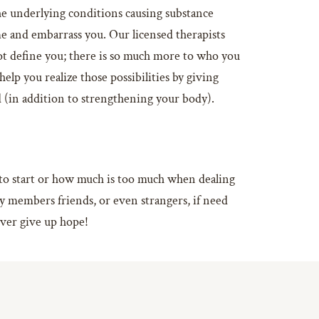
the underlying conditions causing substance
e and embarrass you. Our licensed therapists
ot define you; there is so much more to who you
lp you realize those possibilities by giving
ld (in addition to strengthening your body).
e to start or how much is too much when dealing
ly members friends, or even strangers, if need
ever give up hope!