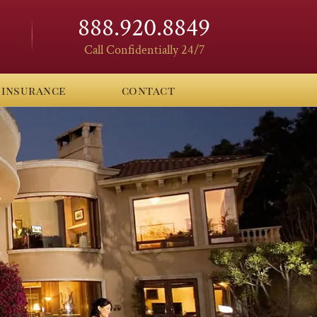
888.920.8849
Call Confidentially 24/7
insurance
contact