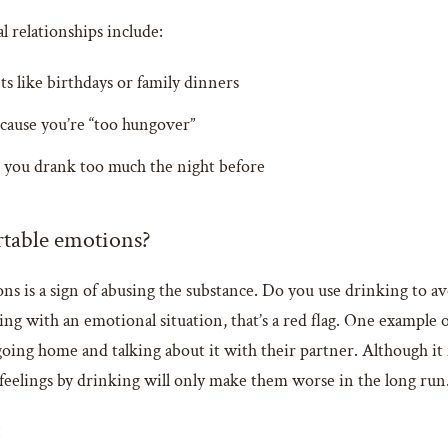
 relationships include:
s like birthdays or family dinners
ecause you’re “too hungover”
e you drank too much the night before
rtable emotions?
s is a sign of abusing the substance. Do you use drinking to av
ng with an emotional situation, that’s a red flag. One example 
f going home and talking about it with their partner. Although i
feelings by drinking will only make them worse in the long run
: