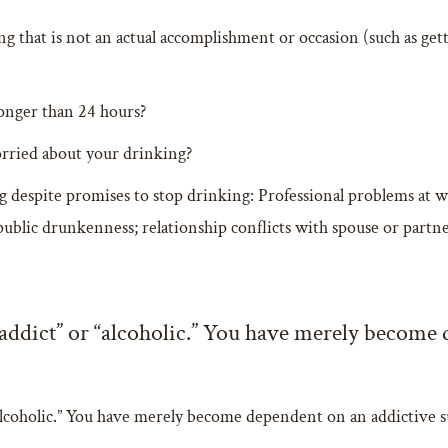
g that is not an actual accomplishment or occasion (such as gett
longer than 24 hours?
orried about your drinking?
despite promises to stop drinking: Professional problems at work
public drunkenness; relationship conflicts with spouse or partne
“addict” or “alcoholic.” You have merely become
“alcoholic.” You have merely become dependent on an addictive sub