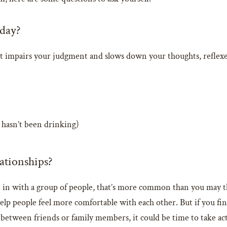
 day?
 It impairs your judgment and slows down your thoughts, reflex
hasn’t been drinking)
lationships?
 fit in with a group of people, that’s more common than you may t
 help people feel more comfortable with each other. But if you fi
 between friends or family members, it could be time to take ac