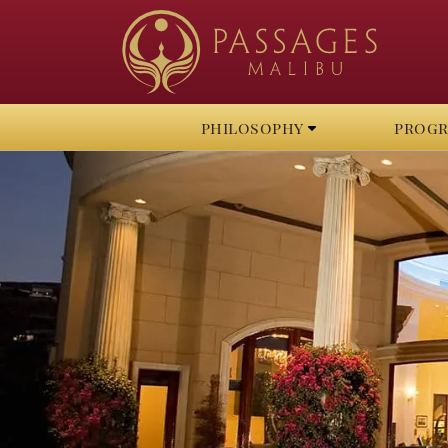
philosophy
prog