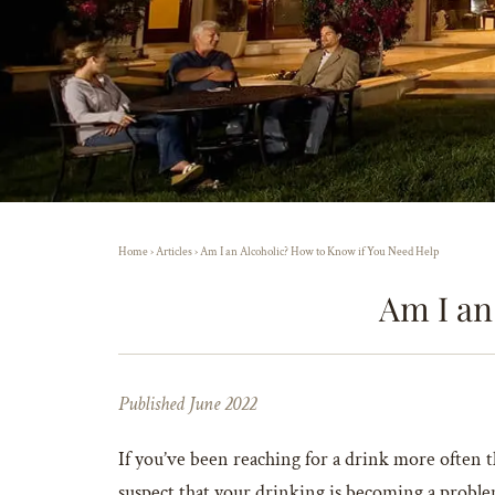
Home
›
Articles
›
Am I an Alcoholic? How to Know if You Need Help
Am I an
Published June 2022
If you’ve been reaching for a drink more often t
suspect that your drinking is becoming a problem