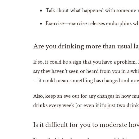
Talk about what happened with someone wh
Exercise—exercise releases endorphins whi
Are you drinking more than usual la
If so, it could be a sign that you have a problem.
say they haven’t seen or heard from you in a whi
—it could mean something has changed and now y
Also, keep an eye out for any changes in how muc
drinks every week (or even if it’s just two drink
Is it difficult for you to moderate 