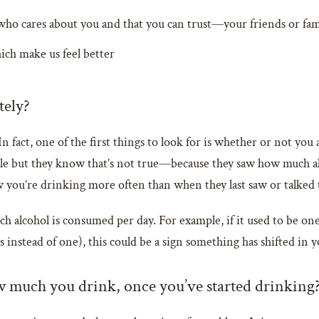
o cares about you and that you can trust—your friends or fa
ch make us feel better
tely?
 In fact, one of the first things to look for is whether or not yo
le but they know that’s not true—because they saw how much alco
ou’re drinking more often than when they last saw or talked 
h alcohol is consumed per day. For example, if it used to be on
s instead of one), this could be a sign something has shifted in y
how much you drink, once you’ve started drinking