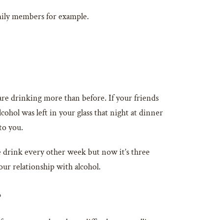
mily members for example.
u are drinking more than before. If your friends
hol was left in your glass that night at dinner
to you.
e drink every other week but now it’s three
our relationship with alcohol.
?