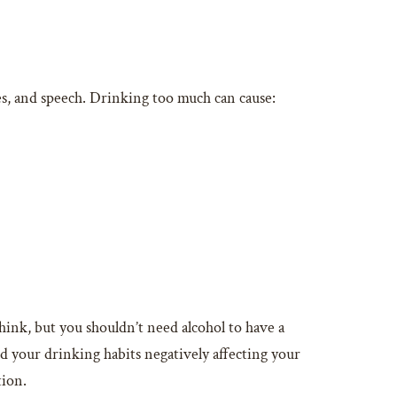
es, and speech. Drinking too much can cause:
hink, but you shouldn’t need alcohol to have a
nd your drinking habits negatively affecting your
tion.