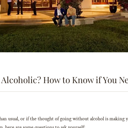
 Alcoholic? How to Know if You N
han usual, or if the thought of going without alcohol is making 
, here are some questions to ask yourself: