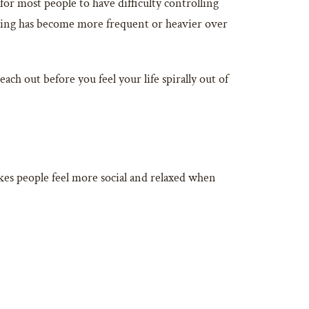
for most people to have difficulty controlling
inking has become more frequent or heavier over
each out before you feel your life spirally out of
makes people feel more social and relaxed when