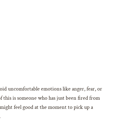
oid uncomfortable emotions like anger, fear, or
of this is someone who has just been fired from
t might feel good at the moment to pick up a
.