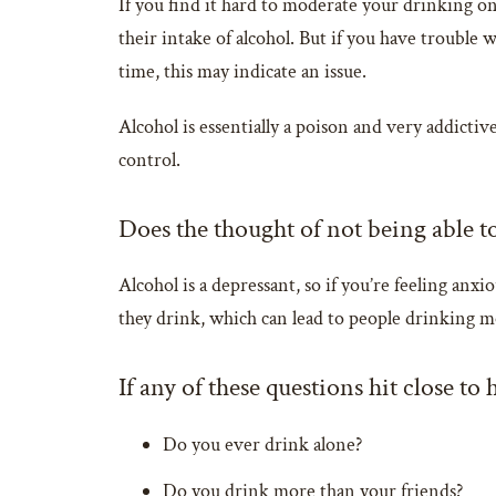
If you find it hard to moderate your drinking onc
their intake of alcohol. But if you have troubl
time, this may indicate an issue.
Alcohol is essentially a poison and very addictive
control.
Does the thought of not being able t
Alcohol is a depressant, so if you’re feeling anx
they drink, which can lead to people drinking m
If any of these questions hit close to
Do you ever drink alone?
Do you drink more than your friends?