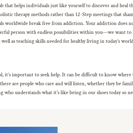
b that helps individuals just like yourself to discover and heal 
olistic therapy methods rather than 12-Step meetings that sham
als worldwide break free from addiction. Your addiction does n
erful person with endless possibilities within you—we want to he
well as teaching skills needed for healthy living in today’s wor
, it’s important to seek help. It can be difficult to know wher
there are people who care and will listen, whether they be fami
g who understands what it’s like being in our shoes today so n