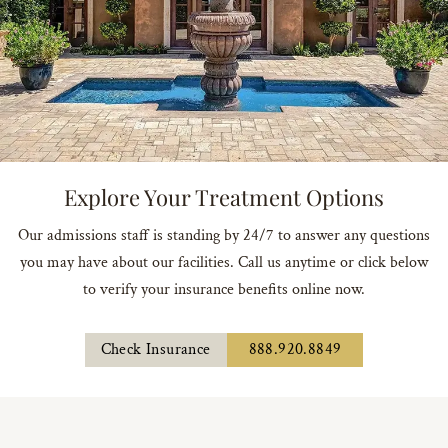
Explore Your Treatment Options
Our admissions staff is standing by 24/7 to answer any questions
you may have about our facilities. Call us anytime or click below
to verify your insurance benefits online now.
Check Insurance
888.920.8849