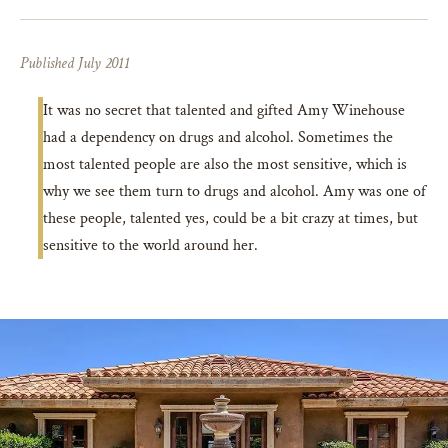
Published July 2011
It was no secret that talented and gifted Amy Winehouse
had a dependency on drugs and alcohol. Sometimes the
most talented people are also the most sensitive, which is
why we see them turn to drugs and alcohol. Amy was one of
these people, talented yes, could be a bit crazy at times, but
sensitive to the world around her.