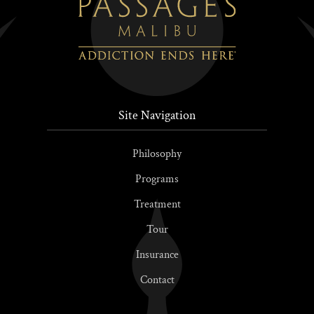
Site Navigation
Philosophy
Programs
Treatment
Tour
Insurance
Contact