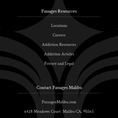
Passages Resources
Locations
Careers
Addiction Resources
Addiction Articles
Privacy and Legal
Contact Passages Malibu
PassagesMalibu.com
6428 Meadows Court
Malibu
CA,
90265