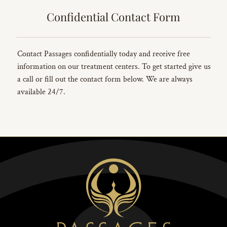
Confidential Contact Form
Contact Passages confidentially today and receive free
information on our treatment centers. To get started give us
a call or fill out the contact form below. We are always
available 24/7.