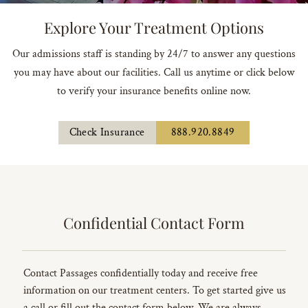
Explore Your Treatment Options
Our admissions staff is standing by 24/7 to answer any questions
you may have about our facilities. Call us anytime or click below
to verify your insurance benefits online now.
Check Insurance
888.920.8849
Confidential Contact Form
Contact Passages confidentially today and receive free
information on our treatment centers. To get started give us
a call or fill out the contact form below. We are always