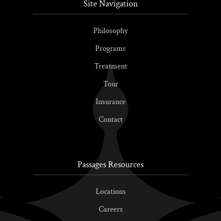
Site Navigation
Philosophy
Programs
Treatment
Tour
Insurance
Contact
Passages Resources
Locations
Careers