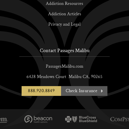
Addiction Resources
Addiction Articles
Privacy and Legal
Contact Passages Malibu
PassagesMalibu.com
6428 Meadows Court
Malibu
CA,
90265
888.920.8849
Check Insurance