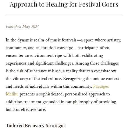
Approach to Healing for Festival Goers
Published May 2024
In the dynamic realm of music festivals—a space where artistry,
community, and celebration converge—participants often
encounter an environment ripe with both exhilarating
experiences and significant challenges. Among these challenges
is the risk of substance misuse, a reality that can overshadow
the vibrancy of festival culture. Recognizing the unique context
and needs of individuals within this community,
Passages
Malibu
presents a sophisticated, personalized approach to
addiction treatment grounded in our philosophy of providing
holistic, effective care.
Tailored Recovery Strategies