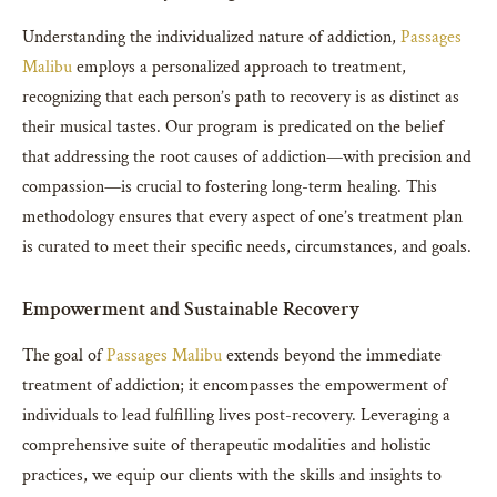
Understanding the individualized nature of addiction,
Passages
Malibu
employs a personalized approach to treatment,
recognizing that each person’s path to recovery is as distinct as
their musical tastes. Our program is predicated on the belief
that addressing the root causes of addiction—with precision and
compassion—is crucial to fostering long-term healing. This
methodology ensures that every aspect of one’s treatment plan
is curated to meet their specific needs, circumstances, and goals.
Empowerment and Sustainable Recovery
The goal of
Passages Malibu
extends beyond the immediate
treatment of addiction; it encompasses the empowerment of
individuals to lead fulfilling lives post-recovery. Leveraging a
comprehensive suite of therapeutic modalities and holistic
practices, we equip our clients with the skills and insights to