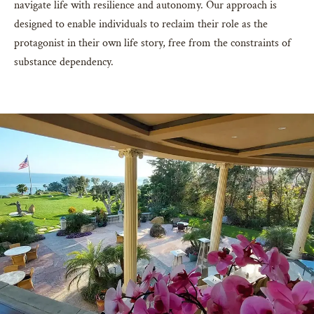
navigate life with resilience and autonomy. Our approach is
designed to enable individuals to reclaim their role as the
protagonist in their own life story, free from the constraints of
substance dependency.