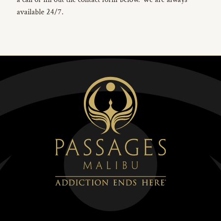
available 24/7.