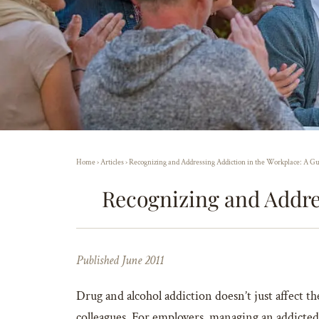
Home
›
Articles
›
Recognizing and Addressing Addiction in the Workplace: A Gu
Recognizing and Addre
Published June 2011
Drug and alcohol addiction doesn’t just affect 
colleagues. For employers, managing an addicted