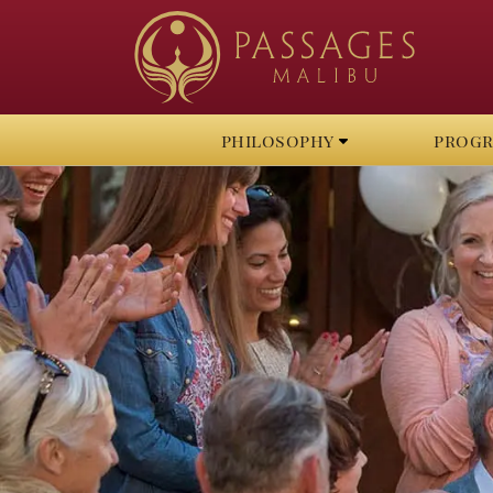
philosophy
prog