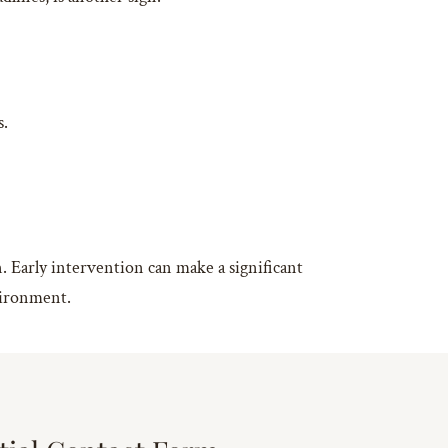
s.
on. Early intervention can make a significant
nvironment.