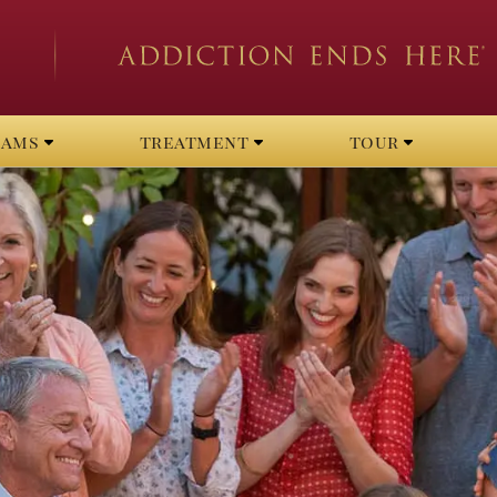
rams
treatment
tour