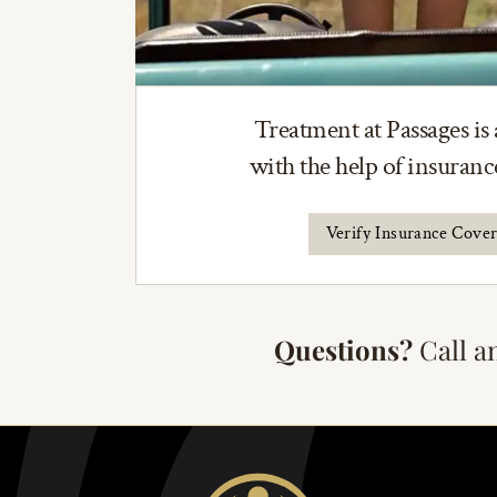
Treatment at Passages is 
with the help of insuran
Verify Insurance Cove
Questions?
Call a