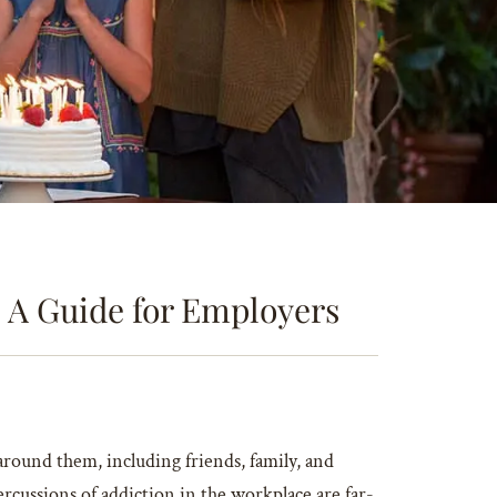
 A Guide for Employers
round them, including friends, family, and
cussions of addiction in the workplace are far-