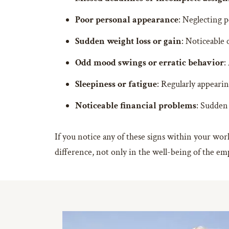
Poor personal appearance
: Neglecting p
Sudden weight loss or gain
: Noticeable 
Odd mood swings or erratic behavior
:
Sleepiness or fatigue
: Regularly appearin
Noticeable financial problems
: Sudden 
If you notice any of these signs within your work
difference, not only in the well-being of the em