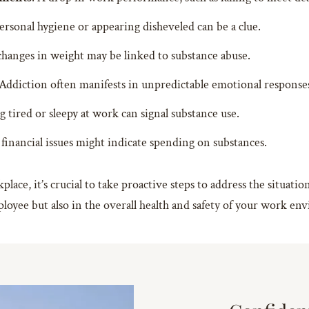
ersonal hygiene or appearing disheveled can be a clue.
changes in weight may be linked to substance abuse.
 Addiction often manifests in unpredictable emotional response
g tired or sleepy at work can signal substance use.
financial issues might indicate spending on substances.
place, it’s crucial to take proactive steps to address the situati
ployee but also in the overall health and safety of your work e