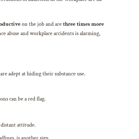
roductive
on the job and are
three times more
e abuse and workplace accidents is alarming,
 are adept at hiding their substance use.
ons can be a red flag.
distant attitude.
dlines, is another sign.