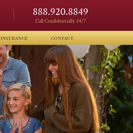
888.920.8849
Call Confidentially 24/7
insurance
contact