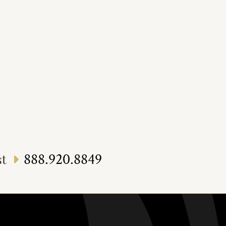
888.920.8849
st