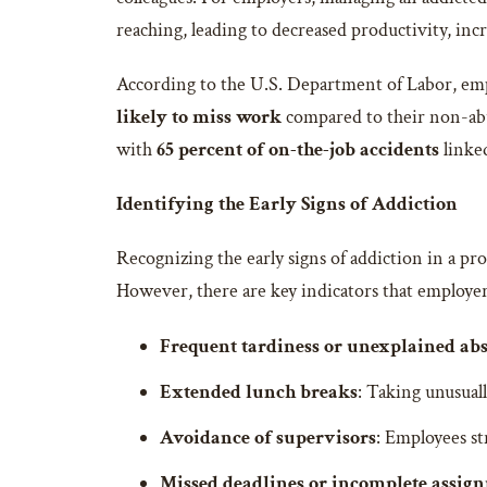
reaching, leading to decreased productivity, inc
According to the U.S. Department of Labor, emp
likely to miss work
compared to their non-abu
with
65 percent of on-the-job accidents
linked
Identifying the Early Signs of Addiction
Recognizing the early signs of addiction in a pro
However, there are key indicators that employer
Frequent tardiness or unexplained ab
Extended lunch breaks
: Taking unusual
Avoidance of supervisors
: Employees st
Missed deadlines or incomplete assig