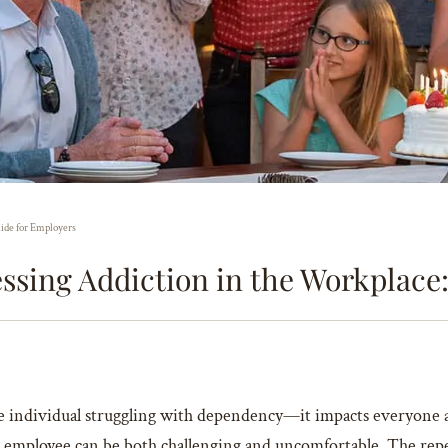
ide for Employers
ssing Addiction in the Workplace:
the individual struggling with dependency—it impacts everyone a
 employee can be both challenging and uncomfortable. The reper