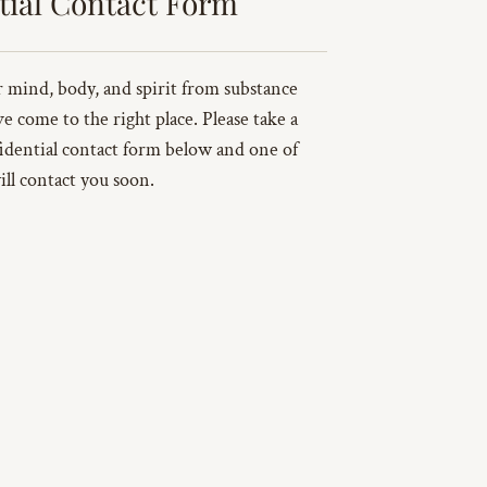
tial Contact Form
ur mind, body, and spirit from substance
ve come to the right place. Please take a
idential contact form below and one of
ill contact you soon.