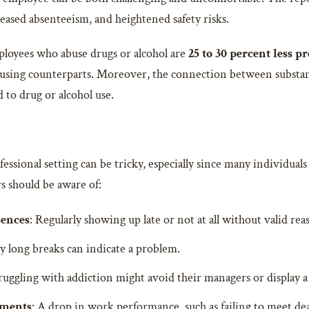
reased absenteeism, and heightened safety risks.
loyees who abuse drugs or alcohol are
25 to 30 percent less p
sing counterparts. Moreover, the connection between substanc
 to drug or alcohol use.
fessional setting can be tricky, especially since many individuals
s should be aware of:
sences
: Regularly showing up late or not at all without valid reas
ly long breaks can indicate a problem.
ruggling with addiction might avoid their managers or display a 
nments
: A drop in work performance, such as failing to meet dea