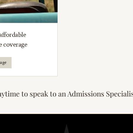
affordable
ce coverage
rage
nytime to speak to an Admissions Speciali