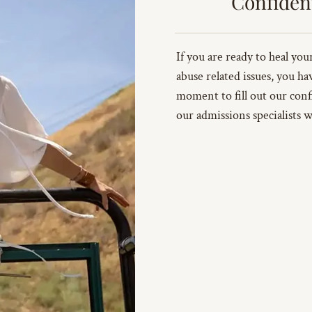
Confiden
If you are ready to heal yo
abuse related issues, you ha
moment to fill out our conf
our admissions specialists w