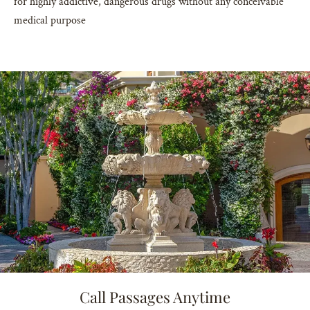
for highly addictive, dangerous drugs without any conceivable
medical purpose
Call Passages Anytime