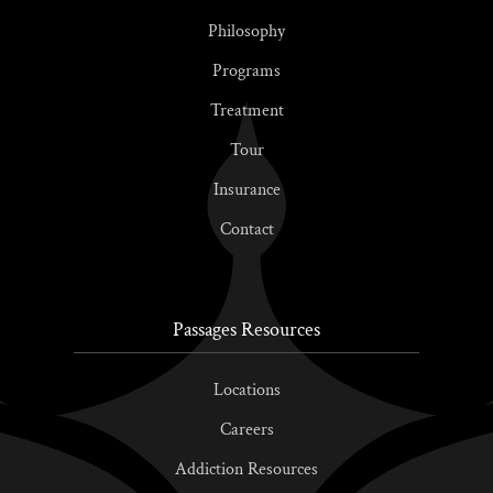
Philosophy
Programs
Treatment
Tour
Insurance
Contact
Passages Resources
Locations
Careers
Addiction Resources