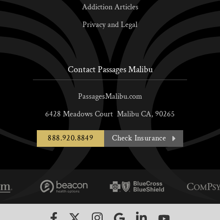
Addiction Articles
Privacy and Legal
Contact Passages Malibu
PassagesMalibu.com
6428 Meadows Court
Malibu
CA,
90265
888.920.8849
Check Insurance