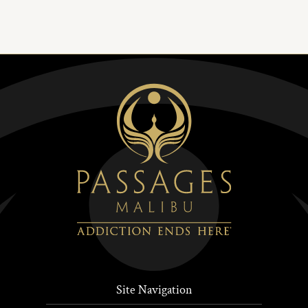
Site Navigation