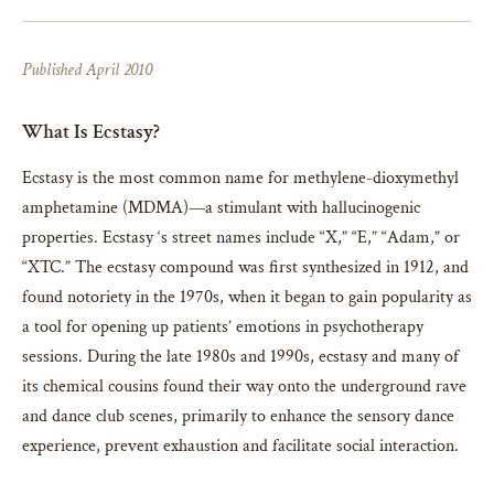
Published April 2010
What Is Ecstasy?
Ecstasy is the most common name for methylene-dioxymethyl
amphetamine (MDMA)—a stimulant with hallucinogenic
properties. Ecstasy ‘s street names include “X,” “E,” “Adam,” or
“XTC.” The ecstasy compound was first synthesized in 1912, and
found notoriety in the 1970s, when it began to gain popularity as
a tool for opening up patients’ emotions in psychotherapy
sessions. During the late 1980s and 1990s, ecstasy and many of
its chemical cousins found their way onto the underground rave
and dance club scenes, primarily to enhance the sensory dance
experience, prevent exhaustion and facilitate social interaction.