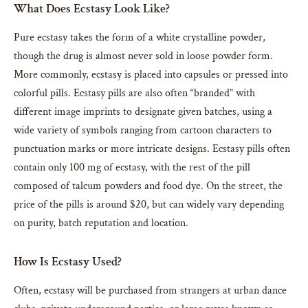
What Does Ecstasy Look Like?
Pure ecstasy takes the form of a white crystalline powder,
though the drug is almost never sold in loose powder form.
More commonly, ecstasy is placed into capsules or pressed into
colorful pills. Ecstasy pills are also often “branded” with
different image imprints to designate given batches, using a
wide variety of symbols ranging from cartoon characters to
punctuation marks or more intricate designs. Ecstasy pills often
contain only 100 mg of ecstasy, with the rest of the pill
composed of talcum powders and food dye. On the street, the
price of the pills is around $20, but can widely vary depending
on purity, batch reputation and location.
How Is Ecstasy Used?
Often, ecstasy will be purchased from strangers at urban dance