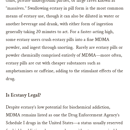
clubs, private underground parties, or large raves known as
“massives.” Swallowing ecstasy in pill form is the most common
means of ecstasy use, though it can also be diluted in water or
another beverage and drank, with either form of ingestion
generally taking 20 minutes to act. For a faster-acting high,
some ecstasy users crush ecstasy pills into a fine MDMA
powder, and ingest through snorting. Rarely are ecstasy pills or
powder chemically comprised entirely of MDMA—more often,
ecstasy pills are cut with cheaper substances such as
amphetamines or caffeine, adding to the stimulant effects of the
drug.
Is Ecstasy Legal?
Despite ecstasy’s low potential for biochemical addiction,
MDMA remains listed as one the Drug Enforcement Agency’s
Schedule I drugs in the United States—a status usually reserved