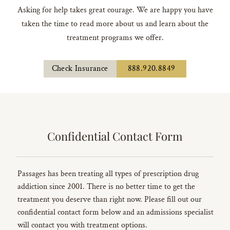
Asking for help takes great courage. We are happy you have
taken the time to read more about us and learn about the
treatment programs we offer.
Check Insurance
888.920.8849
Confidential Contact Form
Passages has been treating all types of prescription drug
addiction since 2001. There is no better time to get the
treatment you deserve than right now. Please fill out our
confidential contact form below and an admissions specialist
will contact you with treatment options.