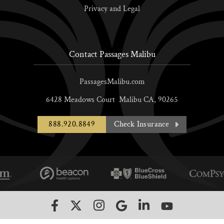
Privacy and Legal
Contact Passages Malibu
PassagesMalibu.com
6428 Meadows Court
Malibu
CA,
90265
888.920.8849
Check Insurance