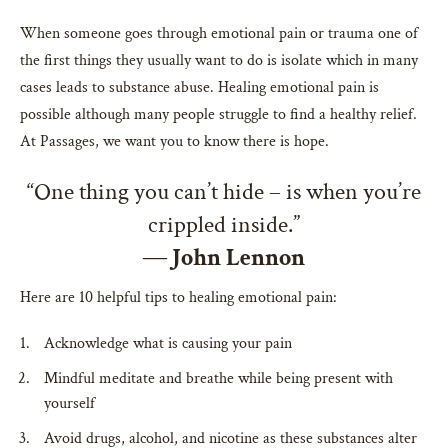
When someone goes through emotional pain or trauma one of
the first things they usually want to do is isolate which in many
cases leads to substance abuse. Healing emotional pain is
possible although many people struggle to find a healthy relief.
At Passages, we want you to know there is hope.
“One thing you can’t hide – is when you’re
crippled inside.”
―
John Lennon
Here are 10 helpful tips to healing emotional pain:
Acknowledge what is causing your pain
Mindful meditate and breathe while being present with
yourself
Avoid drugs, alcohol, and nicotine as these substances alter