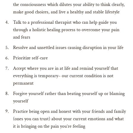
the consciousness which dilutes your ability to think clearly,
make good choices, and live a healthy and stable lifestyle
Talk to a professional therapist who can help guide you
through a holistic healing process to overcome your pain
and fears
Resolve and unsettled issues causing disruption in your life
Prioritize self-care
Accept where you are in at life and remind yourself that
everything is temporary– our current condition is not
permanent
Forgive yourself rather than beating yourself up or blaming
yourself
Practice being open and honest with your friends and family
(ones you can trust) about your current emotions and what
it is bringing on the pain you’re feeling