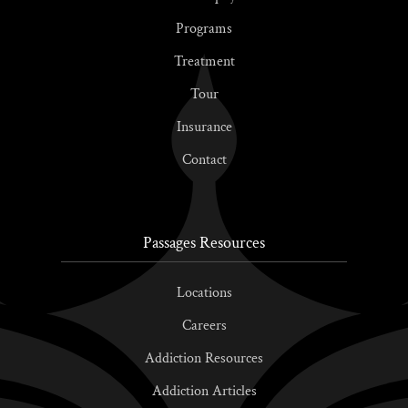
Programs
Treatment
Tour
Insurance
Contact
Passages Resources
Locations
Careers
Addiction Resources
Addiction Articles