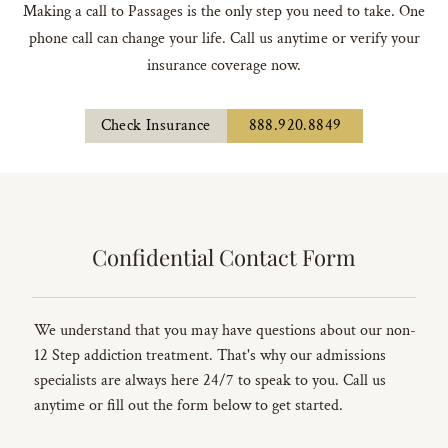
Making a call to Passages is the only step you need to take. One
phone call can change your life. Call us anytime or verify your
insurance coverage now.
Check Insurance
888.920.8849
Confidential Contact Form
We understand that you may have questions about our non-
12 Step addiction treatment. That's why our admissions
specialists are always here 24/7 to speak to you. Call us
anytime or fill out the form below to get started.