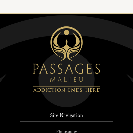
Site Navigation
Philosophy