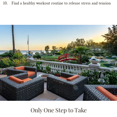
Find a healthy workout routine to release stress and tension
Only One Step to Take