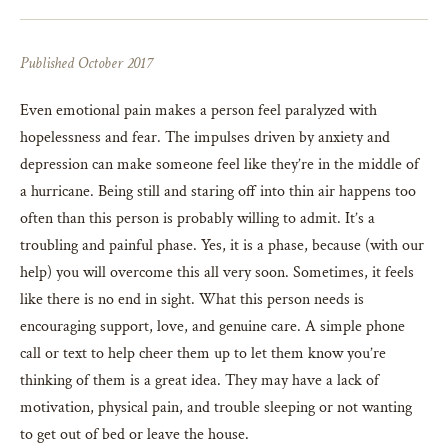
Published October 2017
Even emotional pain makes a person feel paralyzed with
hopelessness and fear. The impulses driven by anxiety and
depression can make someone feel like they’re in the middle of
a hurricane. Being still and staring off into thin air happens too
often than this person is probably willing to admit. It’s a
troubling and painful phase. Yes, it is a phase, because (with our
help) you will overcome this all very soon. Sometimes, it feels
like there is no end in sight. What this person needs is
encouraging support, love, and genuine care. A simple phone
call or text to help cheer them up to let them know you’re
thinking of them is a great idea. They may have a lack of
motivation, physical pain, and trouble sleeping or not wanting
to get out of bed or leave the house.