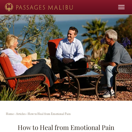
Toggle
navigat
Home
›
Articles
›
How to Heal from Emotional Pain
How to Heal from Emotional Pain