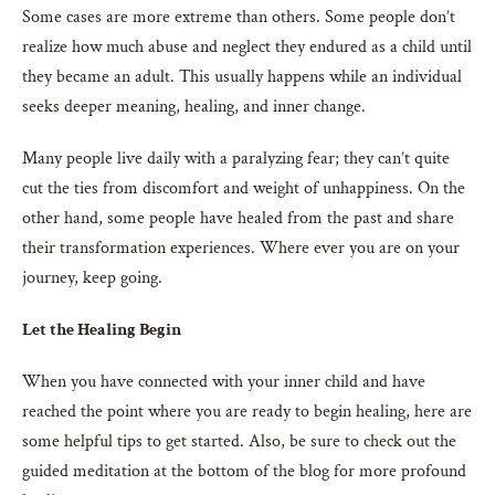
Some cases are more extreme than others. Some people don’t
realize how much abuse and neglect they endured as a child until
they became an adult. This usually happens while an individual
seeks deeper meaning, healing, and inner change.
Many people live daily with a paralyzing fear; they can’t quite
cut the ties from discomfort and weight of unhappiness. On the
other hand, some people have healed from the past and share
their transformation experiences. Where ever you are on your
journey, keep going.
Let the Healing Begin
When you have connected with your inner child and have
reached the point where you are ready to begin healing, here are
some helpful tips to get started. Also, be sure to check out the
guided meditation at the bottom of the blog for more profound