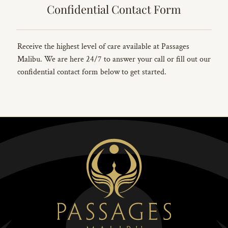
Confidential Contact Form
Receive the highest level of care available at Passages
Malibu. We are here 24/7 to answer your call or fill out our
confidential contact form below to get started.