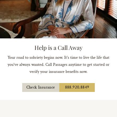
Help is a Call Away
Your road to sobriety begins now. It's time to live the life that
you've always wanted. Call Passages anytime to get started or
verify your insurance benefits now.
Check Insurance
888.920.8849