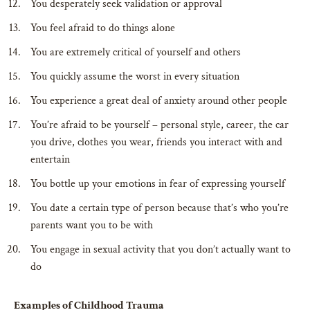
You desperately seek validation or approval
You feel afraid to do things alone
You are extremely critical of yourself and others
You quickly assume the worst in every situation
You experience a great deal of anxiety around other people
You’re afraid to be yourself – personal style, career, the car
you drive, clothes you wear, friends you interact with and
entertain
You bottle up your emotions in fear of expressing yourself
You date a certain type of person because that’s who you’re
parents want you to be with
You engage in sexual activity that you don’t actually want to
do
Examples of Childhood Trauma