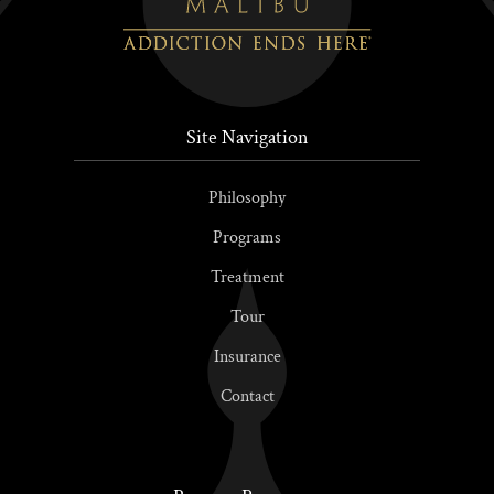
Site Navigation
Philosophy
Programs
Treatment
Tour
Insurance
Contact