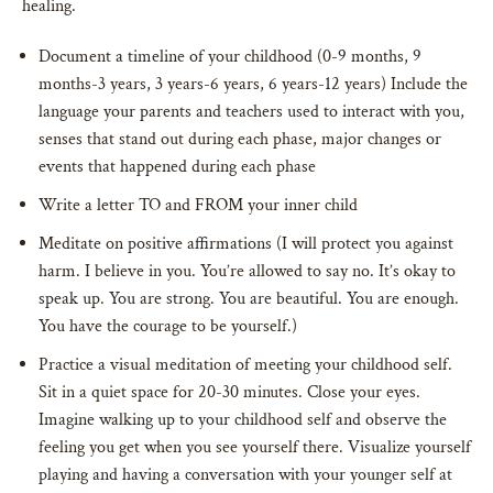
healing.
Document a timeline of your childhood (0-9 months, 9
months-3 years, 3 years-6 years, 6 years-12 years) Include the
language your parents and teachers used to interact with you,
senses that stand out during each phase, major changes or
events that happened during each phase
Write a letter TO and FROM your inner child
Meditate on positive affirmations (I will protect you against
harm. I believe in you. You’re allowed to say no. It’s okay to
speak up. You are strong. You are beautiful. You are enough.
You have the courage to be yourself.)
Practice a visual meditation of meeting your childhood self.
Sit in a quiet space for 20-30 minutes. Close your eyes.
Imagine walking up to your childhood self and observe the
feeling you get when you see yourself there. Visualize yourself
playing and having a conversation with your younger self at