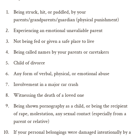
Being struck, hit, or paddled, by your
parents/grandparents/guardian (physical punishment)
Experiencing an emotional unavaliable parent
Not being fed or given a safe place to live
Being called names by your parents or caretakers
Child of divorce
Any form of verbal, physical, or emotional abuse
Involvement in a major car crash
Witnessing the death of a loved one
Being shown pornography as a child, or being the recipient
of rape, molestation, any sexual contact (especially from a
parent or relative)
If your personal belongings were damaged intentionally by a