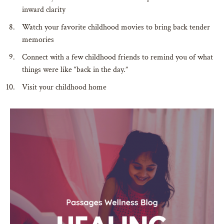
inward clarity
Watch your favorite childhood movies to bring back tender
memories
Connect with a few childhood friends to remind you of what
things were like “back in the day.”
Visit your childhood home