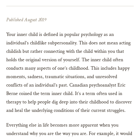
Published August 2019
Your inner child is defined in popular psychology as an
individual’s childlike subpersonality. This does not mean acting
childish but rather connecting with the child within you that
holds the original version of yourself. The inner child often
conducts many aspects of one’s childhood. This includes happy
moments, sadness, traumatic situations, and unresolved
conflicts of an individual’s past. Canadian psychoanalyst Eric
Berne coined the term inner child. It’s a term often used in
therapy to help people dig deep into their childhood to discover
and heal the underlying conditions of their current struggles.
Everything else in life becomes more apparent when you
understand why you are the way you are. For example, it would