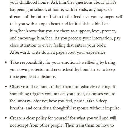
your childhood home. Ask him/her questions about what’s
happening in school, at home, with friends, any hopes or
dreams of the future. Listen to the feedback your younger self
tells you with an open heart and let it sink in a bit. Let
him/her know that you are there to support, love, protect,
and encourage him/her. As you process your interaction, pay
close attention to every feeling that enters your body.
Afterward, write down a page about your experience.
Take responsibility for your emotional-wellbeing by being
your own protector and create healthy boundaries to keep
toxic people at a distance.
Observe and respond, rather than immediately reacting. If
something triggers you, makes you upset, or causes you to
feel uneasy– observe how you feel, pause, take 3 deep
breaths, and consider a thoughtful response without impulse.
Create a clear policy for yourself for what you will and will
not accept from other people. Then train them on how to