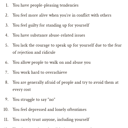
You have people-pleasing tendencies
You feel more alive when you’re in conflict with others
You feel guilty for standing up for yourself
You have substance abuse-related issues
You lack the courage to speak up for yourself due to the fear
of rejection and ridicule
You allow people to walk on and abuse you
You work hard to overachieve
You are generally afraid of people and try to avoid them at
every cost
You struggle to say “no”
You feel depressed and lonely oftentimes
You rarely trust anyone, including yourself