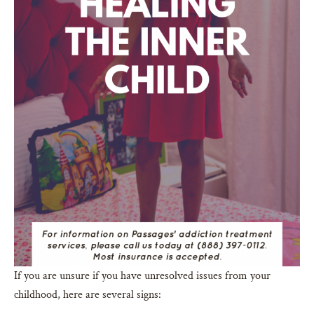
If you are unsure if you have unresolved issues from your
childhood, here are several signs: