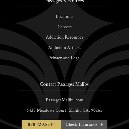
Passages Resources
Locations
Careers
Addiction Resources
Addiction Articles
Privacy and Legal
Contact Passages Malibu
PassagesMalibu.com
6428 Meadows Court
Malibu
CA,
90265
888.920.8849
Check Insurance