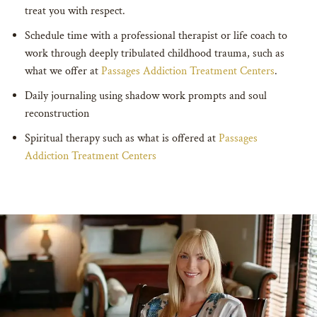
treat you with respect.
Schedule time with a professional therapist or life coach to
work through deeply tribulated childhood trauma, such as
what we offer at
Passages Addiction Treatment Centers
.
Daily journaling using shadow work prompts and soul
reconstruction
Spiritual therapy such as what is offered at
Passages
Addiction Treatment Centers