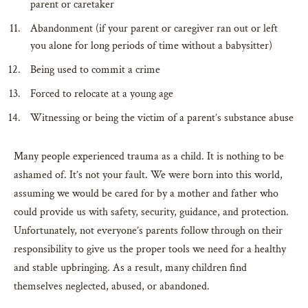
parent or caretaker
Abandonment (if your parent or caregiver ran out or left
you alone for long periods of time without a babysitter)
Being used to commit a crime
Forced to relocate at a young age
Witnessing or being the victim of a parent’s substance abuse
Many people experienced trauma as a child. It is nothing to be
ashamed of. It’s not your fault. We were born into this world,
assuming we would be cared for by a mother and father who
could provide us with safety, security, guidance, and protection.
Unfortunately, not everyone’s parents follow through on their
responsibility to give us the proper tools we need for a healthy
and stable upbringing. As a result, many children find
themselves neglected, abused, or abandoned.