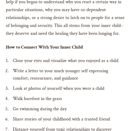
help if you began to understand why you react a certain way in
particular situations, why you may have co-dependent
relationships, or a strong desire to latch on to people for a sense
of belonging and security. This all stems from your inner child–
they deserve and need the healing they have been longing for.
How to Connect With Your Inner Child
Close your eyes and visualize what you enjoyed as a child
Write a letter to your much younger self expressing
comfort, reassurance, and guidance
Look at photos of yourself when you were a child
Walk barefoot in the grass
Go swimming during the day
Share stories of your childhood with a trusted friend
Distance yourself from toxic relationships to discover