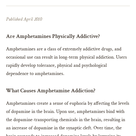
Published April 2010
Are Amphetamines Physically Addictive?
Amphetamines are a class of extremely addictive drugs, and
occasional use can result in long-term physical addiction. Users
rapidly develop tolerance, physical and psychological
dependence to amphetamines.
What Causes Amphetamine Addiction?
Amphetamines create a sense of euphoria by affecting the levels
of dopamine in the brain. Upon use, amphetamines bind with
the dopamine-transporting chemicals in the brain, resulting in
an increase of dopamine in the synaptic cleft. Over time, the