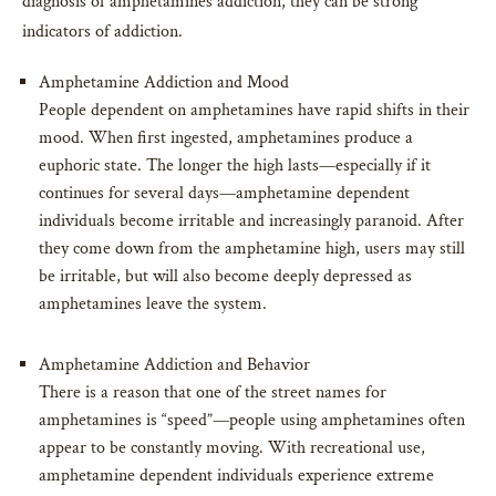
diagnosis of amphetamines addiction, they can be strong
indicators of addiction.
Amphetamine Addiction and Mood
People dependent on amphetamines have rapid shifts in their
mood. When first ingested, amphetamines produce a
euphoric state. The longer the high lasts—especially if it
continues for several days—amphetamine dependent
individuals become irritable and increasingly paranoid. After
they come down from the amphetamine high, users may still
be irritable, but will also become deeply depressed as
amphetamines leave the system.
Amphetamine Addiction and Behavior
There is a reason that one of the street names for
amphetamines is “speed”—people using amphetamines often
appear to be constantly moving. With recreational use,
amphetamine dependent individuals experience extreme