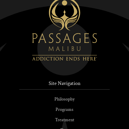
Site Navigation
Philosophy
Programs
Treatment