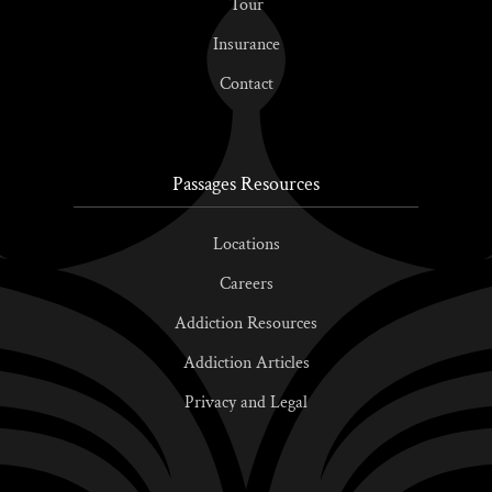
Tour
Insurance
Contact
Passages Resources
Locations
Careers
Addiction Resources
Addiction Articles
Privacy and Legal