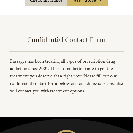
Check Insurance
888.920.8849
Confidential Contact Form
Passages has been treating all types of prescription drug
addiction since 2001. There is no better time to get the
treatment you deserve than right now. Please fill out our
confidential contact form below and an admissions specialist
will contact you with treatment options.