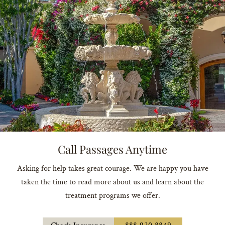
Call Passages Anytime
Asking for help takes great courage. We are happy you have
taken the time to read more about us and learn about the
treatment programs we offer.