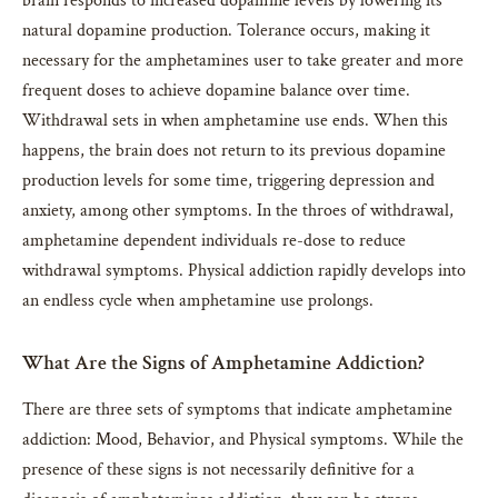
brain responds to increased dopamine levels by lowering its
natural dopamine production. Tolerance occurs, making it
necessary for the amphetamines user to take greater and more
frequent doses to achieve dopamine balance over time.
Withdrawal sets in when amphetamine use ends. When this
happens, the brain does not return to its previous dopamine
production levels for some time, triggering depression and
anxiety, among other symptoms. In the throes of withdrawal,
amphetamine dependent individuals re-dose to reduce
withdrawal symptoms. Physical addiction rapidly develops into
an endless cycle when amphetamine use prolongs.
What Are the Signs of Amphetamine Addiction?
There are three sets of symptoms that indicate amphetamine
addiction: Mood, Behavior, and Physical symptoms. While the
presence of these signs is not necessarily definitive for a