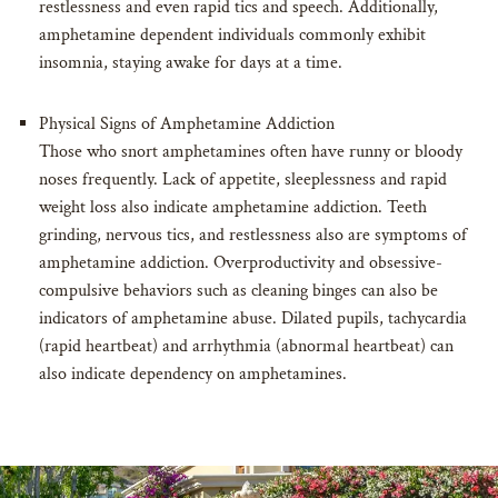
restlessness and even rapid tics and speech. Additionally,
amphetamine dependent individuals commonly exhibit
insomnia, staying awake for days at a time.
Physical Signs of Amphetamine Addiction
Those who snort amphetamines often have runny or bloody
noses frequently. Lack of appetite, sleeplessness and rapid
weight loss also indicate amphetamine addiction. Teeth
grinding, nervous tics, and restlessness also are symptoms of
amphetamine addiction. Overproductivity and obsessive-
compulsive behaviors such as cleaning binges can also be
indicators of amphetamine abuse. Dilated pupils, tachycardia
(rapid heartbeat) and arrhythmia (abnormal heartbeat) can
also indicate dependency on amphetamines.