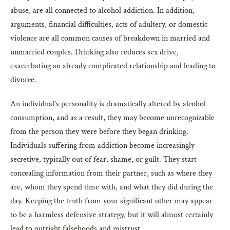
abuse, are all connected to alcohol addiction. In addition,
arguments, financial difficulties, acts of adultery, or domestic
violence are all common causes of breakdown in married and
unmarried couples. Drinking also reduces sex drive,
exacerbating an already complicated relationship and leading to
divorce.
An individual’s personality is dramatically altered by alcohol
consumption, and as a result, they may become unrecognizable
from the person they were before they began drinking.
Individuals suffering from addiction become increasingly
secretive, typically out of fear, shame, or guilt. They start
concealing information from their partner, such as where they
are, whom they spend time with, and what they did during the
day. Keeping the truth from your significant other may appear
to be a harmless defensive strategy, but it will almost certainly
lead to outright falsehoods and mistrust.