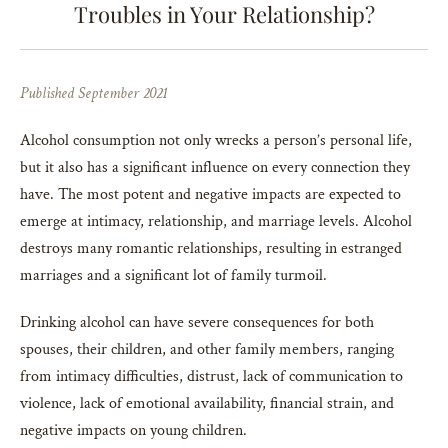
Troubles in Your Relationship?
Published September 2021
Alcohol consumption not only wrecks a person’s personal life,
but it also has a significant influence on every connection they
have. The most potent and negative impacts are expected to
emerge at intimacy, relationship, and marriage levels. Alcohol
destroys many romantic relationships, resulting in estranged
marriages and a significant lot of family turmoil.
Drinking alcohol can have severe consequences for both
spouses, their children, and other family members, ranging
from intimacy difficulties, distrust, lack of communication to
violence, lack of emotional availability, financial strain, and
negative impacts on young children.