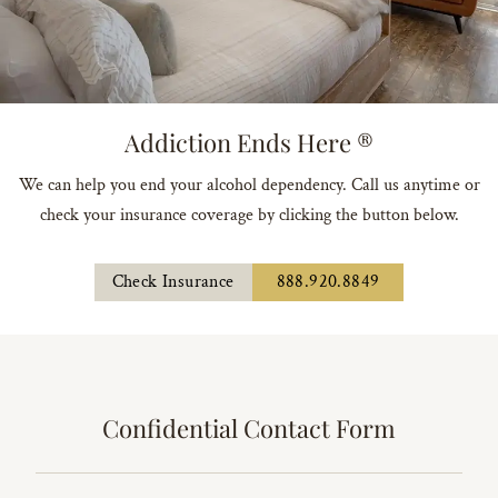
Addiction Ends Here ®
We can help you end your alcohol dependency. Call us anytime or
check your insurance coverage by clicking the button below.
Check Insurance
888.920.8849
Confidential Contact Form