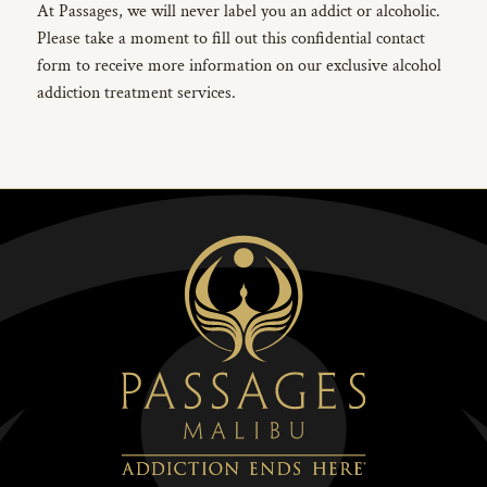
At Passages, we will never label you an addict or alcoholic.
Please take a moment to fill out this confidential contact
form to receive more information on our exclusive alcohol
addiction treatment services.