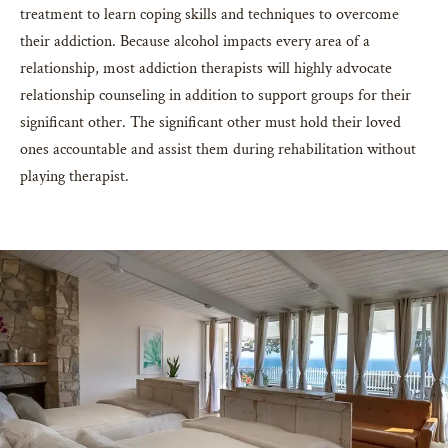
treatment to learn coping skills and techniques to overcome
their addiction. Because alcohol impacts every area of a
relationship, most addiction therapists will highly advocate
relationship counseling in addition to support groups for their
significant other. The significant other must hold their loved
ones accountable and assist them during rehabilitation without
playing therapist.