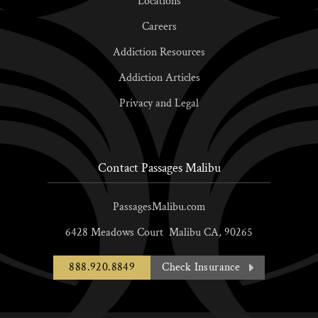
Locations
Careers
Addiction Resources
Addiction Articles
Privacy and Legal
Contact Passages Malibu
PassagesMalibu.com
6428 Meadows Court
Malibu
CA,
90265
888.920.8849
Check Insurance