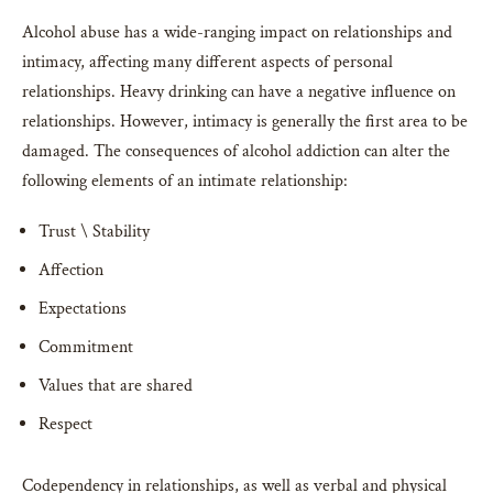
Alcohol abuse has a wide-ranging impact on relationships and
intimacy, affecting many different aspects of personal
relationships. Heavy drinking can have a negative influence on
relationships. However, intimacy is generally the first area to be
damaged. The consequences of alcohol addiction can alter the
following elements of an intimate relationship:
Trust \ Stability
Affection
Expectations
Commitment
Values that are shared
Respect
Codependency in relationships, as well as verbal and physical