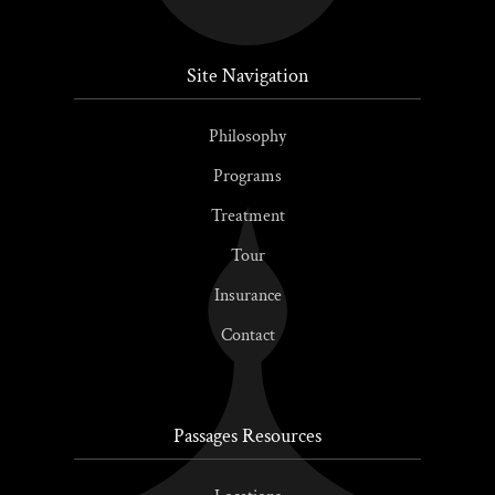
Site Navigation
Philosophy
Programs
Treatment
Tour
Insurance
Contact
Passages Resources