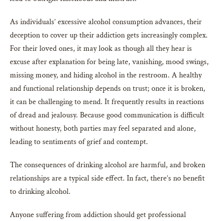
As individuals’ excessive alcohol consumption advances, their
deception to cover up their addiction gets increasingly complex.
For their loved ones, it may look as though all they hear is
excuse after explanation for being late, vanishing, mood swings,
missing money, and hiding alcohol in the restroom. A healthy
and functional relationship depends on trust; once it is broken,
it can be challenging to mend. It frequently results in reactions
of dread and jealousy. Because good communication is difficult
without honesty, both parties may feel separated and alone,
leading to sentiments of grief and contempt.
The consequences of drinking alcohol are harmful, and broken
relationships are a typical side effect. In fact, there’s no benefit
to drinking alcohol.
Anyone suffering from addiction should get professional