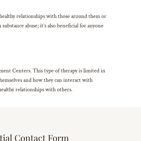
healthy relationships with those around them or
substance abuse; it’s also beneficial for anyone
ent Centers. This type of therapy is limited in
t themselves and how they can interact with
ealthy relationships with others.
tial Contact Form