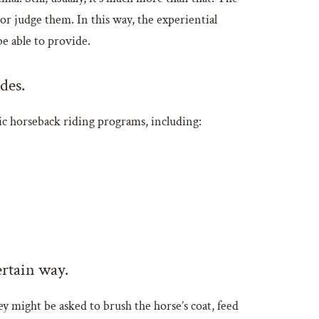
r judge them. In this way, the experiential
be able to provide.
des.
ic horseback riding programs, including:
ertain way.
y might be asked to brush the horse’s coat, feed