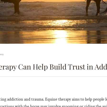
very
rapy Can Help Build Trust in Add
ating addiction and trauma. Equine therapy aims to help people 
ractions with the horse may involve grooming or riding the anima