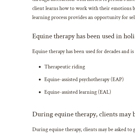
client learns how to work with their emotions b
learning process provides an opportunity for self
Equine therapy has been used in holi
Equine therapy has been used for decades and is 
Therapeutic riding
Equine-assisted psychotherapy (EAP)
Equine-assisted learning (EAL)
During equine therapy, clients may b
During equine therapy, clients may be asked to g