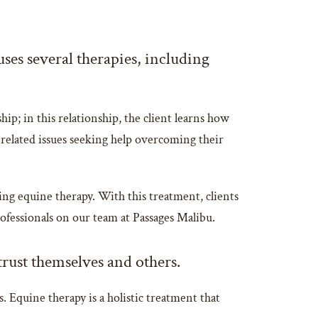
ses several therapies, including
hip; in this relationship, the client learns how
n-related issues seeking help overcoming their
ing equine therapy. With this treatment, clients
rofessionals on our team at Passages Malibu.
 trust themselves and others.
. Equine therapy is a holistic treatment that