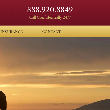
888.920.8849
Call Confidentially 24/7
insurance
contact