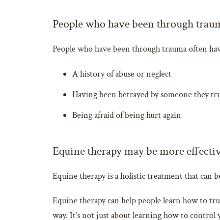
People who have been through trauma 
People who have been through trauma often have d
A history of abuse or neglect
Having been betrayed by someone they trus
Being afraid of being hurt again
Equine therapy may be more effective
Equine therapy is a holistic treatment that can b
Equine therapy can help people learn how to tru
way. It’s not just about learning how to control 