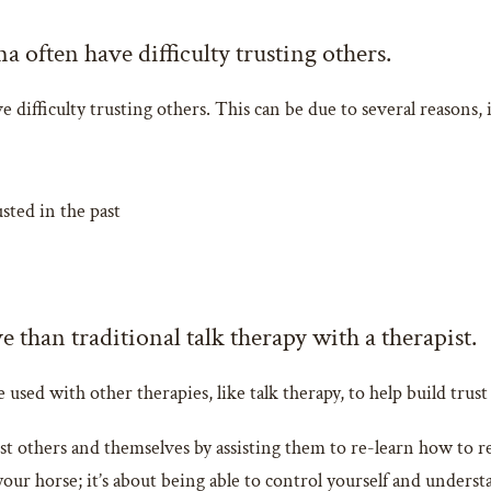
often have difficulty trusting others.
ifficulty trusting others. This can be due to several reasons, 
ted in the past
 than traditional talk therapy with a therapist.
e used with other therapies, like talk therapy, to help build tru
st others and themselves by assisting them to re-learn how to 
your horse; it’s about being able to control yourself and underst