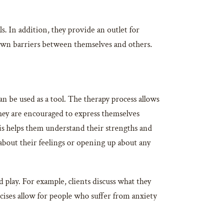
s. In addition, they provide an outlet for
own barriers between themselves and others.
an be used as a tool. The therapy process allows
ey are encouraged to express themselves
is helps them understand their strengths and
about their feelings or opening up about any
 play. For example, clients discuss what they
cises allow for people who suffer from anxiety