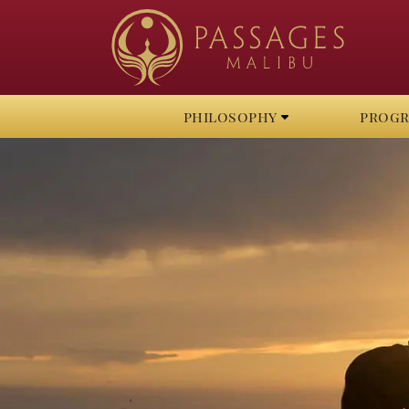
philosophy
prog