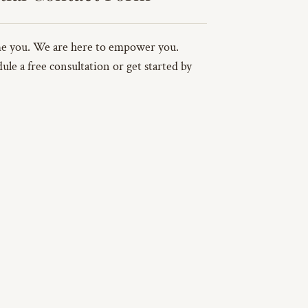
ame you. We are here to empower you.
ule a free consultation or get started by