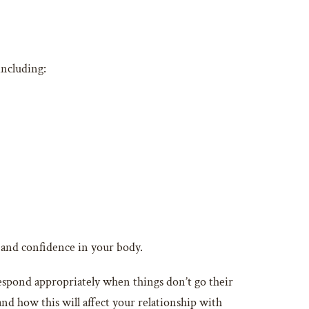
including:
st and confidence in your body.
respond appropriately when things don’t go their
and how this will affect your relationship with