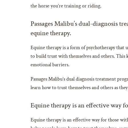
the horse you’re training or riding.
Passages Malibu’s dual-diagnosis tre
equine therapy.
Equine therapy is a form of psychotherapy that us
to build trust with themselves and others. This k
emotional barriers.
Passages Malibu’s dual diagnosis treatment progr
learn how to trust themselves and others as they
Equine therapy is an effective way fo
Equine therapy is an effective way for those with