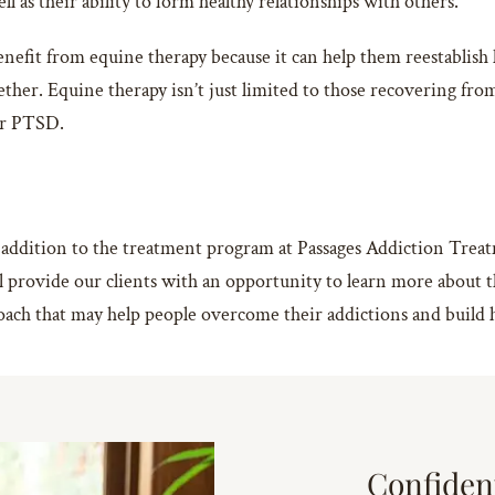
l as their ability to form healthy relationships with others.
efit from equine therapy because it can help them reestablish 
her. Equine therapy isn’t just limited to those recovering from 
 or PTSD.
 addition to the treatment program at Passages Addiction Treatm
 will provide our clients with an opportunity to learn more abou
oach that may help people overcome their addictions and build h
Confiden