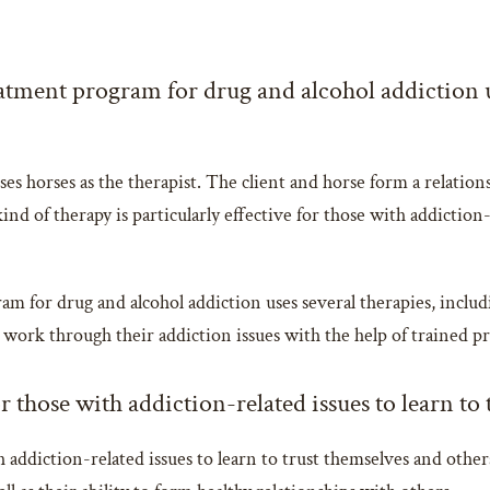
atment program for drug and alcohol addiction u
es horses as the therapist. The client and horse form a relations
ind of therapy is particularly effective for those with addictio
am for drug and alcohol addiction uses several therapies, includ
 work through their addiction issues with the help of trained p
r those with addiction-related issues to learn to
 addiction-related issues to learn to trust themselves and others