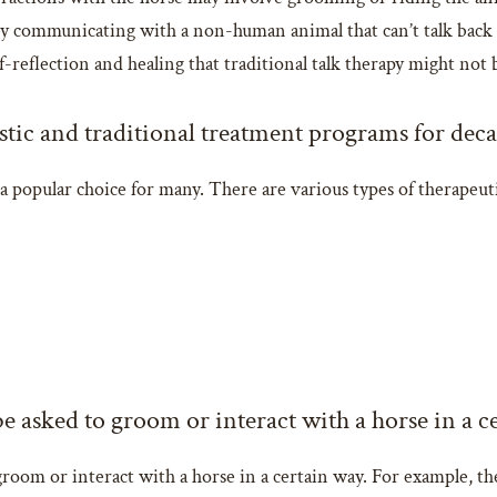
y communicating with a non-human animal that can’t talk back o
-reflection and healing that traditional talk therapy might not 
stic and traditional treatment programs for deca
a popular choice for many. There are various types of therapeut
e asked to groom or interact with a horse in a c
room or interact with a horse in a certain way. For example, the