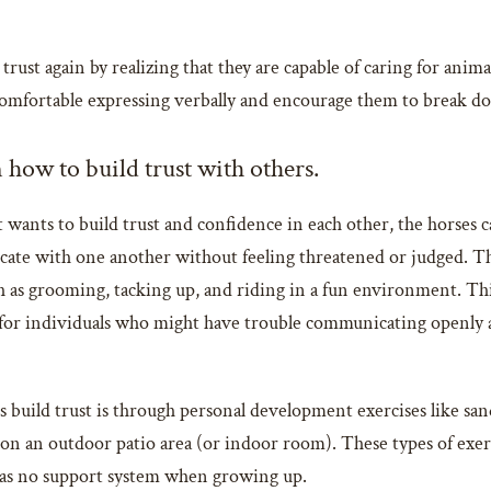
rust again by realizing that they are capable of caring for animal
 comfortable expressing verbally and encourage them to break d
 how to build trust with others.
 wants to build trust and confidence in each other, the horses c
ate with one another without feeling threatened or judged. Th
ch as grooming, tacking up, and riding in a fun environment. Th
l for individuals who might have trouble communicating openly 
build trust is through personal development exercises like sand
 on an outdoor patio area (or indoor room). These types of exer
was no support system when growing up.