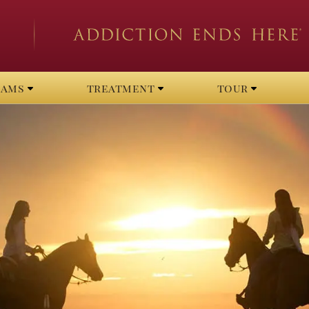
rams
treatment
tour