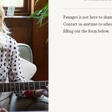
Passages is not here to sh
Contact us anytime to sched
filling out the form below.