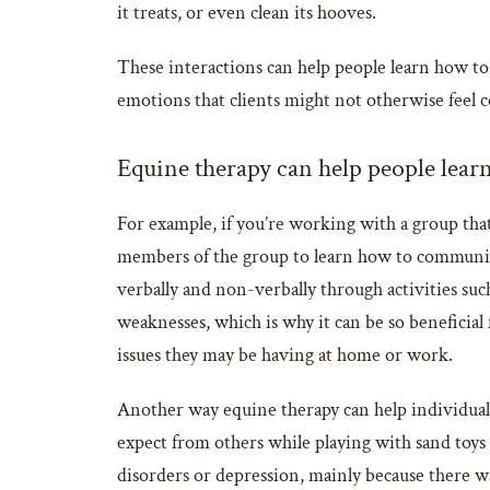
it treats, or even clean its hooves.
These interactions can help people learn how to t
emotions that clients might not otherwise feel
Equine therapy can help people learn
For example, if you’re working with a group that
members of the group to learn how to communic
verbally and non-verbally through activities su
weaknesses, which is why it can be so beneficia
issues they may be having at home or work.
Another way equine therapy can help individuals 
expect from others while playing with sand toys
disorders or depression, mainly because there 