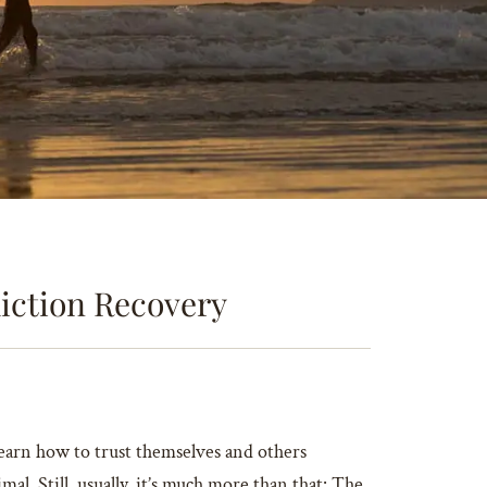
iction Recovery
learn how to trust themselves and others
l. Still, usually, it’s much more than that: The