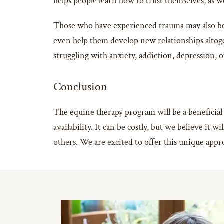
helps people learn how to trust themselves, as wel
Those who have experienced trauma may also ben
even help them develop new relationships altoget
struggling with anxiety, addiction, depression,
Conclusion
The equine therapy program will be a beneficial
availability. It can be costly, but we believe it
others. We are excited to offer this unique appr