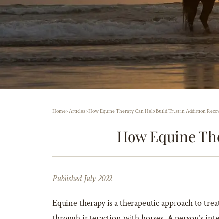
Home
›
Articles
›
How Equine Therapy Can Help Build Trust in Addiction Reco
How Equine The
Published July 2022
Equine therapy is a therapeutic approach to tre
through interaction with horses. A person’s inte