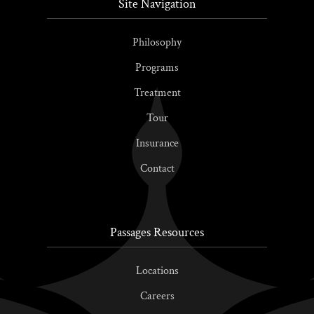
Site Navigation
Philosophy
Programs
Treatment
Tour
Insurance
Contact
Passages Resources
Locations
Careers