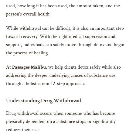
used, how long it has been used, the amount taken, and the
person’s overall health.
While withdrawal can be difficult, it is also an important step
toward recovery. With the right medical supervision and
support, individuals can safely move through detox and begin
the process of healing.
At
Passages Malibu
, we help clients detox safely while also
addressing the deeper underlying causes of substance use
through a holistic, non-12-step approach.
Understanding Drug Withdrawal
Drug withdrawal occurs when someone who has become
physically dependent on a substance stops or significantly
reduces their use.