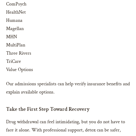
ComPsych
HealthNet
Humana
Magellan
MHN
MultiPlan
Three Rivers
TriCare
Value Options
Our admissions specialists can help verify insurance benefits and
explain available options.
Take the First Step Toward Recovery
Drug withdrawal can feel intimidating, but you do not have to
face it alone. With professional support, detox can be safer,