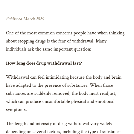
Published March 2026
One of the most common concerns people have when thinking
about stopping drugs is the fear of withdrawal. Many
individuals ask the same important question:
How long does drug withdrawal last?
Withdrawal can feel intimidating because the body and brain
have adapted to the presence of substances. When those
substances are suddenly removed, the body must readjust,
which can produce uncomfortable physical and emotional
symptoms.
The length and intensity of drug withdrawal vary widely
depending on several factors, including the type of substance