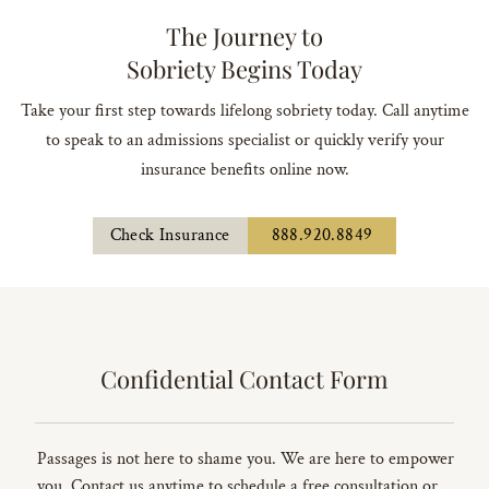
The Journey to
Sobriety Begins Today
Take your first step towards lifelong sobriety today. Call anytime
to speak to an admissions specialist or quickly verify your
insurance benefits online now.
Check Insurance
888.920.8849
Confidential Contact Form
Passages is not here to shame you. We are here to empower
you. Contact us anytime to schedule a free consultation or