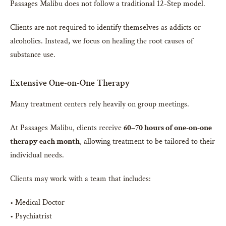
Passages Malibu does not follow a traditional 12-Step model.
Clients are not required to identify themselves as addicts or
alcoholics. Instead, we focus on healing the root causes of
substance use.
Extensive One-on-One Therapy
Many treatment centers rely heavily on group meetings.
At Passages Malibu, clients receive
60–70 hours of one-on-one
therapy each month
, allowing treatment to be tailored to their
individual needs.
Clients may work with a team that includes:
• Medical Doctor
• Psychiatrist