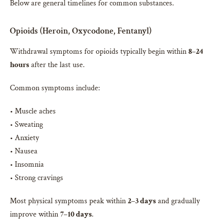
Below are general timelines for common substances.
Opioids (Heroin, Oxycodone, Fentanyl)
Withdrawal symptoms for opioids typically begin within
8–24
hours
after the last use.
Common symptoms include:
• Muscle aches
• Sweating
• Anxiety
• Nausea
• Insomnia
• Strong cravings
Most physical symptoms peak within
2–3 days
and gradually
improve within
7–10 days
.