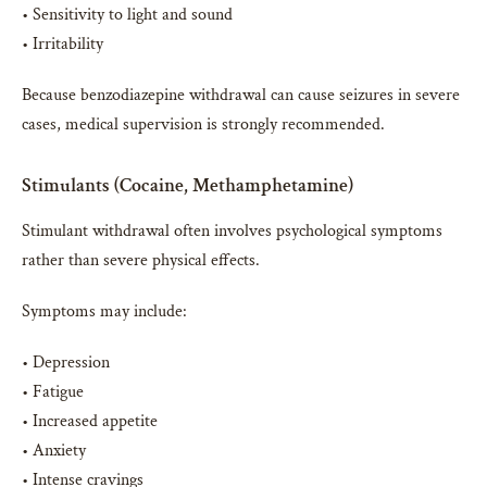
• Sensitivity to light and sound
• Irritability
Because benzodiazepine withdrawal can cause seizures in severe
cases, medical supervision is strongly recommended.
Stimulants (Cocaine, Methamphetamine)
Stimulant withdrawal often involves psychological symptoms
rather than severe physical effects.
Symptoms may include:
• Depression
• Fatigue
• Increased appetite
• Anxiety
• Intense cravings