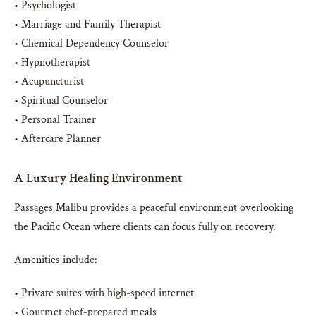
• Psychologist
• Marriage and Family Therapist
• Chemical Dependency Counselor
• Hypnotherapist
• Acupuncturist
• Spiritual Counselor
• Personal Trainer
• Aftercare Planner
A Luxury Healing Environment
Passages Malibu provides a peaceful environment overlooking
the Pacific Ocean where clients can focus fully on recovery.
Amenities include:
• Private suites with high-speed internet
• Gourmet chef-prepared meals