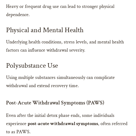
Heavy or frequent drug use can lead to stronger physical
dependence.
Physical and Mental Health
Underlying health conditions, stress levels, and mental health
factors can influence withdrawal severity.
Polysubstance Use
Using multiple substances simultaneously can complicate
withdrawal and extend recovery time.
Post-Acute Withdrawal Symptoms (PAWS)
Even after the initial detox phase ends, some individuals
experience
post-acute withdrawal symptoms
, often referred
to as PAWS.