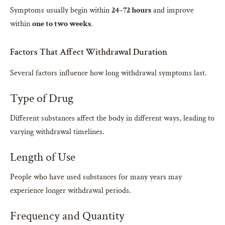
Symptoms usually begin within
24–72 hours
and improve
within
one to two weeks
.
Factors That Affect Withdrawal Duration
Several factors influence how long withdrawal symptoms last.
Type of Drug
Different substances affect the body in different ways, leading to
varying withdrawal timelines.
Length of Use
People who have used substances for many years may
experience longer withdrawal periods.
Frequency and Quantity