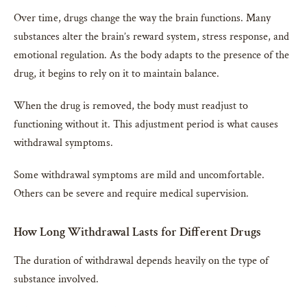
Over time, drugs change the way the brain functions. Many
substances alter the brain’s reward system, stress response, and
emotional regulation. As the body adapts to the presence of the
drug, it begins to rely on it to maintain balance.
When the drug is removed, the body must readjust to
functioning without it. This adjustment period is what causes
withdrawal symptoms.
Some withdrawal symptoms are mild and uncomfortable.
Others can be severe and require medical supervision.
How Long Withdrawal Lasts for Different Drugs
The duration of withdrawal depends heavily on the type of
substance involved.