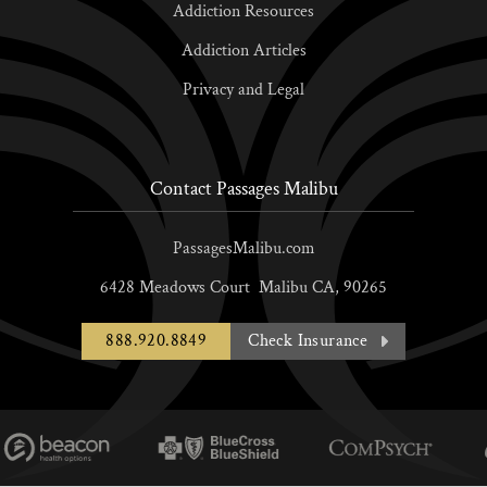
Addiction Resources
Addiction Articles
Privacy and Legal
Contact Passages Malibu
PassagesMalibu.com
6428 Meadows Court
Malibu
CA,
90265
888.920.8849
Check Insurance