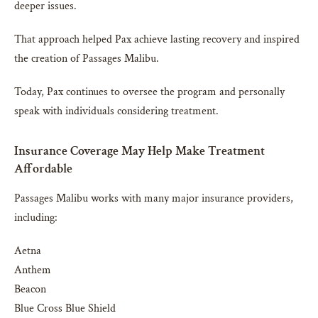
deeper issues.
That approach helped Pax achieve lasting recovery and inspired
the creation of Passages Malibu.
Today, Pax continues to oversee the program and personally
speak with individuals considering treatment.
Insurance Coverage May Help Make Treatment
Affordable
Passages Malibu works with many major insurance providers,
including:
Aetna
Anthem
Beacon
Blue Cross Blue Shield