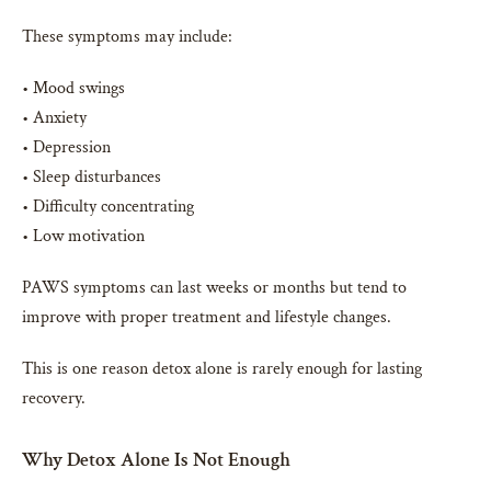
These symptoms may include:
• Mood swings
• Anxiety
• Depression
• Sleep disturbances
• Difficulty concentrating
• Low motivation
PAWS symptoms can last weeks or months but tend to
improve with proper treatment and lifestyle changes.
This is one reason detox alone is rarely enough for lasting
recovery.
Why Detox Alone Is Not Enough