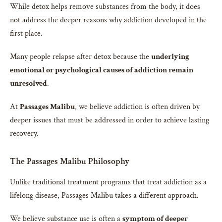
While detox helps remove substances from the body, it does
not address the deeper reasons why addiction developed in the
first place.
Many people relapse after detox because the
underlying
emotional or psychological causes of addiction remain
unresolved
.
At
Passages Malibu
, we believe addiction is often driven by
deeper issues that must be addressed in order to achieve lasting
recovery.
The Passages Malibu Philosophy
Unlike traditional treatment programs that treat addiction as a
lifelong disease, Passages Malibu takes a different approach.
We believe substance use is often a
symptom of deeper