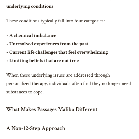
underlying conditions
.
These conditions typically fall into four categories:
•
A chemical imbalance
•
Unresolved experiences from the past
•
Current life challenges that feel overwhelming
•
Limiting beliefs that are not true
When these underlying issues are addressed through
personalized therapy, individuals often find they no longer need
substances to cope.
What Makes Passages Malibu Different
A Non-12-Step Approach