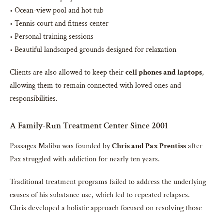
• Ocean-view pool and hot tub
• Tennis court and fitness center
• Personal training sessions
• Beautiful landscaped grounds designed for relaxation
Clients are also allowed to keep their
cell phones and laptops
,
allowing them to remain connected with loved ones and
responsibilities.
A Family-Run Treatment Center Since 2001
Passages Malibu was founded by
Chris and Pax Prentiss
after
Pax struggled with addiction for nearly ten years.
Traditional treatment programs failed to address the underlying
causes of his substance use, which led to repeated relapses.
Chris developed a holistic approach focused on resolving those