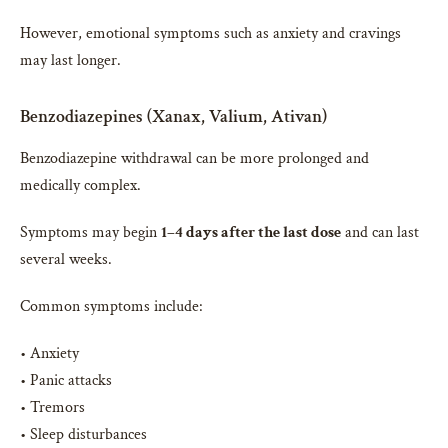
However, emotional symptoms such as anxiety and cravings
may last longer.
Benzodiazepines (Xanax, Valium, Ativan)
Benzodiazepine withdrawal can be more prolonged and
medically complex.
Symptoms may begin
1–4 days after the last dose
and can last
several weeks.
Common symptoms include:
• Anxiety
• Panic attacks
• Tremors
• Sleep disturbances