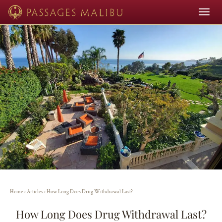
Toggle
navigat
Home
›
Articles
›
How Long Does Drug Withdrawal Last?
How Long Does Drug Withdrawal Last?