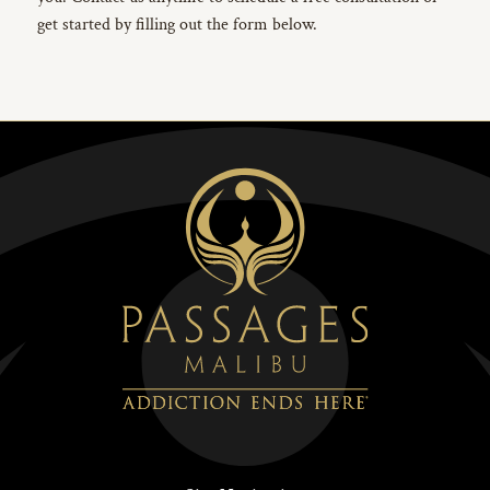
get started by filling out the form below.