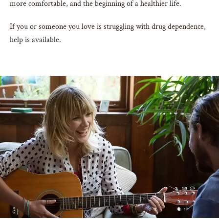
more comfortable, and the beginning of a healthier life.
If you or someone you love is struggling with drug dependence,
help is available.