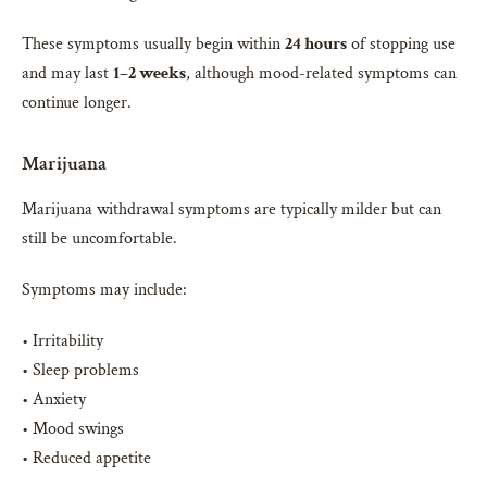
These symptoms usually begin within
24 hours
of stopping use
and may last
1–2 weeks
, although mood-related symptoms can
continue longer.
Marijuana
Marijuana withdrawal symptoms are typically milder but can
still be uncomfortable.
Symptoms may include:
• Irritability
• Sleep problems
• Anxiety
• Mood swings
• Reduced appetite