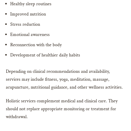
Healthy sleep routines
Improved nutrition
Stress reduction
Emotional awareness
Reconnection with the body
Development of healthier daily habits
Depending on clinical recommendations and availability,
services may include fitness, yoga, meditation, massage,
acupuncture, nutritional guidance, and other wellness activities.
Holistic services complement medical and clinical care. They
should not replace appropriate monitoring or treatment for
withdrawal.