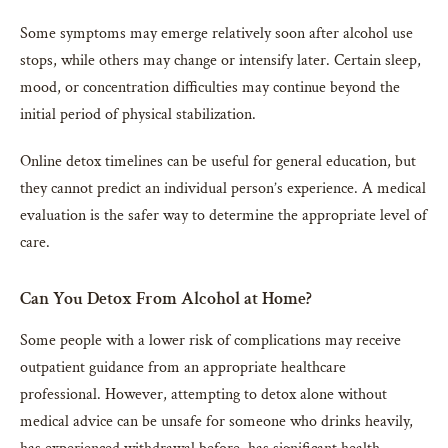
Some symptoms may emerge relatively soon after alcohol use
stops, while others may change or intensify later. Certain sleep,
mood, or concentration difficulties may continue beyond the
initial period of physical stabilization.
Online detox timelines can be useful for general education, but
they cannot predict an individual person’s experience. A medical
evaluation is the safer way to determine the appropriate level of
care.
Can You Detox From Alcohol at Home?
Some people with a lower risk of complications may receive
outpatient guidance from an appropriate healthcare
professional. However, attempting to detox alone without
medical advice can be unsafe for someone who drinks heavily,