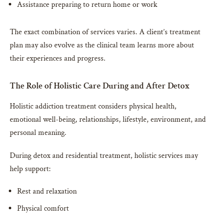
Assistance preparing to return home or work
The exact combination of services varies. A client’s treatment
plan may also evolve as the clinical team learns more about
their experiences and progress.
The Role of Holistic Care During and After Detox
Holistic addiction treatment considers physical health,
emotional well-being, relationships, lifestyle, environment, and
personal meaning.
During detox and residential treatment, holistic services may
help support:
Rest and relaxation
Physical comfort