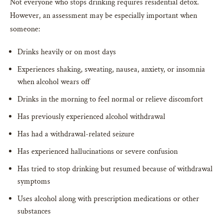
Not everyone who stops drinking requires residential detox.
However, an assessment may be especially important when
someone:
Drinks heavily or on most days
Experiences shaking, sweating, nausea, anxiety, or insomnia
when alcohol wears off
Drinks in the morning to feel normal or relieve discomfort
Has previously experienced alcohol withdrawal
Has had a withdrawal-related seizure
Has experienced hallucinations or severe confusion
Has tried to stop drinking but resumed because of withdrawal
symptoms
Uses alcohol along with prescription medications or other
substances