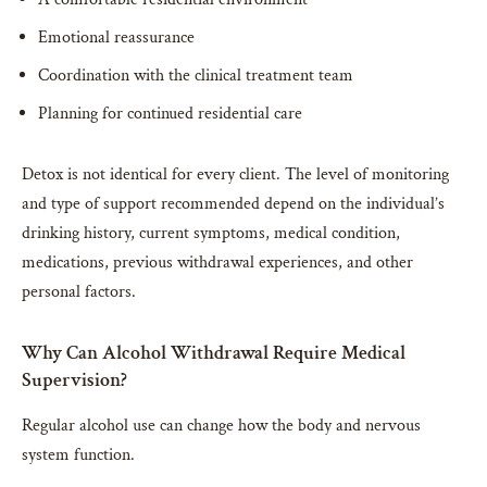
Emotional reassurance
Coordination with the clinical treatment team
Planning for continued residential care
Detox is not identical for every client. The level of monitoring
and type of support recommended depend on the individual’s
drinking history, current symptoms, medical condition,
medications, previous withdrawal experiences, and other
personal factors.
Why Can Alcohol Withdrawal Require Medical
Supervision?
Regular alcohol use can change how the body and nervous
system function.