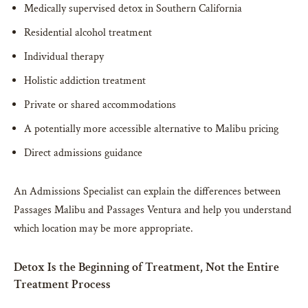
Medically supervised detox in Southern California
Residential alcohol treatment
Individual therapy
Holistic addiction treatment
Private or shared accommodations
A potentially more accessible alternative to Malibu pricing
Direct admissions guidance
An Admissions Specialist can explain the differences between
Passages Malibu and Passages Ventura and help you understand
which location may be more appropriate.
Detox Is the Beginning of Treatment, Not the Entire
Treatment Process