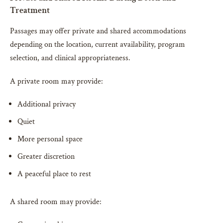
Treatment
Passages may offer private and shared accommodations
depending on the location, current availability, program
selection, and clinical appropriateness.
A private room may provide:
Additional privacy
Quiet
More personal space
Greater discretion
A peaceful place to rest
A shared room may provide: