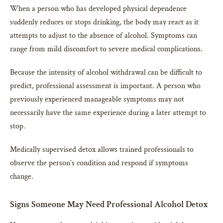
When a person who has developed physical dependence
suddenly reduces or stops drinking, the body may react as it
attempts to adjust to the absence of alcohol. Symptoms can
range from mild discomfort to severe medical complications.
Because the intensity of alcohol withdrawal can be difficult to
predict, professional assessment is important. A person who
previously experienced manageable symptoms may not
necessarily have the same experience during a later attempt to
stop.
Medically supervised detox allows trained professionals to
observe the person’s condition and respond if symptoms
change.
Signs Someone May Need Professional Alcohol Detox