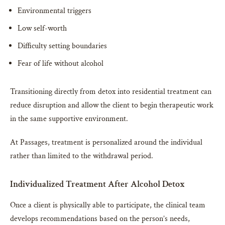
Environmental triggers
Low self-worth
Difficulty setting boundaries
Fear of life without alcohol
Transitioning directly from detox into residential treatment can
reduce disruption and allow the client to begin therapeutic work
in the same supportive environment.
At Passages, treatment is personalized around the individual
rather than limited to the withdrawal period.
Individualized Treatment After Alcohol Detox
Once a client is physically able to participate, the clinical team
develops recommendations based on the person’s needs,