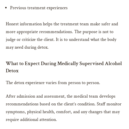
Previous treatment experiences
Honest information helps the treatment team make safer and
more appropriate recommendations. The purpose is not to
judge or criticize the client. It is to understand what the body
may need during detox.
What to Expect During Medically Supervised Alcohol
Detox
The detox experience varies from person to person.
After admission and assessment, the medical team develops
recommendations based on the client’s condition. Staff monitor
symptoms, physical health, comfort, and any changes that may
require additional attention.