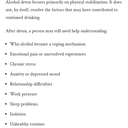
Alcohol detox focuses primarily on physical stabilization. It does
not, by itself, resolve the factors that may have contributed to
continued drinking.
After detox, a person may still need help understanding:
Why alcohol became a coping mechanism
Emotional pain or unresolved experiences
Chronic stress
Anxiety or depressed mood
Relationship difficulties
Work pressure
Sleep problems
Isolation
Unhealthy routines