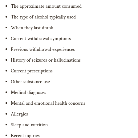
The approximate amount consumed
The type of alcohol typically used
When they last drank
Current withdrawal symptoms
Previous withdrawal experiences
History of seizures or hallucinations
Current prescriptions
Other substance use
Medical diagnoses
Mental and emotional health concerns
Allergies
Sleep and nutrition
Recent injuries