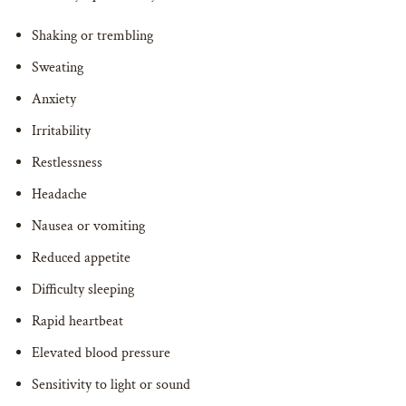
Shaking or trembling
Sweating
Anxiety
Irritability
Restlessness
Headache
Nausea or vomiting
Reduced appetite
Difficulty sleeping
Rapid heartbeat
Elevated blood pressure
Sensitivity to light or sound