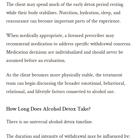
The client may spend much of the early detox period resting
while their body stabilizes. Nutrition, hydration, sleep, and
reassurance can become important parts of the experience.
When medically appropriate, a licensed prescriber may
recommend medication to address specific withdrawal concerns.
Medication decisions are individualized and should never be
assumed before an evaluation.
As the client becomes more physically stable, the treatment
team can begin discussing the broader emotional, behavioral,
relational, and lifestyle factors connected to alcohol use.
How Long Does Alcohol Detox Take?
There is no universal alcohol detox timeline.
The duration and intensity of withdrawal may be influenced by: