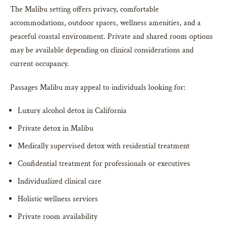
The Malibu setting offers privacy, comfortable
accommodations, outdoor spaces, wellness amenities, and a
peaceful coastal environment. Private and shared room options
may be available depending on clinical considerations and
current occupancy.
Passages Malibu may appeal to individuals looking for:
Luxury alcohol detox in California
Private detox in Malibu
Medically supervised detox with residential treatment
Confidential treatment for professionals or executives
Individualized clinical care
Holistic wellness services
Private room availability