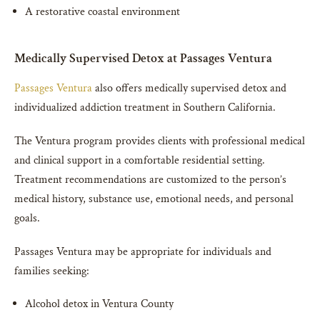
A restorative coastal environment
Medically Supervised Detox at Passages Ventura
Passages Ventura
also offers medically supervised detox and
individualized addiction treatment in Southern California.
The Ventura program provides clients with professional medical
and clinical support in a comfortable residential setting.
Treatment recommendations are customized to the person’s
medical history, substance use, emotional needs, and personal
goals.
Passages Ventura may be appropriate for individuals and
families seeking:
Alcohol detox in Ventura County