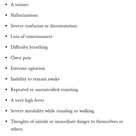
A seizure
Hallucinations
Severe confusion or disorientation
Loss of consciousness
Difficulty breathing
Chest pain
Extreme agitation
Inability to remain awake
Repeated or uncontrolled vomiting
A very high fever
Severe instability while standing or walking
Thoughts of suicide or immediate danger to themselves or
others