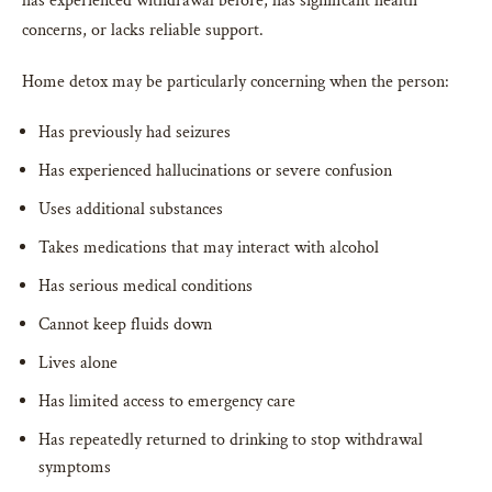
has experienced withdrawal before, has significant health
concerns, or lacks reliable support.
Home detox may be particularly concerning when the person:
Has previously had seizures
Has experienced hallucinations or severe confusion
Uses additional substances
Takes medications that may interact with alcohol
Has serious medical conditions
Cannot keep fluids down
Lives alone
Has limited access to emergency care
Has repeatedly returned to drinking to stop withdrawal
symptoms