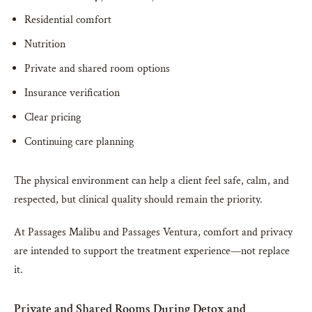
Residential comfort
Nutrition
Private and shared room options
Insurance verification
Clear pricing
Continuing care planning
The physical environment can help a client feel safe, calm, and
respected, but clinical quality should remain the priority.
At Passages Malibu and Passages Ventura, comfort and privacy
are intended to support the treatment experience—not replace
it.
Private and Shared Rooms During Detox and