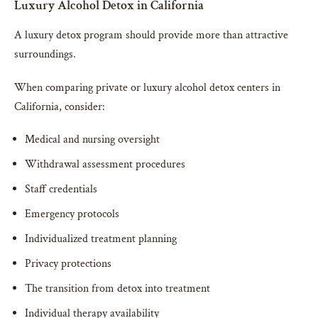
Luxury Alcohol Detox in California
A luxury detox program should provide more than attractive
surroundings.
When comparing private or luxury alcohol detox centers in
California, consider:
Medical and nursing oversight
Withdrawal assessment procedures
Staff credentials
Emergency protocols
Individualized treatment planning
Privacy protections
The transition from detox into treatment
Individual therapy availability