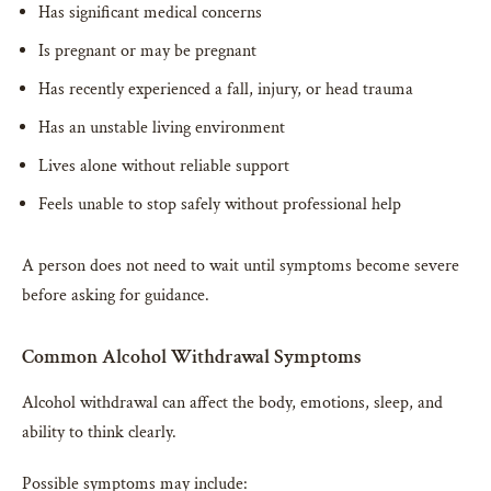
Has significant medical concerns
Is pregnant or may be pregnant
Has recently experienced a fall, injury, or head trauma
Has an unstable living environment
Lives alone without reliable support
Feels unable to stop safely without professional help
A person does not need to wait until symptoms become severe
before asking for guidance.
Common Alcohol Withdrawal Symptoms
Alcohol withdrawal can affect the body, emotions, sleep, and
ability to think clearly.
Possible symptoms may include: