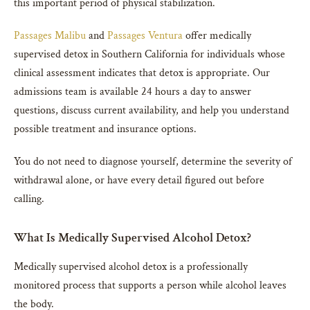
this important period of physical stabilization.
Passages Malibu
and
Passages Ventura
offer medically
supervised detox in Southern California for individuals whose
clinical assessment indicates that detox is appropriate. Our
admissions team is available 24 hours a day to answer
questions, discuss current availability, and help you understand
possible treatment and insurance options.
You do not need to diagnose yourself, determine the severity of
withdrawal alone, or have every detail figured out before
calling.
What Is Medically Supervised Alcohol Detox?
Medically supervised alcohol detox is a professionally
monitored process that supports a person while alcohol leaves
the body.