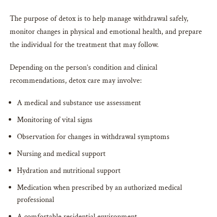
The purpose of detox is to help manage withdrawal safely,
monitor changes in physical and emotional health, and prepare
the individual for the treatment that may follow.
Depending on the person’s condition and clinical
recommendations, detox care may involve:
A medical and substance use assessment
Monitoring of vital signs
Observation for changes in withdrawal symptoms
Nursing and medical support
Hydration and nutritional support
Medication when prescribed by an authorized medical
professional
A comfortable residential environment