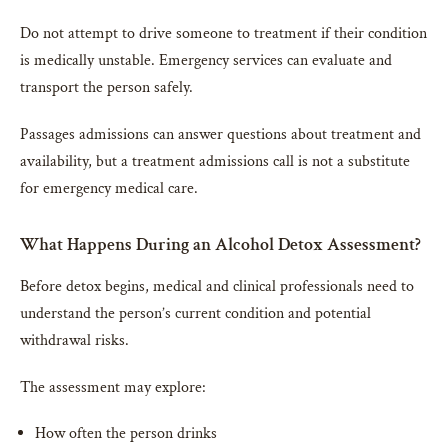
Do not attempt to drive someone to treatment if their condition
is medically unstable. Emergency services can evaluate and
transport the person safely.
Passages admissions can answer questions about treatment and
availability, but a treatment admissions call is not a substitute
for emergency medical care.
What Happens During an Alcohol Detox Assessment?
Before detox begins, medical and clinical professionals need to
understand the person’s current condition and potential
withdrawal risks.
The assessment may explore:
How often the person drinks