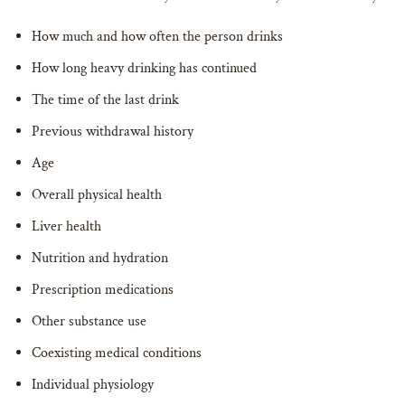
How much and how often the person drinks
How long heavy drinking has continued
The time of the last drink
Previous withdrawal history
Age
Overall physical health
Liver health
Nutrition and hydration
Prescription medications
Other substance use
Coexisting medical conditions
Individual physiology