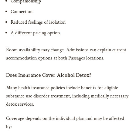
Companionship
Connection
Reduced feelings of isolation
A different pricing option
Room availability may change. Admissions can explain current
accommodation options at both Passages locations.
Does Insurance Cover Alcohol Detox?
Many health insurance policies include benefits for eligible
substance use disorder treatment, including medically necessary
detox services.
Coverage depends on the individual plan and may be affected
by: