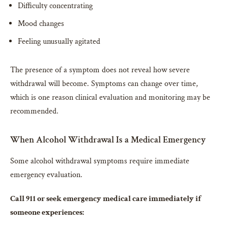
Difficulty concentrating
Mood changes
Feeling unusually agitated
The presence of a symptom does not reveal how severe
withdrawal will become. Symptoms can change over time,
which is one reason clinical evaluation and monitoring may be
recommended.
When Alcohol Withdrawal Is a Medical Emergency
Some alcohol withdrawal symptoms require immediate
emergency evaluation.
Call 911 or seek emergency medical care immediately if
someone experiences: