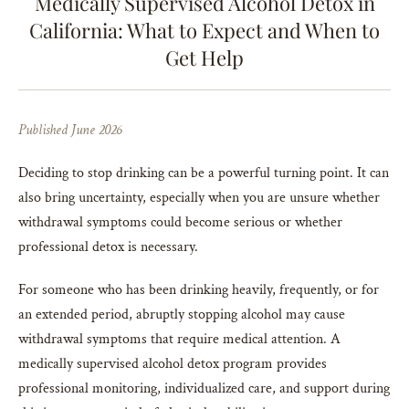
Medically Supervised Alcohol Detox in
California: What to Expect and When to
Get Help
Published June 2026
Deciding to stop drinking can be a powerful turning point. It can
also bring uncertainty, especially when you are unsure whether
withdrawal symptoms could become serious or whether
professional detox is necessary.
For someone who has been drinking heavily, frequently, or for
an extended period, abruptly stopping alcohol may cause
withdrawal symptoms that require medical attention. A
medically supervised alcohol detox program provides
professional monitoring, individualized care, and support during