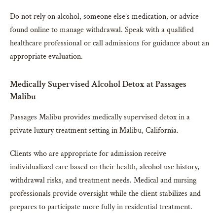
Do not rely on alcohol, someone else’s medication, or advice
found online to manage withdrawal. Speak with a qualified
healthcare professional or call admissions for guidance about an
appropriate evaluation.
Medically Supervised Alcohol Detox at Passages
Malibu
Passages Malibu provides medically supervised detox in a
private luxury treatment setting in Malibu, California.
Clients who are appropriate for admission receive
individualized care based on their health, alcohol use history,
withdrawal risks, and treatment needs. Medical and nursing
professionals provide oversight while the client stabilizes and
prepares to participate more fully in residential treatment.