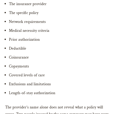
The insurance provider
The specific policy
Network requirements
Medical necessity criteria
Prior authorization
Deductible
Coinsurance
Copayments
Covered levels of care
Exclusions and limitations
Length-of-stay authorization
The provider’s name alone does not reveal what a policy will