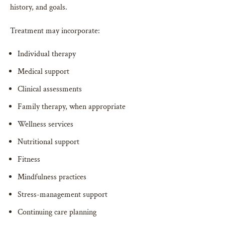
history, and goals.
Treatment may incorporate:
Individual therapy
Medical support
Clinical assessments
Family therapy, when appropriate
Wellness services
Nutritional support
Fitness
Mindfulness practices
Stress-management support
Continuing care planning