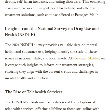
deaths, self-harm incidents, and eating disorders. This escalating
crisis underscores the urgent need for holistic and effective
treatment solutions, such as those offered at Passages Malibu.
Insights from the National Survey on Drug Use and
Health (NSDUH)
The 2021 NSDUH survey provides valuable data on mental
health and substance use, helping identify the scale of these
issues at national, state, and local levels. At
Passages Malibu
, we
leverage such insights to inform our treatment strategies,
ensuring they align with the current trends and challenges in
mental health and addiction.
The Rise of Telehealth Services
The COVID-19 pandemic has fast-tracked the adoption of
telehealth services, offering a lifeline to those struggling with