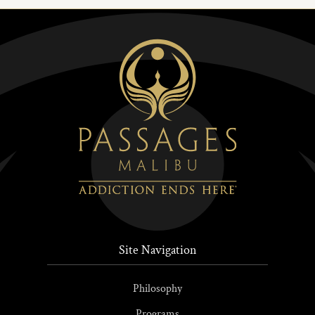
Site Navigation
Philosophy
Programs