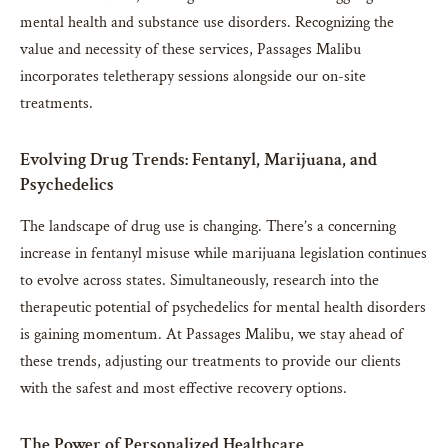
mental health and substance use disorders. Recognizing the
value and necessity of these services, Passages Malibu
incorporates teletherapy sessions alongside our on-site
treatments.
Evolving Drug Trends: Fentanyl, Marijuana, and
Psychedelics
The landscape of drug use is changing. There’s a concerning
increase in fentanyl misuse while marijuana legislation continues
to evolve across states. Simultaneously, research into the
therapeutic potential of psychedelics for mental health disorders
is gaining momentum. At Passages Malibu, we stay ahead of
these trends, adjusting our treatments to provide our clients
with the safest and most effective recovery options.
The Power of Personalized Healthcare