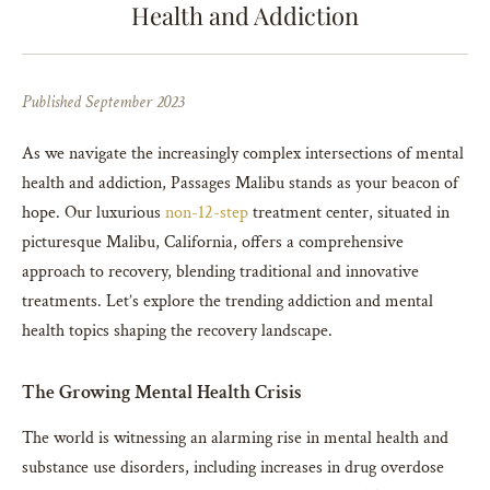
Health and Addiction
Published September 2023
As we navigate the increasingly complex intersections of mental
health and addiction, Passages Malibu stands as your beacon of
hope. Our luxurious
non-12-step
treatment center, situated in
picturesque Malibu, California, offers a comprehensive
approach to recovery, blending traditional and innovative
treatments. Let’s explore the trending addiction and mental
health topics shaping the recovery landscape.
The Growing Mental Health Crisis
The world is witnessing an alarming rise in mental health and
substance use disorders, including increases in drug overdose