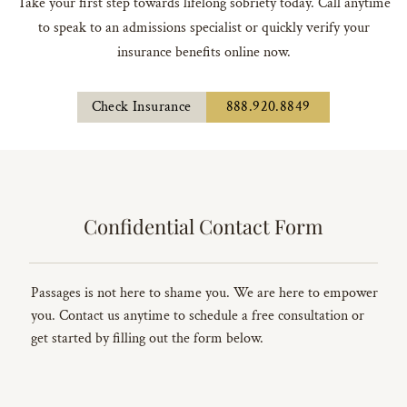
Take your first step towards lifelong sobriety today. Call anytime
to speak to an admissions specialist or quickly verify your
insurance benefits online now.
Check Insurance
888.920.8849
Confidential Contact Form
Passages is not here to shame you. We are here to empower
you. Contact us anytime to schedule a free consultation or
get started by filling out the form below.