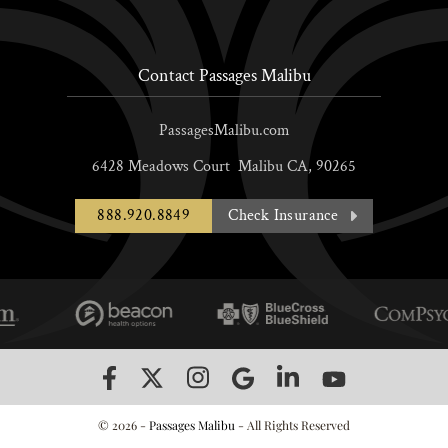
Contact Passages Malibu
PassagesMalibu.com
6428 Meadows Court
Malibu
CA,
90265
888.920.8849
Check Insurance
© 2026 -
Passages Malibu
- All Rights Reserved