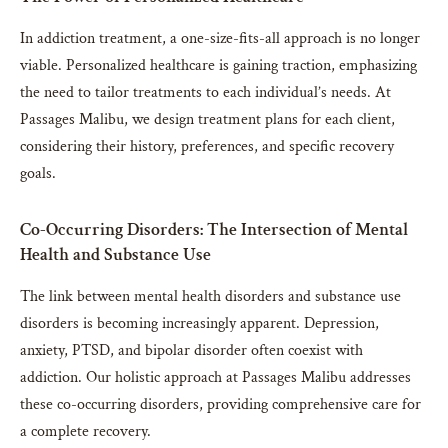
In addiction treatment, a one-size-fits-all approach is no longer
viable. Personalized healthcare is gaining traction, emphasizing
the need to tailor treatments to each individual’s needs. At
Passages Malibu, we design treatment plans for each client,
considering their history, preferences, and specific recovery
goals.
Co-Occurring Disorders: The Intersection of Mental
Health and Substance Use
The link between mental health disorders and substance use
disorders is becoming increasingly apparent. Depression,
anxiety, PTSD, and bipolar disorder often coexist with
addiction. Our holistic approach at Passages Malibu addresses
these co-occurring disorders, providing comprehensive care for
a complete recovery.