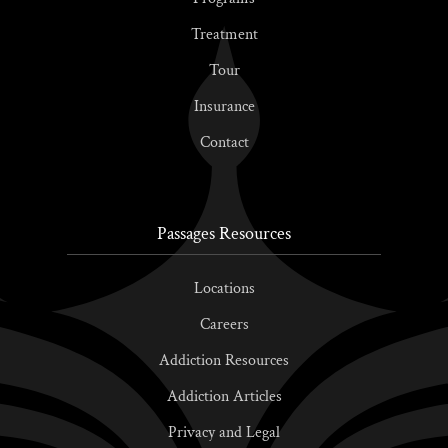
Treatment
Tour
Insurance
Contact
Passages Resources
Locations
Careers
Addiction Resources
Addiction Articles
Privacy and Legal