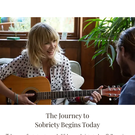
The Journey to
Sobriety Begins Today