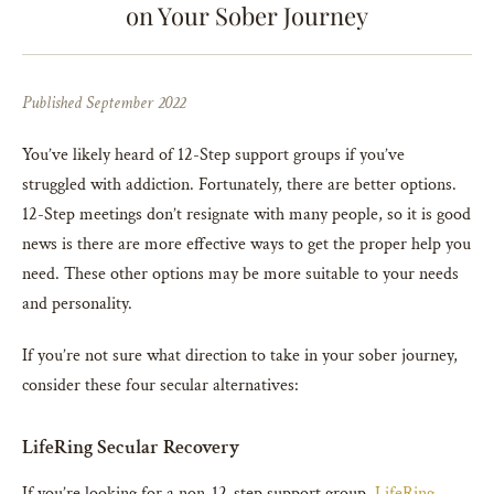
on Your Sober Journey
Published September 2022
You’ve likely heard of 12-Step support groups if you’ve
struggled with addiction. Fortunately, there are better options.
12-Step meetings don’t resignate with many people, so it is good
news is there are more effective ways to get the proper help you
need. These other options may be more suitable to your needs
and personality.
If you’re not sure what direction to take in your sober journey,
consider these four secular alternatives:
LifeRing Secular Recovery
If you’re looking for a non-12-step support group,
LifeRing