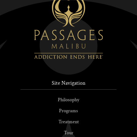
Site Navigation
Philosophy
Programs
Treatment
Tour