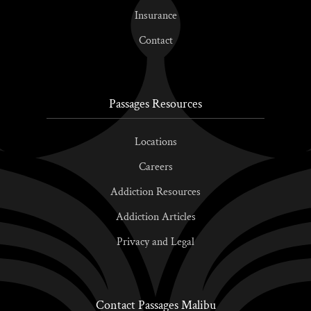
Insurance
Contact
Passages Resources
Locations
Careers
Addiction Resources
Addiction Articles
Privacy and Legal
Contact Passages Malibu