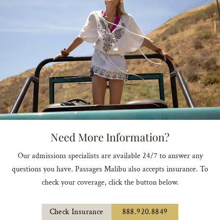
Need More Information?
Our admissions specialists are available 24/7 to answer any
questions you have. Passages Malibu also accepts insurance. To
check your coverage, click the button below.
Check Insurance
888.920.8849