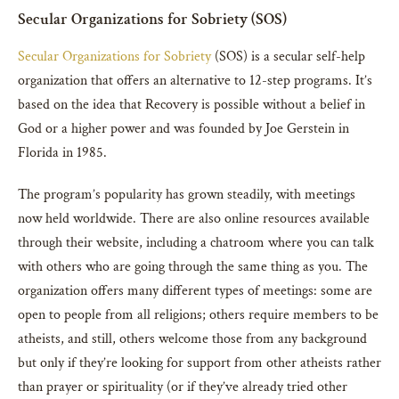
Secular Organizations for Sobriety (SOS)
Secular Organizations for Sobriety
(SOS) is a secular self-help
organization that offers an alternative to 12-step programs. It’s
based on the idea that Recovery is possible without a belief in
God or a higher power and was founded by Joe Gerstein in
Florida in 1985.
The program’s popularity has grown steadily, with meetings
now held worldwide. There are also online resources available
through their website, including a chatroom where you can talk
with others who are going through the same thing as you. The
organization offers many different types of meetings: some are
open to people from all religions; others require members to be
atheists, and still, others welcome those from any background
but only if they’re looking for support from other atheists rather
than prayer or spirituality (or if they’ve already tried other