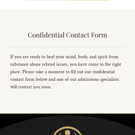
Confidential Contact Form
If you are ready to heal your mind, body, and spirit from
substance abuse related issues, you have come to the right
place. Please take a moment to fill out our confidential
contact form below and one of our admissions specialists
will contact you soon.