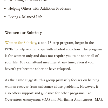
Achieving Personal Goals
Helping Others with Addiction Problems
Living a Balanced Life
Women for Sobriety
Women for Sobriety
, a non-12-step program, began in the
1970s to help women cope with alcohol addiction. The program
is for women only and does not require you to be sober all of
your life. You can attend meetings at any time, even if you
haven’t yet become sober or have relapsed.
As the name suggests, this group primarily focuses on helping
women recover from substance abuse problems. However, it
also offers support and guidance for other programs like
Overeaters Anonymous (OA) and Marijuana Anonymous (MA).