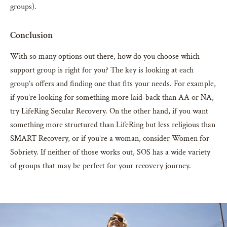
groups).
Conclusion
With so many options out there, how do you choose which
support group is right for you? The key is looking at each
group’s offers and finding one that fits your needs. For example,
if you’re looking for something more laid-back than AA or NA,
try LifeRing Secular Recovery. On the other hand, if you want
something more structured than LifeRing but less religious than
SMART Recovery, or if you’re a woman, consider Women for
Sobriety. If neither of those works out, SOS has a wide variety
of groups that may be perfect for your recovery journey.