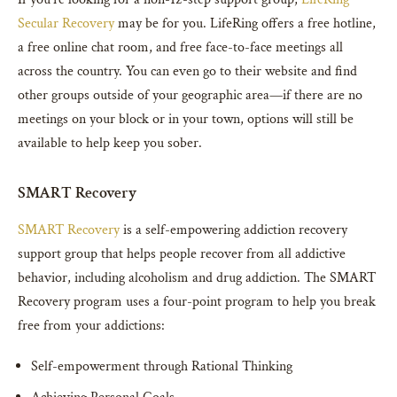
Secular Recovery
may be for you. LifeRing offers a free hotline,
a free online chat room, and free face-to-face meetings all
across the country. You can even go to their website and find
other groups outside of your geographic area—if there are no
meetings on your block or in your town, options will still be
available to help keep you sober.
SMART Recovery
SMART Recovery
is a self-empowering addiction recovery
support group that helps people recover from all addictive
behavior, including alcoholism and drug addiction. The SMART
Recovery program uses a four-point program to help you break
free from your addictions:
Self-empowerment through Rational Thinking