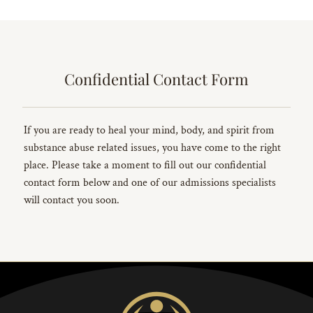
Confidential Contact Form
If you are ready to heal your mind, body, and spirit from
substance abuse related issues, you have come to the right
place. Please take a moment to fill out our confidential
contact form below and one of our admissions specialists
will contact you soon.