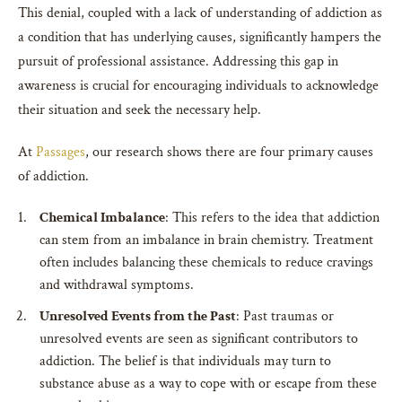
This denial, coupled with a lack of understanding of addiction as
a condition that has underlying causes, significantly hampers the
pursuit of professional assistance. Addressing this gap in
awareness is crucial for encouraging individuals to acknowledge
their situation and seek the necessary help.
At
Passages
, our research shows there are four primary causes
of addiction.
Chemical Imbalance
: This refers to the idea that addiction
can stem from an imbalance in brain chemistry. Treatment
often includes balancing these chemicals to reduce cravings
and withdrawal symptoms.
Unresolved Events from the Past
: Past traumas or
unresolved events are seen as significant contributors to
addiction. The belief is that individuals may turn to
substance abuse as a way to cope with or escape from these