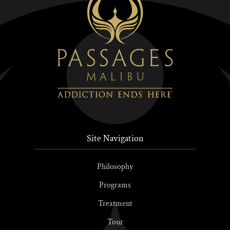
Site Navigation
Philosophy
Programs
Treatment
Tour