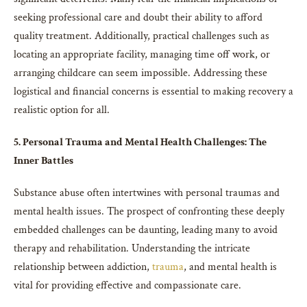
seeking professional care and doubt their ability to afford
quality treatment. Additionally, practical challenges such as
locating an appropriate facility, managing time off work, or
arranging childcare can seem impossible. Addressing these
logistical and financial concerns is essential to making recovery a
realistic option for all.
5. Personal Trauma and Mental Health Challenges: The
Inner Battles
Substance abuse often intertwines with personal traumas and
mental health issues. The prospect of confronting these deeply
embedded challenges can be daunting, leading many to avoid
therapy and rehabilitation. Understanding the intricate
relationship between addiction,
trauma
, and mental health is
vital for providing effective and compassionate care.