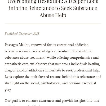
Overcoming Hesitation: A Deeper Look
into the Reluctance to Seek Substance
Abuse Help
Published December 2023
Passages Malibu, renowned for its exceptional addiction
recovery services, acknowledges a paradox in the realm of
substance abuse treatment. While offering comprehensive and
empathetic care, we observe that numerous individuals battling
drug or alcohol addiction still hesitate to seek professional help.
Let’s explore the multifaceted reasons behind this reluctance and
shed light on the social, psychological, and personal factors at
play.
Our goal is to enhance awareness and provide insights into this