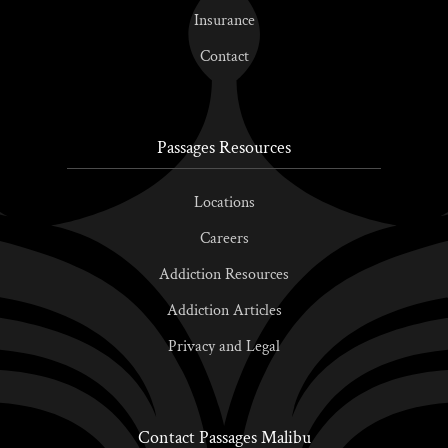
Insurance
Contact
Passages Resources
Locations
Careers
Addiction Resources
Addiction Articles
Privacy and Legal
Contact Passages Malibu