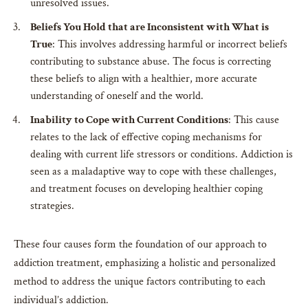
unresolved issues.
Beliefs You Hold that are Inconsistent with What is
True
: This involves addressing harmful or incorrect beliefs
contributing to substance abuse. The focus is correcting
these beliefs to align with a healthier, more accurate
understanding of oneself and the world.
Inability to Cope with Current Conditions
: This cause
relates to the lack of effective coping mechanisms for
dealing with current life stressors or conditions. Addiction is
seen as a maladaptive way to cope with these challenges,
and treatment focuses on developing healthier coping
strategies.
These four causes form the foundation of our approach to
addiction treatment, emphasizing a holistic and personalized
method to address the unique factors contributing to each
individual’s addiction.