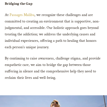
Bridging the Gap
At
Passages Malibu
, we recognize these challenges and are
committed to creating an environment that is supportive, non-
judgmental, and accessible. Our holistic approach goes beyond
treating the addiction; we address the underlying causes and
individual experiences, offering a path to healing that honors
each person’s unique journey.
By continuing to raise awareness, challenge stigma, and provide
empathetic care, we aim to bridge the gap between those
suffering in silence and the comprehensive help they need to
reclaim their lives and well-being.