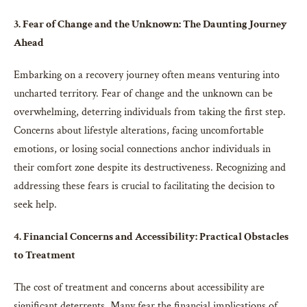
3. Fear of Change and the Unknown: The Daunting Journey
Ahead
Embarking on a recovery journey often means venturing into
uncharted territory. Fear of change and the unknown can be
overwhelming, deterring individuals from taking the first step.
Concerns about lifestyle alterations, facing uncomfortable
emotions, or losing social connections anchor individuals in
their comfort zone despite its destructiveness. Recognizing and
addressing these fears is crucial to facilitating the decision to
seek help.
4. Financial Concerns and Accessibility: Practical Obstacles
to Treatment
The cost of treatment and concerns about accessibility are
significant deterrents. Many fear the financial implications of