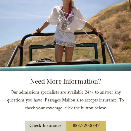
Need More Information?
Our admissions specialists are available 24/7 to answer any
questions you have. Passages Malibu also accepts insurance. To
check your coverage, click the button below.
Check Insurance
888.920.8849