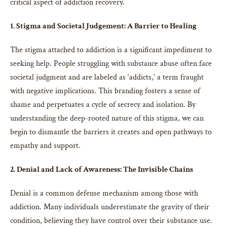
critical aspect of addiction recovery.
1. Stigma and Societal Judgement: A Barrier to Healing
The stigma attached to addiction is a significant impediment to
seeking help. People struggling with substance abuse often face
societal judgment and are labeled as ‘addicts,’ a term fraught
with negative implications. This branding fosters a sense of
shame and perpetuates a cycle of secrecy and isolation. By
understanding the deep-rooted nature of this stigma, we can
begin to dismantle the barriers it creates and open pathways to
empathy and support.
2. Denial and Lack of Awareness: The Invisible Chains
Denial is a common defense mechanism among those with
addiction. Many individuals underestimate the gravity of their
condition, believing they have control over their substance use.