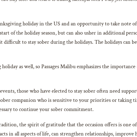
ksgiving holiday in the US and an opportunity to take note of
tart of the holiday season, but can also usher in additional per
t difficult to stay sober during the holidays. The holidays can b
oliday as well, so Passages Malibu emphasizes the importance of
 events, those who have elected to stay sober often need suppor
ber companion who is sensitive to your priorities or taking tim
ecessary to continue your sober commitment.
adition, the spirit of gratitude that the occasion offers is one
acts in all aspects of life, can strengthen relationships, improve