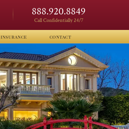
888.920.8849
Call Confidentially 24/7
insurance
contact