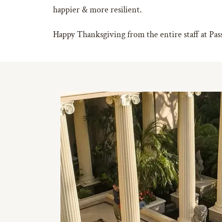
happier & more resilient.
Happy Thanksgiving from the entire staff at Pa