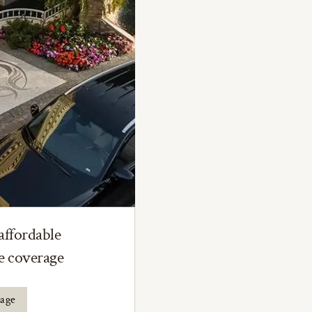
affordable
ce coverage
rage