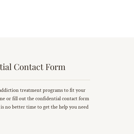
tial Contact Form
addiction treatment programs to fit your
ime or fill out the confidential contact form
 is no better time to get the help you need