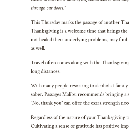
through our doors.”
This Thursday marks the passage of another Than
Thanksgiving is a welcome time that brings the s
not healed their underlying problems, may find i
as well.
Travel often comes along with the Thanksgiving h
long distances.
With many people resorting to alcohol at family
sober. Passages Malibu recommends bringing a so
“No, thank you” can offer the extra strength n
Regardless of the nature of your Thanksgiving tr
Cultivating a sense of gratitude has positive imp