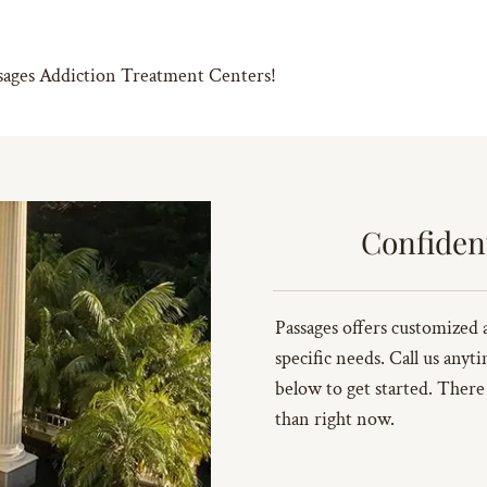
ssages Addiction Treatment Centers!
Confiden
Passages offers customized 
specific needs. Call us anyt
below to get started. There
than right now.