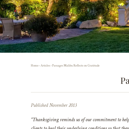
Home
›
Articles
›
Passages Malibu Reflects on Gratitude
Pa
Published November 2013
“Thanksgiving reminds us of our commitment to helpin
clients to heal their underlying conditions so that the