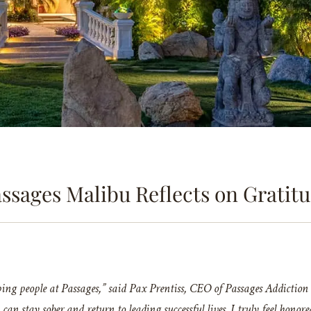
ssages Malibu Reflects on Gratit
g people at Passages,” said Pax Prentiss, CEO of Passages Addiction T
y can stay sober and return to leading successful lives. I truly feel ho