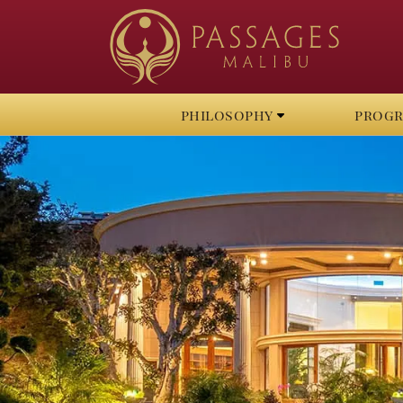
philosophy
prog