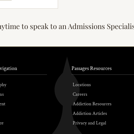
nytime to speak to an Admissions Speciali
vigation
Passages Resources
phy
Locations
ms
Careers
ent
Addiction Resources
Addiction Articles
ce
Privacy and Legal