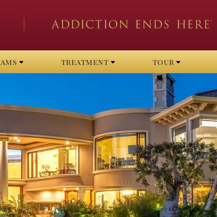
rams
treatment
tour