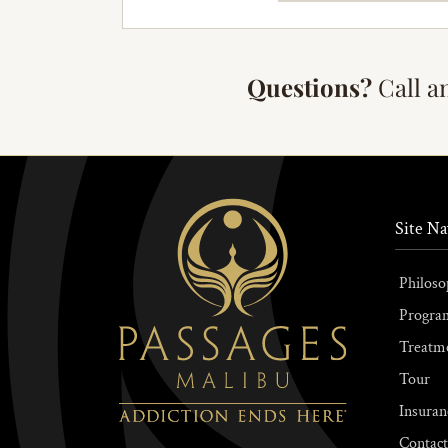
Questions?
Call a
Site Na
Philoso
Progra
Treatm
Tour
Insuran
Contact