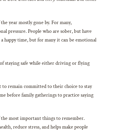
 the year mostly gone by. For many,
sonal pressure. People who are sober, but have
e a happy time, but for many it can be emotional
 staying safe while either driving or flying
t to remain committed to their choice to stay
e before family gatherings to practice saying
 of the most important things to remember.
 health, reduce stress, and helps make people