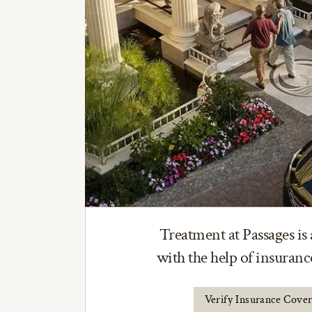
Treatment at Passages is 
with the help of insuran
Verify Insurance Cove