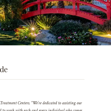
ude
reatment Centers. “We’re dedicated to assisting our
nored to work with each and every individual who comes