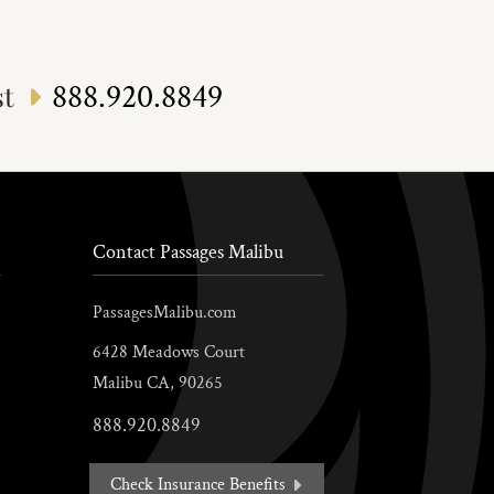
888.920.8849
st
Contact Passages Malibu
PassagesMalibu.com
6428 Meadows Court
Malibu
CA,
90265
888.920.8849
Check Insurance Benefits