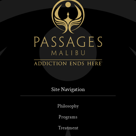
Site Navigation
Philosophy
Programs
Treatment