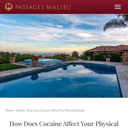
Toggle
navigat
Home
›
Articles
›
How Does Cocaine Affect Your Physical Health
How Does Cocaine Affect Your Physical