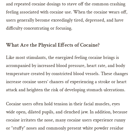
and repeated cocaine dosings to stave off the common crashing
feeling associated with cocaine use. When the cocaine wears off,
users generally become exceedingly tired, depressed, and have
difficulty concentrating or focusing.
What Are the Physical Effects of Cocaine?
Like most stimulants, the energized feeling cocaine brings is
accompanied by increased blood pressure, heart rate, and body
temperature created by constricted blood vessels. These changes
increase cocaine users’ chances of experiencing a stroke or heart
attack and heighten the risk of developing stomach ulcerations.
Cocaine users often hold tension in their facial muscles, eyes
wide open, dilated pupils, and clenched jaw. In addition, because
cocaine irritates the nose, many cocaine users experience runny
or “stuffy” noses and commonly present white powder residue