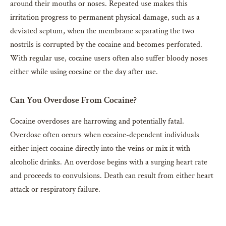
around their mouths or noses. Repeated use makes this
irritation progress to permanent physical damage, such as a
deviated septum, when the membrane separating the two
nostrils is corrupted by the cocaine and becomes perforated.
With regular use, cocaine users often also suffer bloody noses
either while using cocaine or the day after use.
Can You Overdose From Cocaine?
Cocaine overdoses are harrowing and potentially fatal.
Overdose often occurs when cocaine-dependent individuals
either inject cocaine directly into the veins or mix it with
alcoholic drinks. An overdose begins with a surging heart rate
and proceeds to convulsions. Death can result from either heart
attack or respiratory failure.