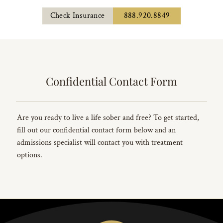
Check Insurance
888.920.8849
Confidential Contact Form
Are you ready to live a life sober and free? To get started,
fill out our confidential contact form below and an
admissions specialist will contact you with treatment
options.