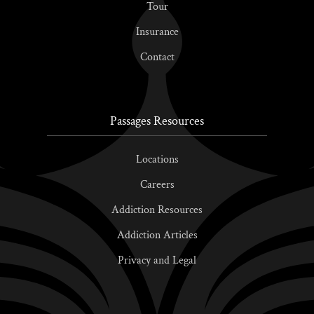
Tour
Insurance
Contact
Passages Resources
Locations
Careers
Addiction Resources
Addiction Articles
Privacy and Legal