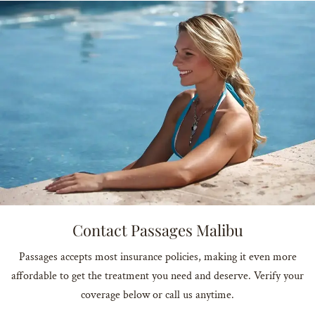
Contact Passages Malibu
Passages accepts most insurance policies, making it even more
affordable to get the treatment you need and deserve. Verify your
coverage below or call us anytime.