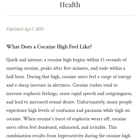
Health
Published April 2010
What Does a Cocaine High Feel Like?
Quick and intense, a cocaine high begins within 15 seconds of
snorting cocaine, peaks after five minutes, and ends within a
half hour. During that high, cocaine users feel a surge of energy
and a sharp increase in alertness. Cocaine rushes tend to
increase euphoric feelings, cause rapid speech and outgoingness,
and lead to increased sexual desire. Unfortunately, many people
experience high levels of confusion and paranoia while high on
cocaine. When cocaine’s burst of euphoria wears off, cocaine
users often feel deadened, exhausted, and irritable. This
combination results from hyperactivity during the cocaine high