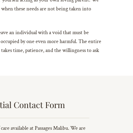
r when these needs are not being taken into
leave an individual with a void that must be
, be occupied by one even more harmful. The entire
s takes time, patience, and the willingness to ask
tial Contact Form
 care available at Passages Malibu. We are