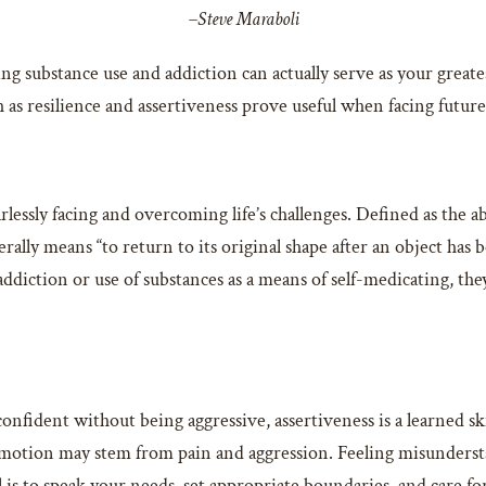
–Steve Maraboli
g substance use and addiction can actually serve as your greates
ch as resilience and assertiveness prove useful when facing future
rlessly facing and overcoming life’s challenges. Defined as the ab
rally means “to return to its original shape after an object has 
addiction or use of substances as a means of self-medicating, th
 confident without being aggressive, assertiveness is a learned 
emotion may stem from pain and aggression. Feeling misunderstand
is to speak your needs, set appropriate boundaries, and care fo