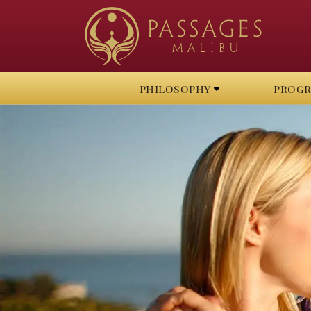
philosophy
prog