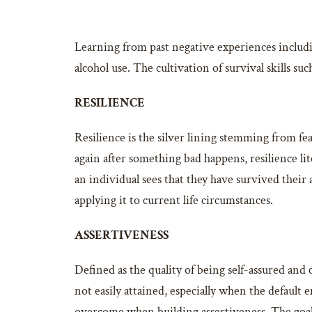
Learning from past negative experiences includin
alcohol use. The cultivation of survival skills su
RESILIENCE
Resilience is the silver lining stemming from fea
again after something bad happens, resilience lite
an individual sees that they have survived their 
applying it to current life circumstances.
ASSERTIVENESS
Defined as the quality of being self-assured and
not easily attained, especially when the default 
overcome when building assertiveness. The goal 