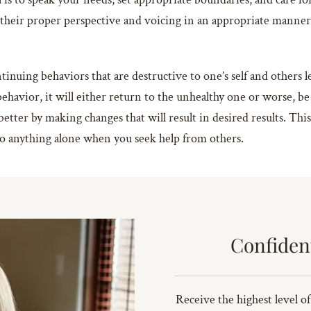
n their proper perspective and voicing in an appropriate manne
ontinuing behaviors that are destructive to one’s self and others 
hy behavior, it will either return to the unhealthy one or worse
better by making changes that will result in desired results. Thi
do anything alone when you seek help from others.
Confiden
Receive the highest level of