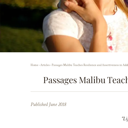
Home
›
Articles
›
Passages Malibu Teaches Resilience and Assertiveness in Add
Passages Malibu Teach
Published June 2018
“Li