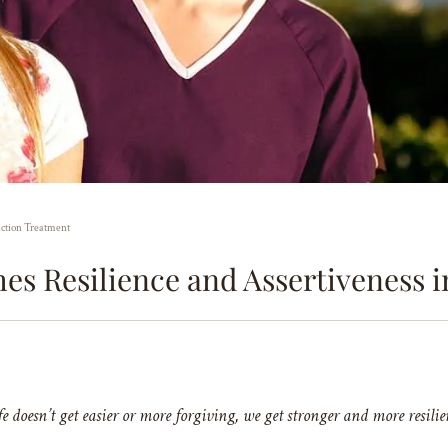
iction Treatment
es Resilience and Assertiveness 
fe doesn’t get easier or more forgiving, we get stronger and more resilie