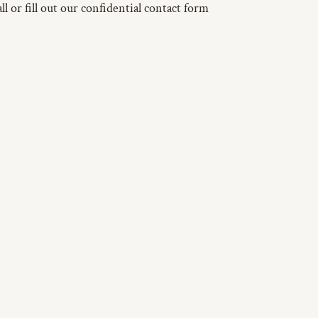
l or fill out our confidential contact form