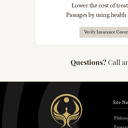
Lower the cost of trea
Passages by using health
Verify Insurance Cove
Questions?
Call a
Site Na
Philoso
Progra