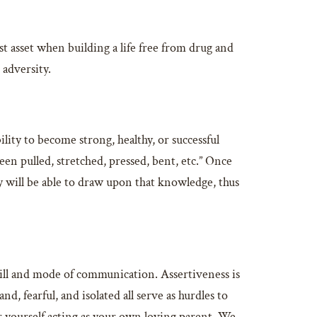
t asset when building a life free from drug and
 adversity.
ility to become strong, healthy, or successful
been pulled, stretched, pressed, bent, etc.” Once
ey will be able to draw upon that knowledge, thus
skill and mode of communication. Assertiveness is
, fearful, and isolated all serve as hurdles to
r yourself acting as your own loving parent. We