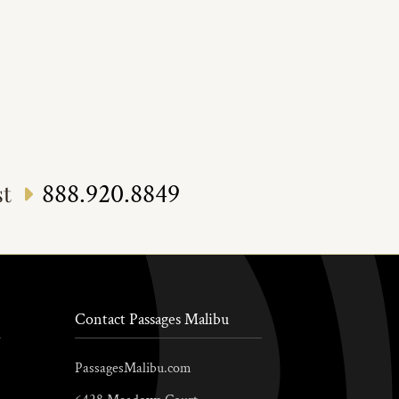
888.920.8849
st
Contact Passages Malibu
PassagesMalibu.com