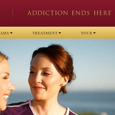
rams
treatment
tour