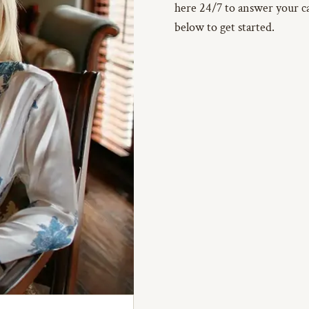
here 24/7 to answer your cal
below to get started.