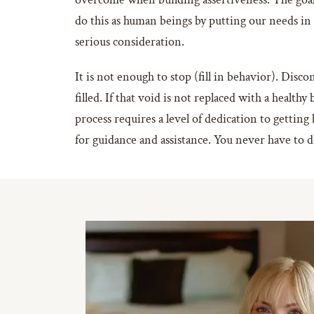
do this as human beings by putting our needs i
serious consideration.
It is not enough to stop (fill in behavior). Disc
filled. If that void is not replaced with a healt
process requires a level of dedication to getting 
for guidance and assistance. You never have to 