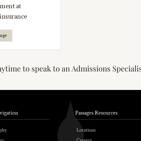
tment at
 insurance
rage
nytime to speak to an Admissions Speciali
vigation
Passages Resources
phy
Locations
ms
Careers