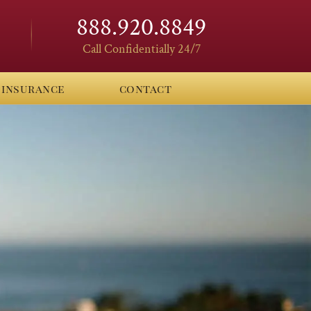
888.920.8849
Call Confidentially 24/7
insurance
contact