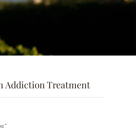
in Addiction Treatment
nt.”