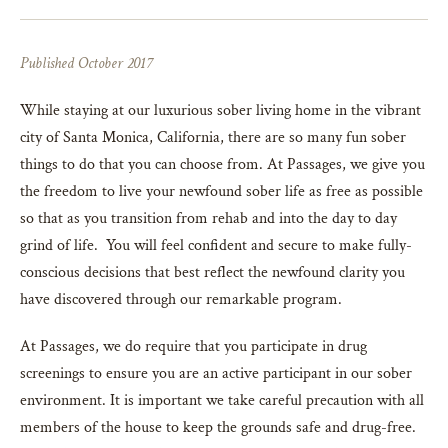
Published October 2017
While staying at our luxurious sober living home in the vibrant
city of Santa Monica, California, there are so many fun sober
things to do that you can choose from. At Passages, we give you
the freedom to live your newfound sober life as free as possible
so that as you transition from rehab and into the day to day
grind of life. You will feel confident and secure to make fully-
conscious decisions that best reflect the newfound clarity you
have discovered through our remarkable program.
At Passages, we do require that you participate in drug
screenings to ensure you are an active participant in our sober
environment. It is important we take careful precaution with all
members of the house to keep the grounds safe and drug-free.