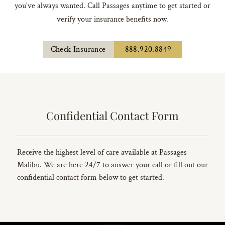
you've always wanted. Call Passages anytime to get started or
verify your insurance benefits now.
Check Insurance
888.920.8849
Confidential Contact Form
Receive the highest level of care available at Passages
Malibu. We are here 24/7 to answer your call or fill out our
confidential contact form below to get started.