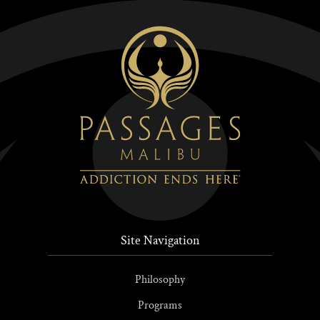
Site Navigation
Philosophy
Programs