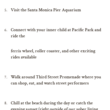
Visit the Santa Monica Pier Aquarium
Connect with your inner child at Pacific Park and
ride the
ferris wheel, roller coaster, and other exciting
rides available
Walk around Third Street Promenade where you
can shop, eat, and watch street performers
Chill at the beach during the day or catch the
evening sunset (right outside of our sober living