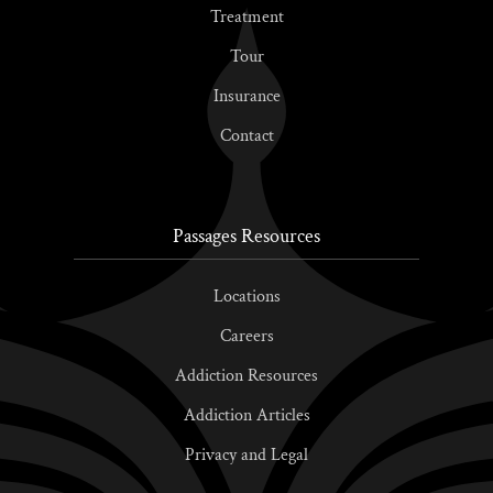
Treatment
Tour
Insurance
Contact
Passages Resources
Locations
Careers
Addiction Resources
Addiction Articles
Privacy and Legal