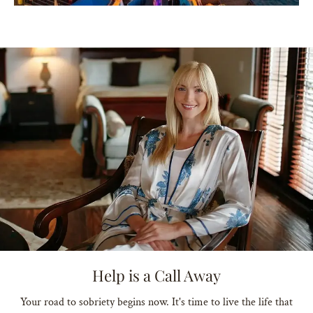
Help is a Call Away
Your road to sobriety begins now. It's time to live the life that