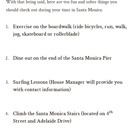
With that being said, here are ten fun and sober things you
should check out during your time in Santa Monica.
Exercise on the boardwalk (ride bicycles, run, walk,
jog, skateboard or rollerblade)
Dine out on the end of the Santa Monica Pier
Surfing Lessons (House Manager will provide you
with contact information)
th
Climb the Santa Monica Stairs (located on 4
Street and Adelaide Drive)