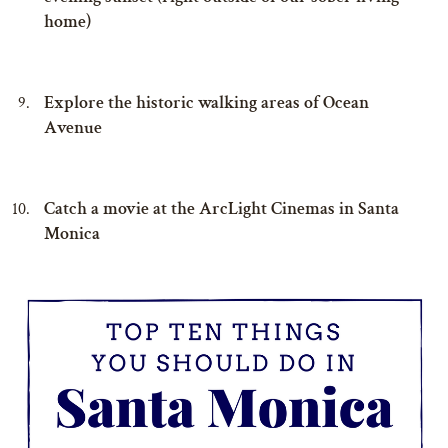
home)
Explore the historic walking areas of Ocean
Avenue
Catch a movie at the ArcLight Cinemas in Santa
Monica