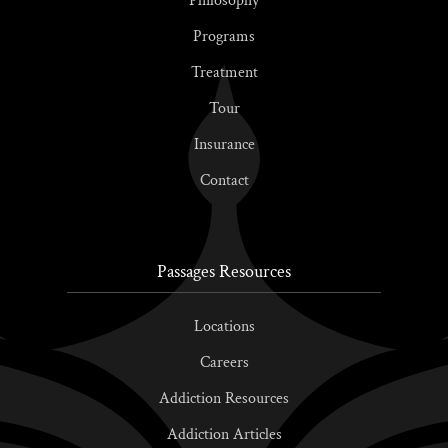
Philosophy
Programs
Treatment
Tour
Insurance
Contact
Passages Resources
Locations
Careers
Addiction Resources
Addiction Articles