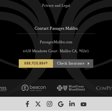
Privacy and Legal
Contact Passages Malibu
PassagesMalibu.com
6428 Meadows Court
Malibu
CA,
90265
888.920.8849
Check Insurance