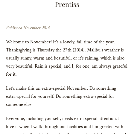
Prentiss
Published November 2014
Welcome to November! It’s a lovely, fall time of the year.
Thanksgiving is Thursday the 27th (2014). Malibu’s weather is
usually sunny, warm and beautiful, or it’s raining, which is also
very beautiful. Rain is special, and I, for one, am always grateful
for it.
Let’s make this an extra-special November. Do something
extra-special for yourself. Do something extra-special for
someone else.
Everyone, including yourself, needs extra special attention. I
love it when I walk through our facilities and I’m greeted with