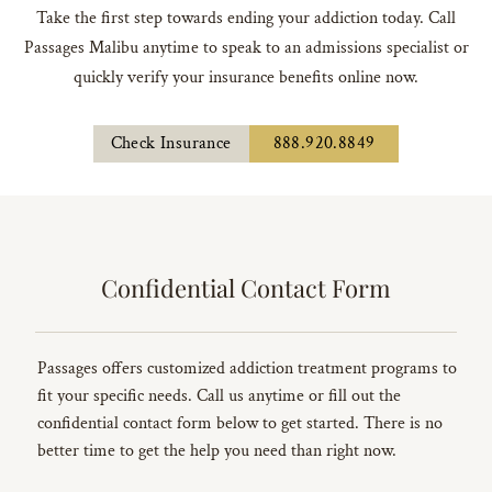
Take the first step towards ending your addiction today. Call
Passages Malibu anytime to speak to an admissions specialist or
quickly verify your insurance benefits online now.
Check Insurance
888.920.8849
Confidential Contact Form
Passages offers customized addiction treatment programs to
fit your specific needs. Call us anytime or fill out the
confidential contact form below to get started. There is no
better time to get the help you need than right now.