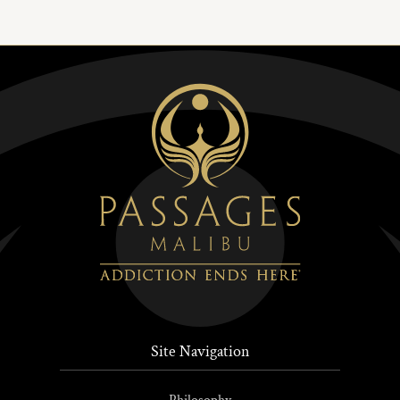
Site Navigation