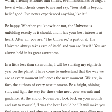
warm, friendly attitudes and smiles, even handshakes or hugs. I
love it when clients come to me and say, “Your staff is beyond
belief good! I’ve never experienced anything like it!”
Be happy. Whether you know it or not, the Universe is
unfolding exactly as it should, and it has your best interests at
heart. After all, you are, “The Universe,” a part of it. The
Universe always takes care of itself, and you are “itself.” You are
always held in its great awareness.
In a little less than six months, I will be starting my eightieth
year on the planet. I have come to understand that the way we
are at every moment influences the next moment. We are, in
fact, the authors of every next moment. Be a bright, shining
star, and light the way for those who need your warmth and
guidance. At the end of November, look back on your month
and say to yourself, “I was the best I could be.” It will make you
feel extra good and give you a great head start, propelling you