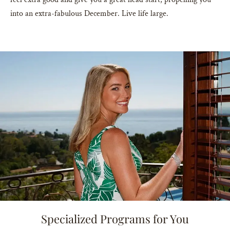
into an extra-fabulous December. Live life large.
Specialized Programs for You