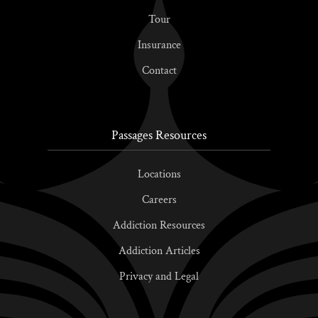
Tour
Insurance
Contact
Passages Resources
Locations
Careers
Addiction Resources
Addiction Articles
Privacy and Legal