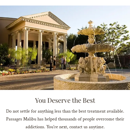
You Deserve the Best
Do not settle for anything less than the best treatment available.
Passages Malibu has helped thousands of people overcome their
addictions. You're next, contact us anytime.