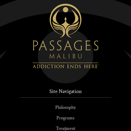
Site Navigation
Philosophy
Programs
Treatment