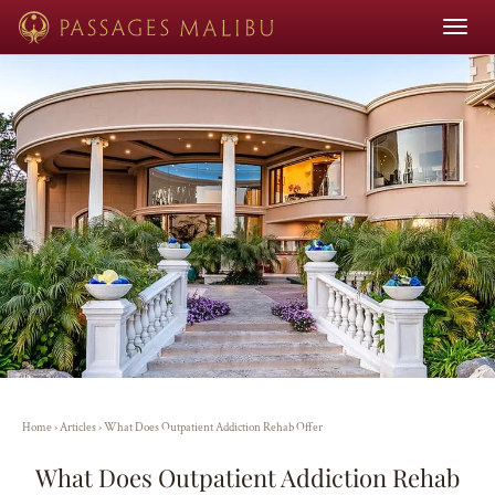
Toggle
navigat
Home
›
Articles
›
What Does Outpatient Addiction Rehab Offer
What Does Outpatient Addiction Rehab