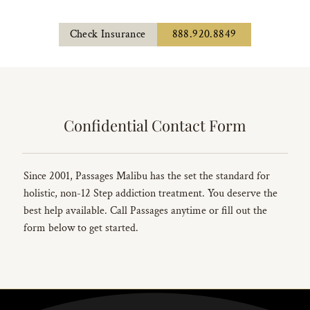
Check Insurance
888.920.8849
Confidential Contact Form
Since 2001, Passages Malibu has the set the standard for
holistic, non-12 Step addiction treatment. You deserve the
best help available. Call Passages anytime or fill out the
form below to get started.