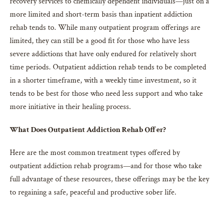
recovery services to chemically dependent individuals—just on a
more limited and short-term basis than inpatient addiction
rehab tends to. While many outpatient program offerings are
limited, they can still be a good fit for those who have less
severe addictions that have only endured for relatively short
time periods. Outpatient addiction rehab tends to be completed
in a shorter timeframe, with a weekly time investment, so it
tends to be best for those who need less support and who take
more initiative in their healing process.
What Does Outpatient Addiction Rehab Offer?
Here are the most common treatment types offered by
outpatient addiction rehab programs—and for those who take
full advantage of these resources, these offerings may be the key
to regaining a safe, peaceful and productive sober life.