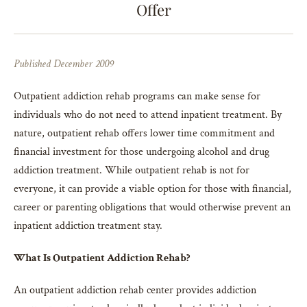
Offer
Published December 2009
Outpatient addiction rehab programs can make sense for
individuals who do not need to attend inpatient treatment. By
nature, outpatient rehab offers lower time commitment and
financial investment for those undergoing alcohol and drug
addiction treatment. While outpatient rehab is not for
everyone, it can provide a viable option for those with financial,
career or parenting obligations that would otherwise prevent an
inpatient addiction treatment stay.
What Is Outpatient Addiction Rehab?
An outpatient addiction rehab center provides addiction