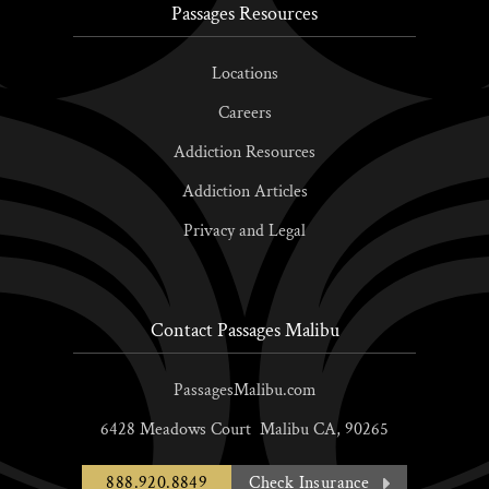
Passages Resources
Locations
Careers
Addiction Resources
Addiction Articles
Privacy and Legal
Contact Passages Malibu
PassagesMalibu.com
6428 Meadows Court
Malibu
CA,
90265
888.920.8849
Check Insurance