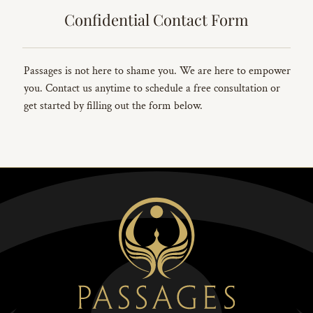
Confidential Contact Form
Passages is not here to shame you. We are here to empower
you. Contact us anytime to schedule a free consultation or
get started by filling out the form below.