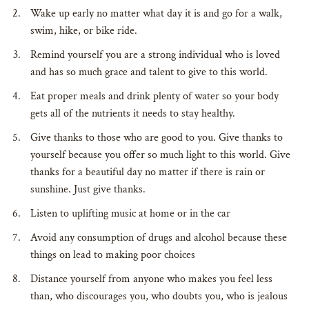
Wake up early no matter what day it is and go for a walk,
swim, hike, or bike ride.
Remind yourself you are a strong individual who is loved
and has so much grace and talent to give to this world.
Eat proper meals and drink plenty of water so your body
gets all of the nutrients it needs to stay healthy.
Give thanks to those who are good to you. Give thanks to
yourself because you offer so much light to this world. Give
thanks for a beautiful day no matter if there is rain or
sunshine. Just give thanks.
Listen to uplifting music at home or in the car
Avoid any consumption of drugs and alcohol because these
things on lead to making poor choices
Distance yourself from anyone who makes you feel less
than, who discourages you, who doubts you, who is jealous