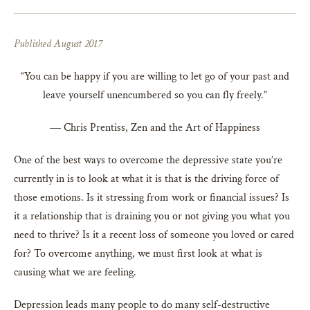
Published August 2017
“You can be happy if you are willing to let go of your past and
leave yourself unencumbered so you can fly freely.”
― Chris Prentiss, Zen and the Art of Happiness
One of the best ways to overcome the depressive state you’re
currently in is to look at what it is that is the driving force of
those emotions. Is it stressing from work or financial issues? Is
it a relationship that is draining you or not giving you what you
need to thrive? Is it a recent loss of someone you loved or cared
for? To overcome anything, we must first look at what is
causing what we are feeling.
Depression leads many people to do many self-destructive