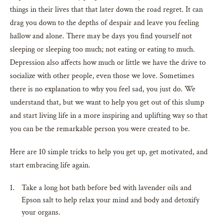
things in their lives that that later down the road regret. It can
drag you down to the depths of despair and leave you feeling
hallow and alone. There may be days you find yourself not
sleeping or sleeping too much; not eating or eating to much.
Depression also affects how much or little we have the drive to
socialize with other people, even those we love. Sometimes
there is no explanation to why you feel sad, you just do. We
understand that, but we want to help you get out of this slump
and start living life in a more inspiring and uplifting way so that
you can be the remarkable person you were created to be.
Here are 10 simple tricks to help you get up, get motivated, and
start embracing life again.
Take a long hot bath before bed with lavender oils and
Epson salt to help relax your mind and body and detoxify
your organs.