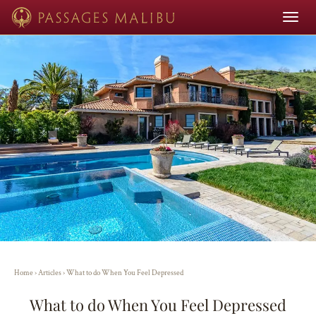
Toggle
navigat
Home
›
Articles
›
What to do When You Feel Depressed
What to do When You Feel Depressed