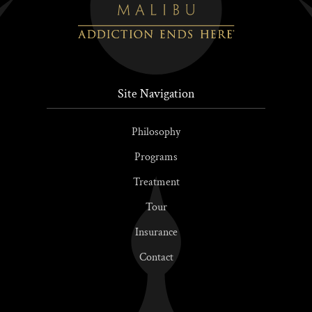
Site Navigation
Philosophy
Programs
Treatment
Tour
Insurance
Contact