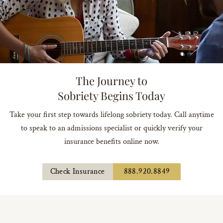
The Journey to
Sobriety Begins Today
Take your first step towards lifelong sobriety today. Call anytime
to speak to an admissions specialist or quickly verify your
insurance benefits online now.
Check Insurance
888.920.8849