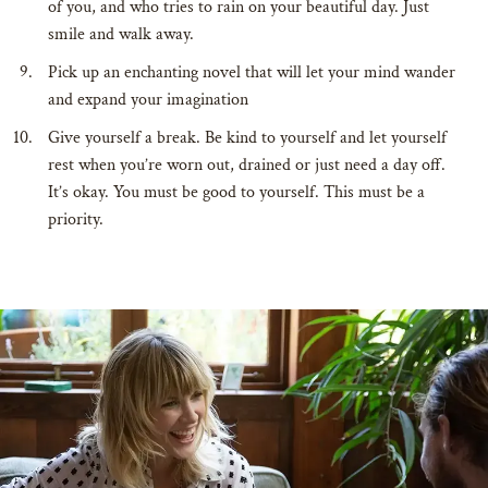
of you, and who tries to rain on your beautiful day. Just
smile and walk away.
Pick up an enchanting novel that will let your mind wander
and expand your imagination
Give yourself a break. Be kind to yourself and let yourself
rest when you’re worn out, drained or just need a day off.
It’s okay. You must be good to yourself. This must be a
priority.