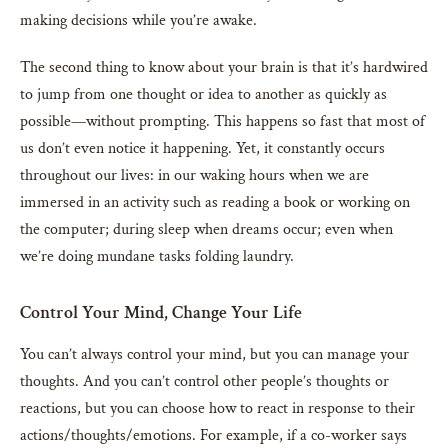
making decisions while you’re awake.
The second thing to know about your brain is that it’s hardwired
to jump from one thought or idea to another as quickly as
possible—without prompting. This happens so fast that most of
us don’t even notice it happening. Yet, it constantly occurs
throughout our lives: in our waking hours when we are
immersed in an activity such as reading a book or working on
the computer; during sleep when dreams occur; even when
we’re doing mundane tasks folding laundry.
Control Your Mind, Change Your Life
You can’t always control your mind, but you can manage your
thoughts. And you can’t control other people’s thoughts or
reactions, but you can choose how to react in response to their
actions/thoughts/emotions. For example, if a co-worker says