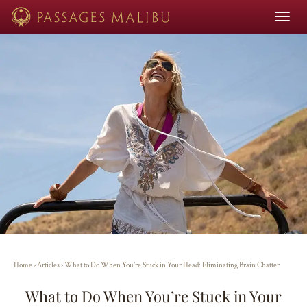
Toggle
navigat
Home
›
Articles
›
What to Do When You’re Stuck in Your Head: Eliminating Brain Chatter
What to Do When You’re Stuck in Your