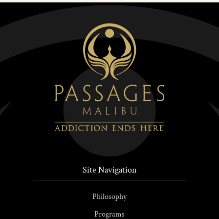
Site Navigation
Philosophy
Programs