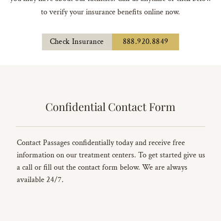
to verify your insurance benefits online now.
Check Insurance
888.920.8849
Confidential Contact Form
Contact Passages confidentially today and receive free
information on our treatment centers. To get started give us
a call or fill out the contact form below. We are always
available 24/7.