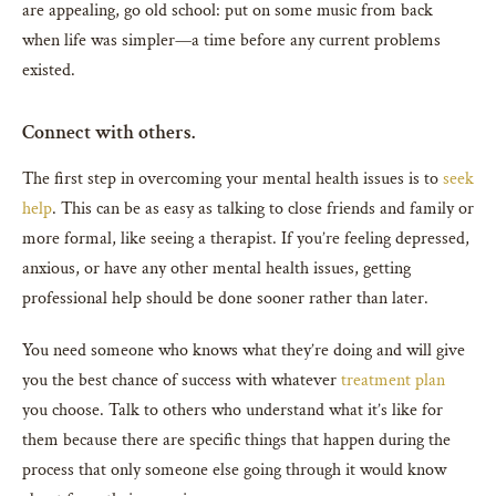
are appealing, go old school: put on some music from back
when life was simpler—a time before any current problems
existed.
Connect with others.
The first step in overcoming your mental health issues is to
seek
help
. This can be as easy as talking to close friends and family or
more formal, like seeing a therapist. If you’re feeling depressed,
anxious, or have any other mental health issues, getting
professional help should be done sooner rather than later.
You need someone who knows what they’re doing and will give
you the best chance of success with whatever
treatment plan
you choose. Talk to others who understand what it’s like for
them because there are specific things that happen during the
process that only someone else going through it would know