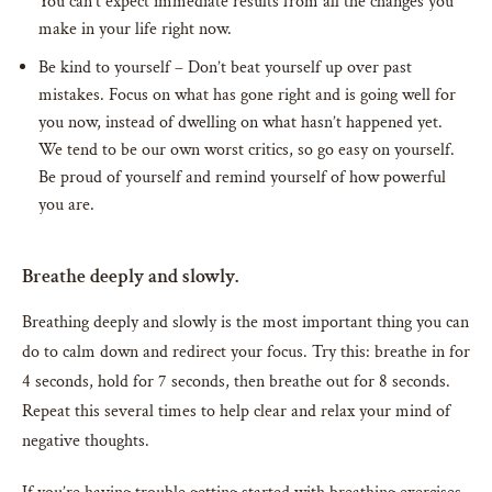
You can’t expect immediate results from all the changes you
make in your life right now.
Be kind to yourself – Don’t beat yourself up over past
mistakes. Focus on what has gone right and is going well for
you now, instead of dwelling on what hasn’t happened yet.
We tend to be our own worst critics, so go easy on yourself.
Be proud of yourself and remind yourself of how powerful
you are.
Breathe deeply and slowly.
Breathing deeply and slowly is the most important thing you can
do to calm down and redirect your focus. Try this: breathe in for
4 seconds, hold for 7 seconds, then breathe out for 8 seconds.
Repeat this several times to help clear and relax your mind of
negative thoughts.