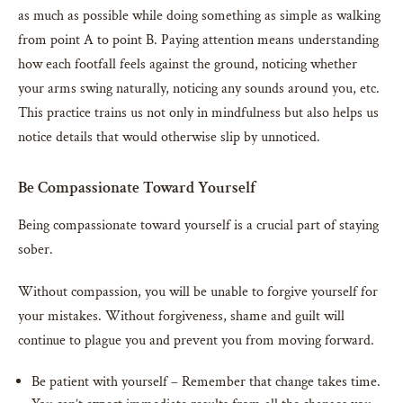
as much as possible while doing something as simple as walking
from point A to point B. Paying attention means understanding
how each footfall feels against the ground, noticing whether
your arms swing naturally, noticing any sounds around you, etc.
This practice trains us not only in mindfulness but also helps us
notice details that would otherwise slip by unnoticed.
Be Compassionate Toward Yourself
Being compassionate toward yourself is a crucial part of staying
sober.
Without compassion, you will be unable to forgive yourself for
your mistakes. Without forgiveness, shame and guilt will
continue to plague you and prevent you from moving forward.
Be patient with yourself – Remember that change takes time.