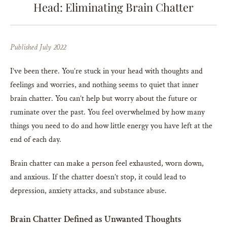
Head: Eliminating Brain Chatter
Published July 2022
I’ve been there. You’re stuck in your head with thoughts and
feelings and worries, and nothing seems to quiet that inner
brain chatter. You can’t help but worry about the future or
ruminate over the past. You feel overwhelmed by how many
things you need to do and how little energy you have left at the
end of each day.
Brain chatter can make a person feel exhausted, worn down,
and anxious. If the chatter doesn’t stop, it could lead to
depression, anxiety attacks, and substance abuse.
Brain Chatter Defined as Unwanted Thoughts