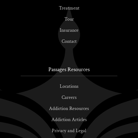
Treatment
Tour
Insurance
Contact
Passages Resources
Locations
Careers
Addiction Resources
Addiction Articles
Privacy and Legal