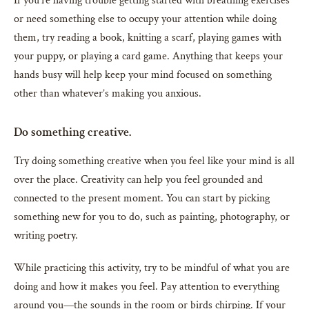
If you’re having trouble getting started with breathing exercises
or need something else to occupy your attention while doing
them, try reading a book, knitting a scarf, playing games with
your puppy, or playing a card game. Anything that keeps your
hands busy will help keep your mind focused on something
other than whatever’s making you anxious.
Do something creative.
Try doing something creative when you feel like your mind is all
over the place. Creativity can help you feel grounded and
connected to the present moment. You can start by picking
something new for you to do, such as painting, photography, or
writing poetry.
While practicing this activity, try to be mindful of what you are
doing and how it makes you feel. Pay attention to everything
around you—the sounds in the room or birds chirping. If your