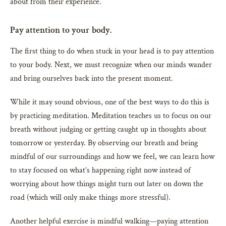
about from their experience.
Pay attention to your body.
The first thing to do when stuck in your head is to pay attention
to your body. Next, we must recognize when our minds wander
and bring ourselves back into the present moment.
While it may sound obvious, one of the best ways to do this is
by practicing meditation. Meditation teaches us to focus on our
breath without judging or getting caught up in thoughts about
tomorrow or yesterday. By observing our breath and being
mindful of our surroundings and how we feel, we can learn how
to stay focused on what’s happening right now instead of
worrying about how things might turn out later on down the
road (which will only make things more stressful).
Another helpful exercise is mindful walking—paying attention