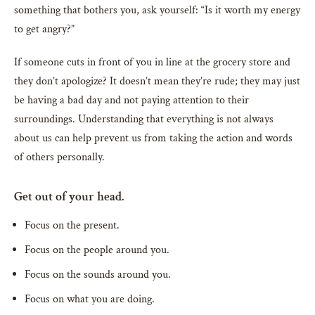
something that bothers you, ask yourself: “Is it worth my energy
to get angry?”
If someone cuts in front of you in line at the grocery store and
they don’t apologize? It doesn’t mean they’re rude; they may just
be having a bad day and not paying attention to their
surroundings. Understanding that everything is not always
about us can help prevent us from taking the action and words
of others personally.
Get out of your head.
Focus on the present.
Focus on the people around you.
Focus on the sounds around you.
Focus on what you are doing.