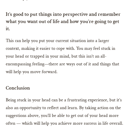
It’s good to put things into perspective and remember
what you want out of life and how you’re going to get
it.
This can help you put your current situation into a larger
context, making it easier to cope with. You may feel stuck in
your head or trapped in your mind, but this isn’t an all-
encompassing feeling—there are ways out of it and things that
will help you move forward.
Conclusion
Being stuck in your head can be a frustrating experience, but it’s
also an opportunity to reflect and learn. By taking action on the
suggestions above, you’ll be able to get out of your head more
often — which will help you achieve more success in life overall.