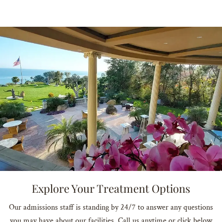
Explore Your Treatment Options
Our admissions staff is standing by 24/7 to answer any questions
you may have about our facilities. Call us anytime or click below