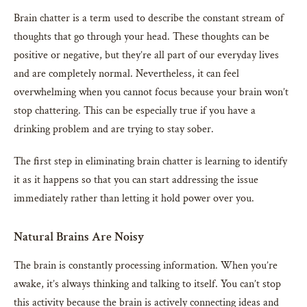
Brain chatter is a term used to describe the constant stream of
thoughts that go through your head. These thoughts can be
positive or negative, but they’re all part of our everyday lives
and are completely normal. Nevertheless, it can feel
overwhelming when you cannot focus because your brain won’t
stop chattering. This can be especially true if you have a
drinking problem and are trying to stay sober.
The first step in eliminating brain chatter is learning to identify
it as it happens so that you can start addressing the issue
immediately rather than letting it hold power over you.
Natural Brains Are Noisy
The brain is constantly processing information. When you’re
awake, it’s always thinking and talking to itself. You can’t stop
this activity because the brain is actively connecting ideas and