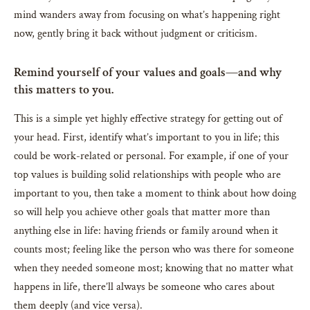
mind wanders away from focusing on what’s happening right
now, gently bring it back without judgment or criticism.
Remind yourself of your values and goals—and why
this matters to you.
This is a simple yet highly effective strategy for getting out of
your head. First, identify what’s important to you in life; this
could be work-related or personal. For example, if one of your
top values is building solid relationships with people who are
important to you, then take a moment to think about how doing
so will help you achieve other goals that matter more than
anything else in life: having friends or family around when it
counts most; feeling like the person who was there for someone
when they needed someone most; knowing that no matter what
happens in life, there’ll always be someone who cares about
them deeply (and vice versa).