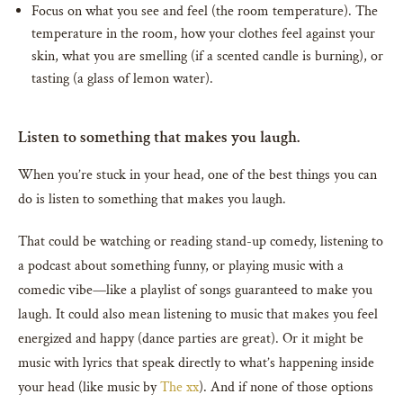
Focus on what you see and feel (the room temperature). The
temperature in the room, how your clothes feel against your
skin, what you are smelling (if a scented candle is burning), or
tasting (a glass of lemon water).
Listen to something that makes you laugh.
When you’re stuck in your head, one of the best things you can
do is listen to something that makes you laugh.
That could be watching or reading stand-up comedy, listening to
a podcast about something funny, or playing music with a
comedic vibe—like a playlist of songs guaranteed to make you
laugh. It could also mean listening to music that makes you feel
energized and happy (dance parties are great). Or it might be
music with lyrics that speak directly to what’s happening inside
your head (like music by
The xx
). And if none of those options