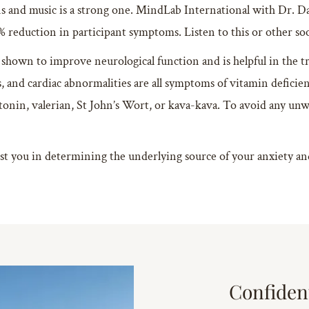
and music is a strong one. MindLab International with Dr. D
% reduction in participant symptoms. Listen to this or other so
shown to improve neurological function and is helpful in the 
is, and cardiac abnormalities are all symptoms of vitamin deficien
onin, valerian, St John’s Wort, or kava-kava. To avoid any unwa
st you in determining the underlying source of your anxiety and 
Confiden