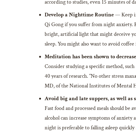
according to studies, even 15 minutes of da
Develop a Nighttime Routine
— Keep in
Qi Gong if you suffer from night anxiety. 
bright, artificial light that might deceive
sleep. You might also want to avoid coffee 
Meditation has been shown to decrease
Consider studying a specific method, such
40 years of research. “No other stress ma
MD, of the National Institutes of Mental H
Avoid big and late suppers, as well as 
Fast food and processed meals should be avo
alcohol can increase symptoms of anxiety a
night is preferable to falling asleep quickl