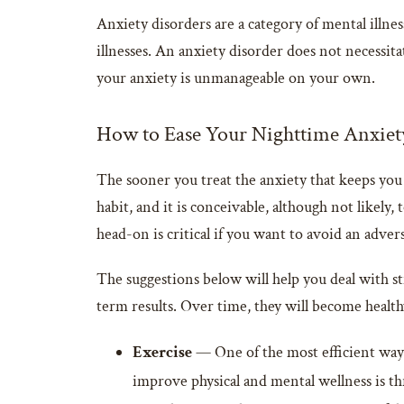
Anxiety disorders are a category of mental illne
illnesses. An anxiety disorder does not necessita
your anxiety is unmanageable on your own.
How to Ease Your Nighttime Anxiet
The sooner you treat the anxiety that keeps you 
habit, and it is conceivable, although not likely,
head-on is critical if you want to avoid an advers
The suggestions below will help you deal with str
term results. Over time, they will become healthy
Exercise
— One of the most efficient ways 
improve physical and mental wellness is th