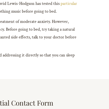
avid Lewis-Hodgson has tested this
particular
othing music before going to bed.
treatment of moderate anxiety. However,
cy. Before going to bed, try taking a natural
nted side effects, talk to your doctor before
addressing it directly so that you can sleep
tial Contact Form