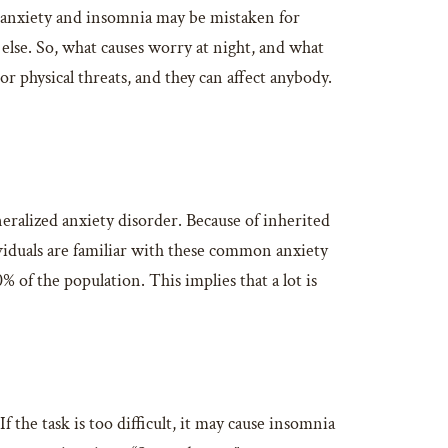
f anxiety and insomnia may be mistaken for
else. So, what causes worry at night, and what
r physical threats, and they can affect anybody.
neralized anxiety disorder. Because of inherited
iduals are familiar with these common anxiety
 of the population. This implies that a lot is
the task is too difficult, it may cause insomnia