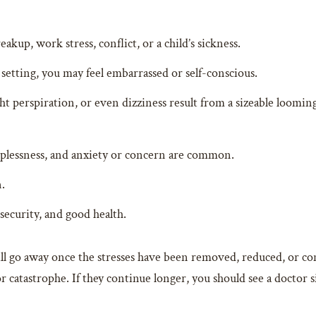
akup, work stress, conflict, or a child’s sickness.
tting, you may feel embarrassed or self-conscious.
 perspiration, or even dizziness result from a sizeable looming t
leeplessness, and anxiety or concern are common.
.
security, and good health.
ll go away once the stresses have been removed, reduced, or c
 or catastrophe. If they continue longer, you should see a doctor