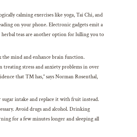
ically calming exercises like yoga, Tai Chi, and
reading on your phone. Electronic gadgets emit a
 herbal teas are another option for lulling you to
elax the mind and enhance brain function.
 treating stress and anxiety problems in over
evidence that TM has,” says Norman Rosenthal,
 sugar intake and replace it with fruit instead.
cessary. Avoid drugs and alcohol. Drinking
ning for a few minutes longer and sleeping all