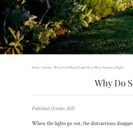
Home
›
Articles
›
Why Do So Many People Have More Anxiety at Night?
Why Do S
Published October 2021
When the lights go out, the distractions disappe