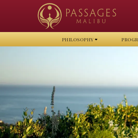
philosophy
prog