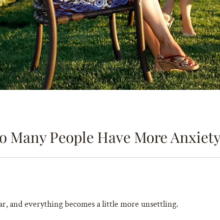
o Many People Have More Anxiety 
ar, and everything becomes a little more unsettling.