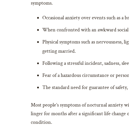
symptoms.
Occasional anxiety over events such as a bre
When confronted with an awkward social se
Physical symptoms such as nervousness, light
getting married.
Following a stressful incident, sadness, s
Fear of a hazardous circumstance or person
The standard need for guarantee of safety, 
Most people’s symptoms of nocturnal anxiety wi
linger for months after a significant life change
condition.