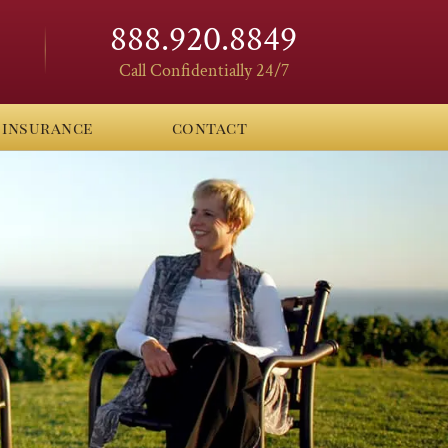
888.920.8849
Call Confidentially 24/7
insurance
contact