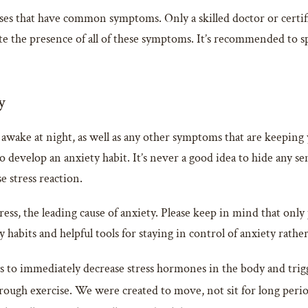
sses that have common symptoms. Only a skilled doctor or certif
te the presence of all of these symptoms. It’s recommended to spe
y
awake at night, as well as any other symptoms that are keeping 
 to develop an anxiety habit. It’s never a good idea to hide any 
e stress reaction.
ess, the leading cause of anxiety. Please keep in mind that only
 habits and helpful tools for staying in control of anxiety rather
to immediately decrease stress hormones in the body and trigger
rough exercise. We were created to move, not sit for long period