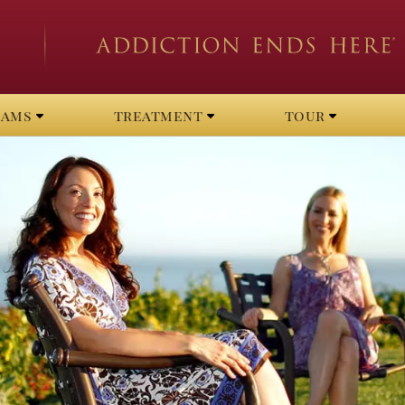
rams
treatment
tour