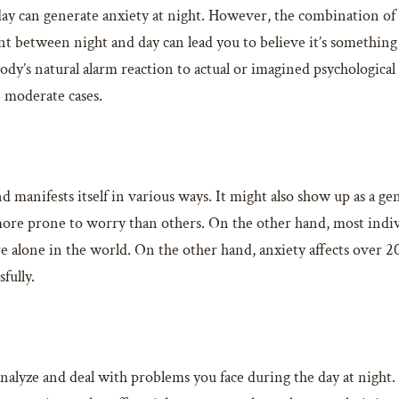
 day can generate anxiety at night. However, the combination o
t between night and day can lead you to believe it’s something 
dy’s natural alarm reaction to actual or imagined psychological o
n moderate cases.
 manifests itself in various ways. It might also show up as a ge
ore prone to worry than others. On the other hand, most indiv
 alone in the world. On the other hand, anxiety affects over 20%
fully.
lyze and deal with problems you face during the day at night. If 