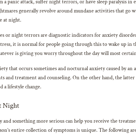
 panic attack, suffer night terrors, or have sleep paralysis in e
mares generally revolve around mundane activities that go wro
e at night.
s or night terrors are diagnostic indicators for anxiety disorde
ress, it is normal for people going through this to wake up in th
atever is giving you worry throughout the day will most certainly
nxiety that occurs sometimes and nocturnal anxiety caused by an
ts and treatment and counseling. On the other hand, the latter 
 a lifestyle change.
t Night
 and something more serious can help you receive the treatme
’s entire collection of symptoms is unique. The following are 