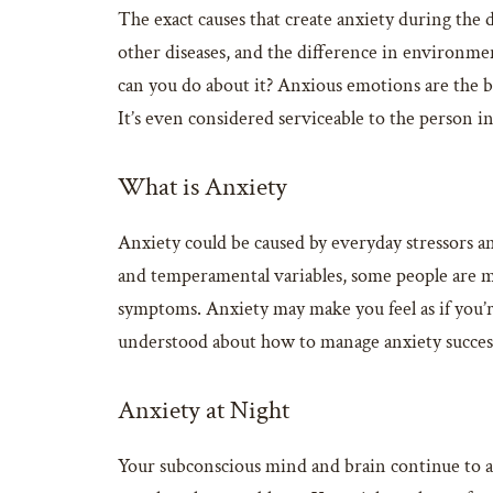
The exact causes that create anxiety during the
other diseases, and the difference in environmen
can you do about it? Anxious emotions are the bo
It’s even considered serviceable to the person i
What is Anxiety
Anxiety could be caused by everyday stressors and
and temperamental variables, some people are m
symptoms. Anxiety may make you feel as if you’re
understood about how to manage anxiety success
Anxiety at Night
Your subconscious mind and brain continue to ana