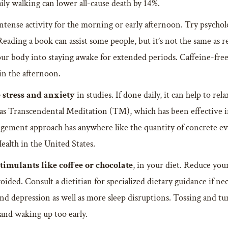
ily walking can lower all-cause death by 14%.
tense activity for the morning or early afternoon. Try psycholog
Reading a book can assist some people, but it’s not the same as 
 your body into staying awake for extended periods. Caffeine-free
in the afternoon.
 stress and anxiety
in studies. If done daily, it can help to r
 as Transcendental Meditation (TM), which has been effective in
nagement approach has anywhere like the quantity of concrete 
ealth in the United States.
stimulants like coffee or chocolate
, in your diet. Reduce your
ided. Consult a dietitian for specialized dietary guidance if ne
nd depression as well as more sleep disruptions. Tossing and tur
y and waking up too early.