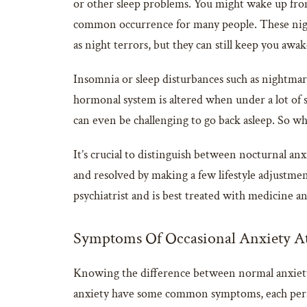
or other sleep problems. You might wake up from a
common occurrence for many people. These night
as night terrors, but they can still keep you awak
Insomnia or sleep disturbances such as nightmare
hormonal system is altered when under a lot of st
can even be challenging to go back asleep. So wh
It’s crucial to distinguish between nocturnal a
and resolved by making a few lifestyle adjustmen
psychiatrist and is best treated with medicine and
Symptoms Of Occasional Anxiety A
Knowing the difference between normal anxiety
anxiety have some common symptoms, each person