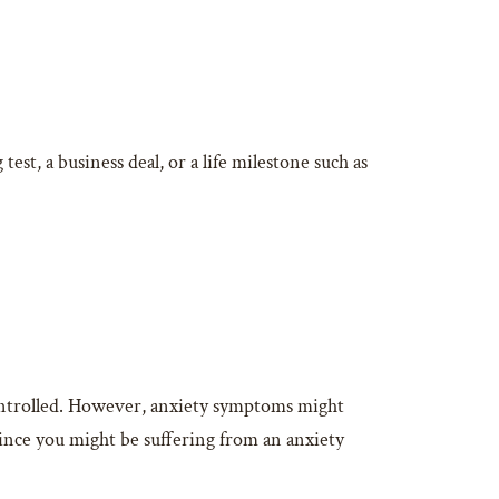
est, a business deal, or a life milestone such as
ontrolled. However, anxiety symptoms might
 since you might be suffering from an anxiety