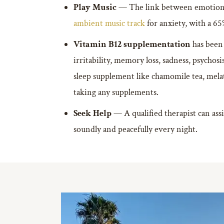
Play Music
— The link between emotions 
ambient music track
for anxiety, with a 65
Vitamin B12 supplementation
has been 
irritability, memory loss, sadness, psychos
sleep supplement like chamomile tea, melat
taking any supplements.
Seek Help
— A qualified therapist can assi
soundly and peacefully every night.