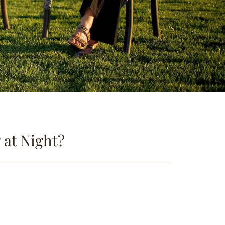
at Night?