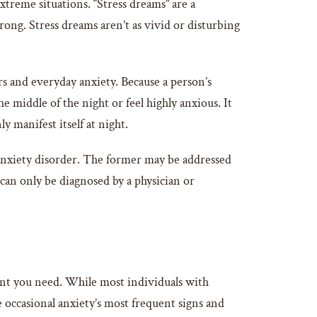
xtreme situations. “Stress dreams” are a
ng. Stress dreams aren’t as vivid or disturbing
rs and everyday anxiety. Because a person’s
e middle of the night or feel highly anxious. It
 manifest itself at night.
 anxiety disorder. The former may be addressed
can only be diagnosed by a physician or
nt you need. While most individuals with
occasional anxiety’s most frequent signs and