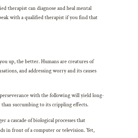
ied therapist can diagnose and heal mental
ak with a qualified therapist if you find that
you up, the better. Humans are creatures of
sensations, and addressing worry and its causes
 perseverance with the following will yield long-
 than succumbing to its crippling effects.
 a cascade of biological processes that
s in front of a computer or television. Yet,