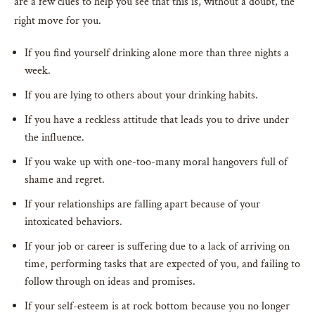
are a few clues to help you see that this is, without a doubt, the
right move for you.
If you find yourself drinking alone more than three nights a
week.
If you are lying to others about your drinking habits.
If you have a reckless attitude that leads you to drive under
the influence.
If you wake up with one-too-many moral hangovers full of
shame and regret.
If your relationships are falling apart because of your
intoxicated behaviors.
If your job or career is suffering due to a lack of arriving on
time, performing tasks that are expected of you, and failing to
follow through on ideas and promises.
If your self-esteem is at rock bottom because you no longer