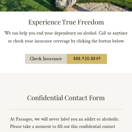
Experience True Freedom
We can help you end your dependency on alcohol. Call us anytime
or check your insurance coverage by clicking the button below.
Check Insurance
888.920.8849
Confidential Contact Form
At Passages, we will never label you an addict or alcoholic.
Please take a moment to fill out this confidential contact