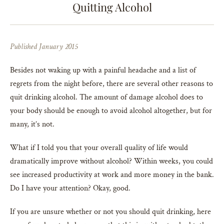
Quitting Alcohol
Published January 2015
Besides not waking up with a painful headache and a list of
regrets from the night before, there are several other reasons to
quit drinking alcohol. The amount of damage alcohol does to
your body should be enough to avoid alcohol altogether, but for
many, it’s not.
What if I told you that your overall quality of life would
dramatically improve without alcohol? Within weeks, you could
see increased productivity at work and more money in the bank.
Do I have your attention? Okay, good.
If you are unsure whether or not you should quit drinking, here