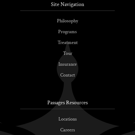
Site Navigation
Philosophy
Programs
Treatment
Tour
Insurance
Contact
Passages Resources
Locations
Careers