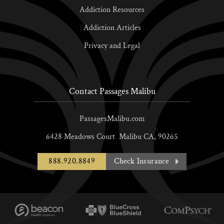
Addiction Resources
Addiction Articles
Privacy and Legal
Contact Passages Malibu
PassagesMalibu.com
6428 Meadows Court
Malibu
CA,
90265
888.920.8849
Check Insurance