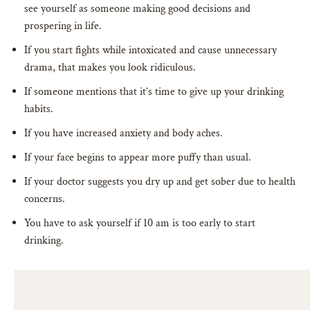
see yourself as someone making good decisions and
prospering in life.
If you start fights while intoxicated and cause unnecessary
drama, that makes you look ridiculous.
If someone mentions that it’s time to give up your drinking
habits.
If you have increased anxiety and body aches.
If your face begins to appear more puffy than usual.
If your doctor suggests you dry up and get sober due to health
concerns.
You have to ask yourself if 10 am is too early to start
drinking.