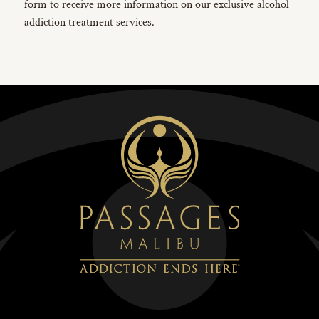
form to receive more information on our exclusive alcohol
addiction treatment services.