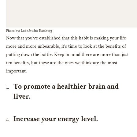
Photo by: LoboStudio Hamburg
Now that you’ve established that this habit is making your life
more and more unbearable, it’s time to look at the benefits of
putting down the bottle. Keep in mind there are more than just
ten benefits, but these are the ones we think are the most
important.
To promote a healthier brain and
liver.
Increase your energy level.