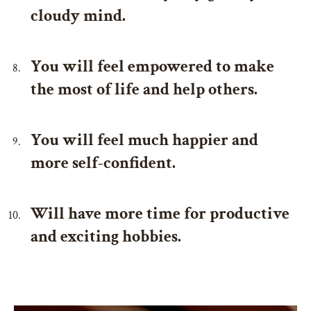
cloudy mind.
You will feel empowered to make
the most of life and help others.
You will feel much happier and
more self-confident.
Will have more time for productive
and exciting hobbies.