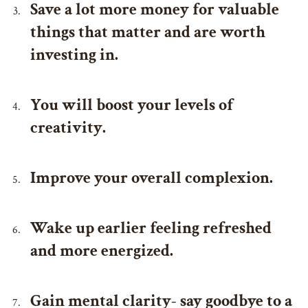
Save a lot more money for valuable
things that matter and are worth
investing in.
You will boost your levels of
creativity.
Improve your overall complexion.
Wake up earlier feeling refreshed
and more energized.
Gain mental clarity- say goodbye to a