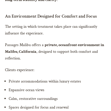
An Environment Designed for Comfort and Focus
The setting in which treatment takes place can significantly
influence the experience.
Passages Malibu offers a
private, oceanfront environment in
Malibu, California
, designed to support both comfort and
reflection.
Clients experience:
Private accommodations within luxury estates
Expansive ocean views
Calm, restorative surroundings
Spaces designed for focus and renewal