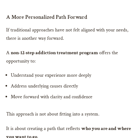
A More Personalized Path Forward
If traditional approaches have not felt aligned with your needs,
there is another way forward.
A
non-12-step addiction treatment program
offers the
opportunity to:
Understand your experience more deeply
Address underlying causes directly
Move forward with clarity and confidence
This approach is not about fitting into a system.
It is about creating a path that reflects
who you are and where
you want to go
.