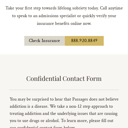
Take your first step towards lifelong sobriety today. Call anytime
to speak to an admissions specialist or quickly verify your
insurance benefits online now.
Check Insurance
888.920.8849
Confidential Contact Form
You may be surprised to hear that Passages does not believe
addiction is a disease. We take a non-12 step approach to
treating addiction and the underlying issues that are causing
you to use drugs or alcohol. To learn more, please fill out
our confidential contact form below.