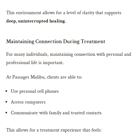
This environment allows for a level of clarity that supports
deep, uninterrupted healing
.
Maintaining Connection During Treatment
For many individuals, maintaining connection with personal and
professional life is important.
At Passages Malibu, clients are able to:
Use personal cell phones
Access computers
Communicate with family and trusted contacts
This allows for a treatment experience that feels: