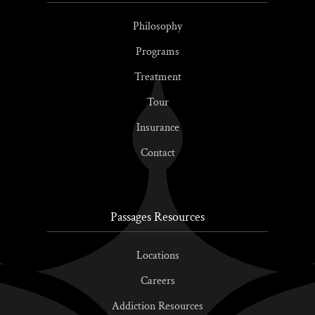
Philosophy
Programs
Treatment
Tour
Insurance
Contact
Passages Resources
Locations
Careers
Addiction Resources