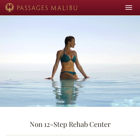
Toggle
navigat
Non 12-Step Rehab Center