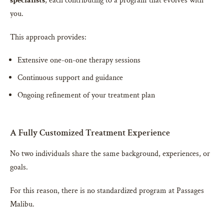
specialists
, each contributing to a program that evolves with
you.
This approach provides:
Extensive one-on-one therapy sessions
Continuous support and guidance
Ongoing refinement of your treatment plan
A Fully Customized Treatment Experience
No two individuals share the same background, experiences, or
goals.
For this reason, there is no standardized program at Passages
Malibu.