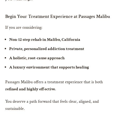
Begin Your Treatment Experience at Passages Malibu
If you are considering:
Non-12-step rehab in Malibu, California
Private, personalized addiction treatment
A holistic, root-cause approach
A luxury environment that supports healing
Passages Malibu offers a treatment experience that is both
refined and highly effective
.
You deserve a path forward that feels clear, aligned, and
sustainable.