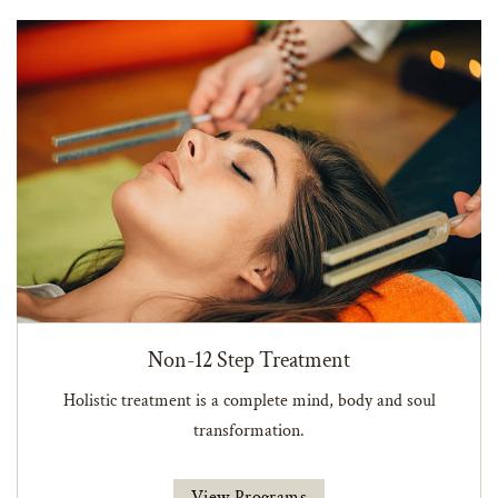
Non-12 Step Treatment
Holistic treatment is a complete mind, body and soul
transformation.
View Programs