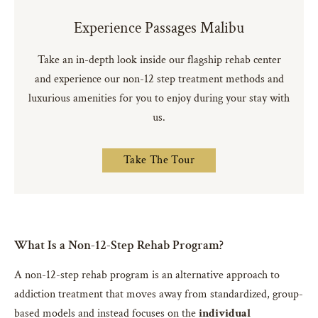
Experience Passages Malibu
Take an in-depth look inside our flagship rehab center
and experience our non-12 step treatment methods and
luxurious amenities for you to enjoy during your stay with
us.
Take The Tour
What Is a Non-12-Step Rehab Program?
A non-12-step rehab program is an alternative approach to
addiction treatment that moves away from standardized, group-
based models and instead focuses on the
individual