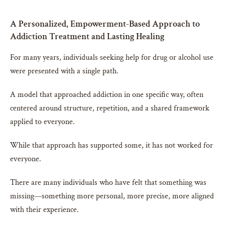
A Personalized, Empowerment-Based Approach to
Addiction Treatment and Lasting Healing
For many years, individuals seeking help for drug or alcohol use
were presented with a single path.
A model that approached addiction in one specific way, often
centered around structure, repetition, and a shared framework
applied to everyone.
While that approach has supported some, it has not worked for
everyone.
There are many individuals who have felt that something was
missing—something more personal, more precise, more aligned
with their experience.