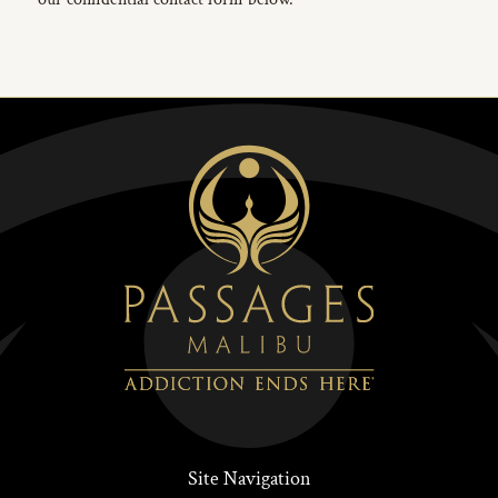
Site Navigation