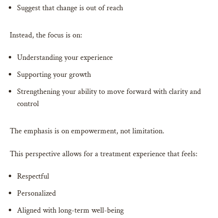
Suggest that change is out of reach
Instead, the focus is on:
Understanding your experience
Supporting your growth
Strengthening your ability to move forward with clarity and
control
The emphasis is on empowerment, not limitation.
This perspective allows for a treatment experience that feels:
Respectful
Personalized
Aligned with long-term well-being