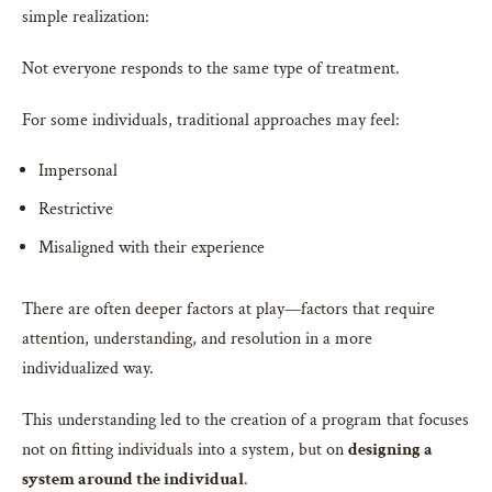
simple realization:
Not everyone responds to the same type of treatment.
For some individuals, traditional approaches may feel:
Impersonal
Restrictive
Misaligned with their experience
There are often deeper factors at play—factors that require
attention, understanding, and resolution in a more
individualized way.
This understanding led to the creation of a program that focuses
not on fitting individuals into a system, but on
designing a
system around the individual
.