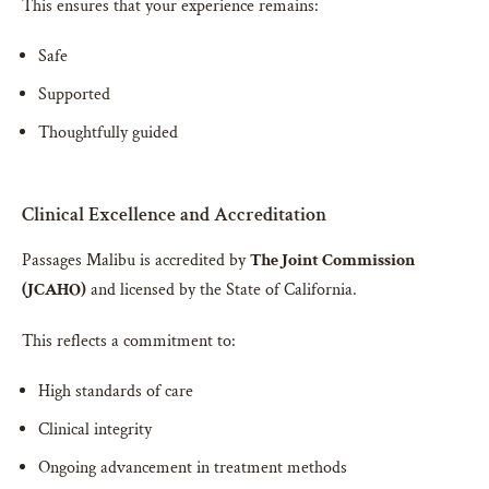
This ensures that your experience remains:
Safe
Supported
Thoughtfully guided
Clinical Excellence and Accreditation
Passages Malibu is accredited by
The Joint Commission
(JCAHO)
and licensed by the State of California.
This reflects a commitment to:
High standards of care
Clinical integrity
Ongoing advancement in treatment methods