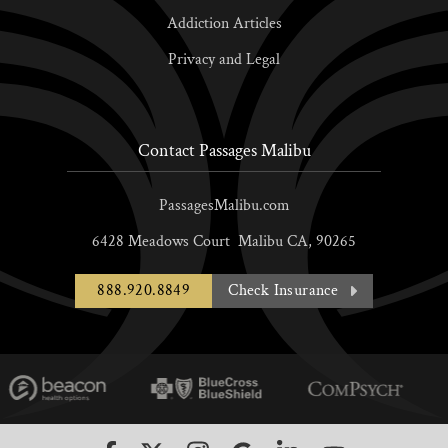
Addiction Articles
Privacy and Legal
Contact Passages Malibu
PassagesMalibu.com
6428 Meadows Court
Malibu
CA,
90265
888.920.8849
Check Insurance