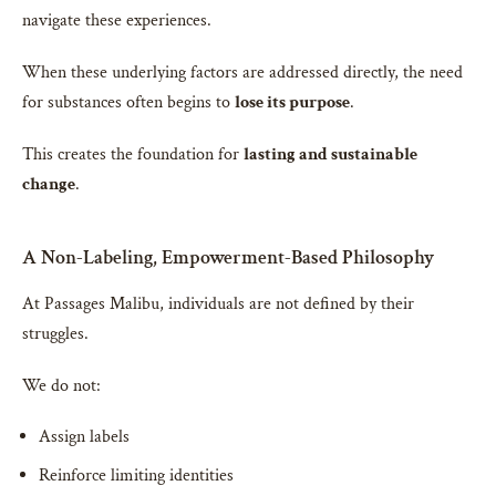
navigate these experiences.
When these underlying factors are addressed directly, the need
for substances often begins to
lose its purpose
.
This creates the foundation for
lasting and sustainable
change
.
A Non-Labeling, Empowerment-Based Philosophy
At Passages Malibu, individuals are not defined by their
struggles.
We do not:
Assign labels
Reinforce limiting identities