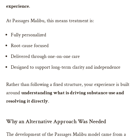
experience
.
At Passages Malibu, this means treatment is:
Fully personalized
Root-cause focused
Delivered through one-on-one care
Designed to support long-term clarity and independence
Rather than following a fixed structure, your experience is built
around
understanding what is driving substance use and
resolving it directly
.
Why an Alternative Approach Was Needed
The development of the Passages Malibu model came from a