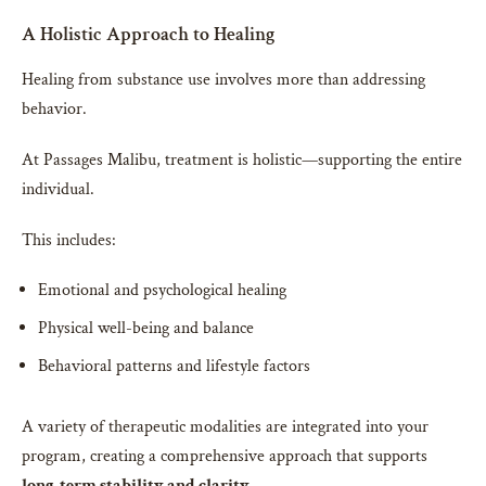
A Holistic Approach to Healing
Healing from substance use involves more than addressing
behavior.
At Passages Malibu, treatment is holistic—supporting the entire
individual.
This includes:
Emotional and psychological healing
Physical well-being and balance
Behavioral patterns and lifestyle factors
A variety of therapeutic modalities are integrated into your
program, creating a comprehensive approach that supports
long-term stability and clarity
.