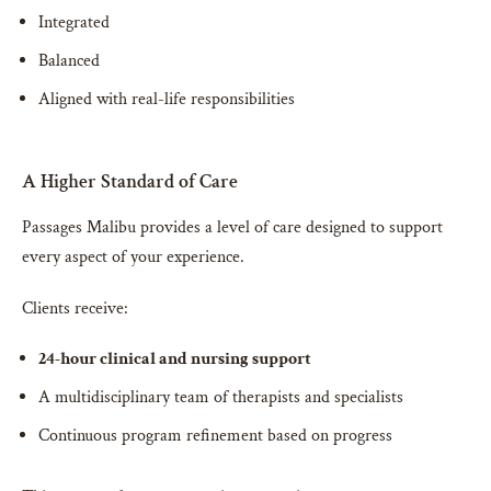
Integrated
Balanced
Aligned with real-life responsibilities
A Higher Standard of Care
Passages Malibu provides a level of care designed to support
every aspect of your experience.
Clients receive:
24-hour clinical and nursing support
A multidisciplinary team of therapists and specialists
Continuous program refinement based on progress