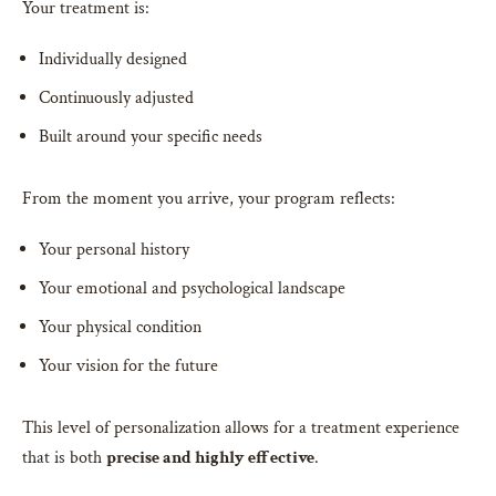
Your treatment is:
Individually designed
Continuously adjusted
Built around your specific needs
From the moment you arrive, your program reflects:
Your personal history
Your emotional and psychological landscape
Your physical condition
Your vision for the future
This level of personalization allows for a treatment experience
that is both
precise and highly effective
.