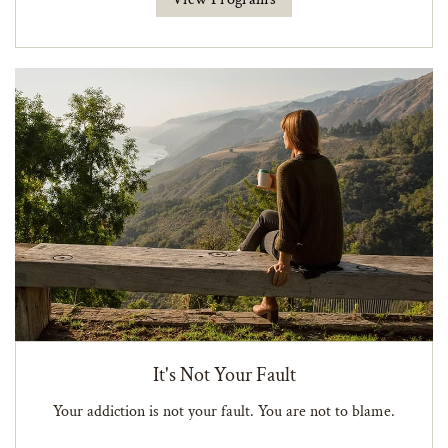
It's Not Your Fault
Your addiction is not your fault. You are not to blame.