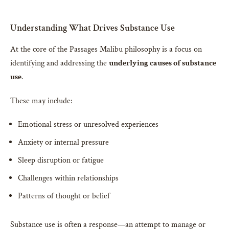
Understanding What Drives Substance Use
At the core of the Passages Malibu philosophy is a focus on
identifying and addressing the
underlying causes of substance
use
.
These may include:
Emotional stress or unresolved experiences
Anxiety or internal pressure
Sleep disruption or fatigue
Challenges within relationships
Patterns of thought or belief
Substance use is often a response—an attempt to manage or