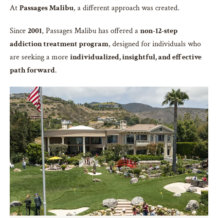
At
Passages Malibu
, a different approach was created.
Since
2001
, Passages Malibu has offered a
non-12-step
addiction treatment program
, designed for individuals who
are seeking a more
individualized, insightful, and effective
path forward
.