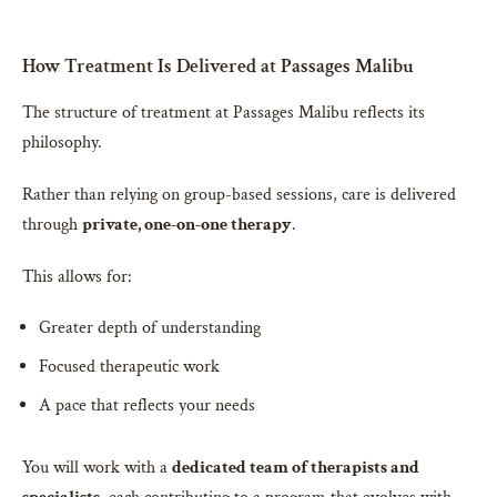
How Treatment Is Delivered at Passages Malibu
The structure of treatment at Passages Malibu reflects its
philosophy.
Rather than relying on group-based sessions, care is delivered
through
private, one-on-one therapy
.
This allows for:
Greater depth of understanding
Focused therapeutic work
A pace that reflects your needs
You will work with a
dedicated team of therapists and