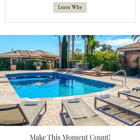
Learn Why
Make This Moment Count!