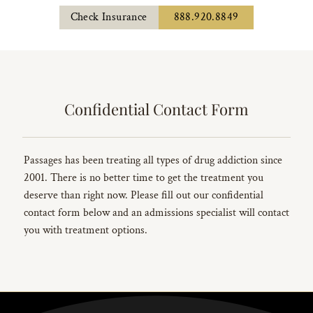
Check Insurance
888.920.8849
Confidential Contact Form
Passages has been treating all types of drug addiction since
2001. There is no better time to get the treatment you
deserve than right now. Please fill out our confidential
contact form below and an admissions specialist will contact
you with treatment options.