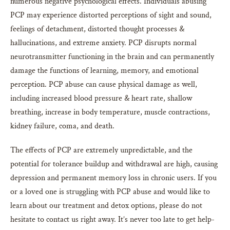
numerous negative psychological effects. Individuals abusing
PCP may experience distorted perceptions of sight and sound,
feelings of detachment, distorted thought processes &
hallucinations, and extreme anxiety. PCP disrupts normal
neurotransmitter functioning in the brain and can permanently
damage the functions of learning, memory, and emotional
perception. PCP abuse can cause physical damage as well,
including increased blood pressure & heart rate, shallow
breathing, increase in body temperature, muscle contractions,
kidney failure, coma, and death.
The effects of PCP are extremely unpredictable, and the
potential for tolerance buildup and withdrawal are high, causing
depression and permanent memory loss in chronic users. If you
or a loved one is struggling with PCP abuse and would like to
learn about our treatment and detox options, please do not
hesitate to contact us right away. It’s never too late to get help-