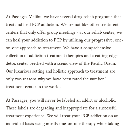
At Passages Malibu, we have several drug rehab programs that
treat and heal PCP addiction. We are not like other treatment
centers that only offer group meetings - at our rehab center, we
can heal your addiction to PCP by utilizing our progressive, one-
on-one approach to treatment. We have a comprehensive
collection of addiction treatment therapies and a cutting-edge
detox center perched with a scenic view of the Pacific Ocean.
Our luxurious setting and holistic approach to treatment are
only two reasons why we have been rated the number 1
treatment center in the world.
At Passages, you will never be labeled an addict or alcoholic.
These labels are degrading and inappropriate for a successful
treatment experience. We will treat your PCP addiction on an
individual basis using mostly one-on-one therapy while taking