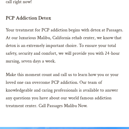
call right now!
PCP Addiction Detox
Your treatment for PCP addiction begins with detox at Passages.
At our luxurious Malibu, California rehab center, we know that
detox is an extremely important choice. To ensure your total
safety, security and comfort, we will provide you with 24-hour
nursing, seven days a week.
Make this moment count and call us to learn how you or your
loved one can overcome PCP addiction. Our team of
knowledgeable and caring professionals is available to answer
any questions you have about our world famous addiction
treatment center. Call Passages Malibu Now.