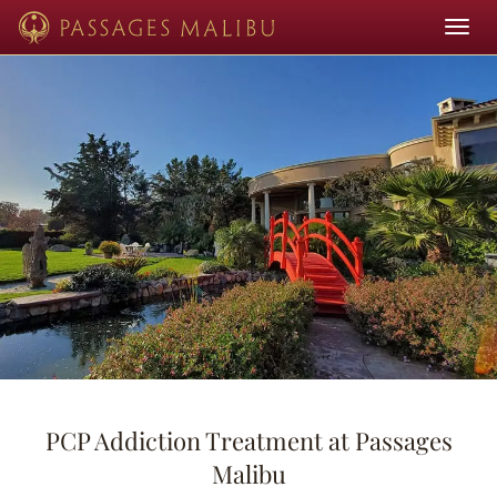
Toggle
navigat
PCP Addiction Treatment at Passages
Malibu