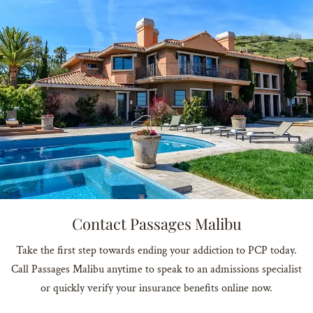
Contact Passages Malibu
Take the first step towards ending your addiction to PCP today.
Call Passages Malibu anytime to speak to an admissions specialist
or quickly verify your insurance benefits online now.