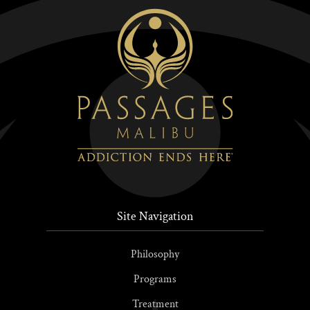
Site Navigation
Philosophy
Programs
Treatment