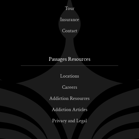
Tour
Insurance
Contact
Passages Resources
Locations
Careers
Addiction Resources
Addiction Articles
Privacy and Legal