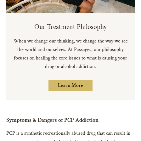
Our Treatment Philosophy
When we change our thinking, we change the way we see
the world and ourselves. At Passages, our philosophy
focuses on healing the core issues to what is causing your
drug or alcohol addiction.
Learn More
Symptoms & Dangers of PCP Addiction
PCP is a synthetic recreationally abused drug that can result in