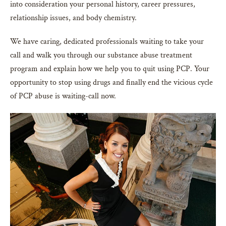
into consideration your personal history, career pressures,
relationship issues, and body chemistry.
We have caring, dedicated professionals waiting to take your
call and walk you through our substance abuse treatment
program and explain how we help you to quit using PCP. Your
opportunity to stop using drugs and finally end the vicious cycle
of PCP abuse is waiting-call now.