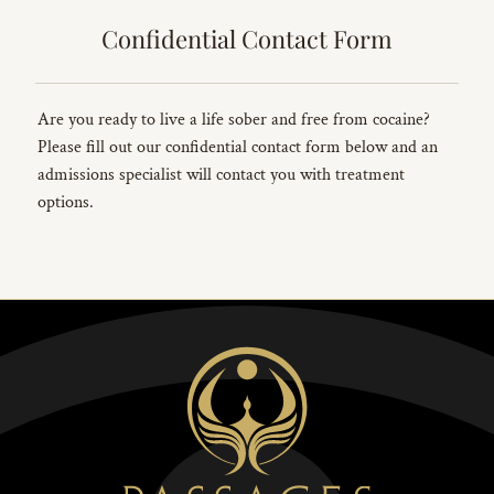
Confidential Contact Form
Are you ready to live a life sober and free from cocaine?
Please fill out our confidential contact form below and an
admissions specialist will contact you with treatment
options.