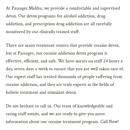
At Passages Malibu, we provide a comfortable and supervised
detox. Our detox programs for alcohol addiction, drug
addiction, and prescription drug addiction are all carefully
monitored by our clinically trained staff.
There are many treatment centers that provide cocaine detox,
but at Passages, our cocaine addiction detox program is
effective, efficient, and safe. We have nurses on staff 24 hours a
day, seven days a week to ensure that you are well taken care of.
Our expert staff has treated thousands of people suffering from
cocaine addiction, and they are truly experts in the fields of
holistic treatment and stimulant detox.
Do not hesitate to call us. Our team of knowledgeable and
caring staff awaits, and we are ready to give you more
information about our cocaine treatment program. Call Now!