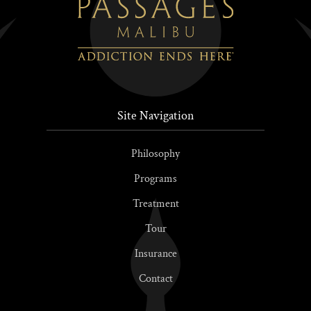
Site Navigation
Philosophy
Programs
Treatment
Tour
Insurance
Contact