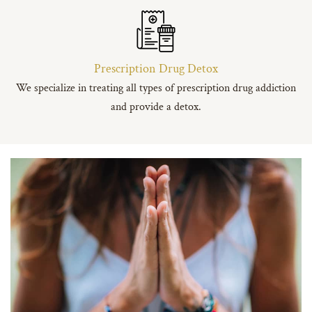
Prescription Drug Detox
We specialize in treating all types of prescription drug addiction
and provide a detox.