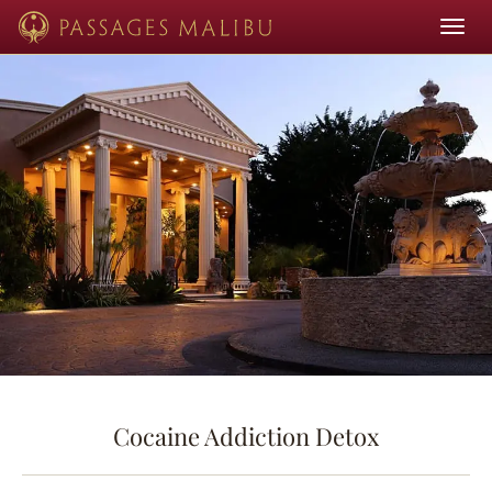
Toggle
navigat
Cocaine Addiction Detox