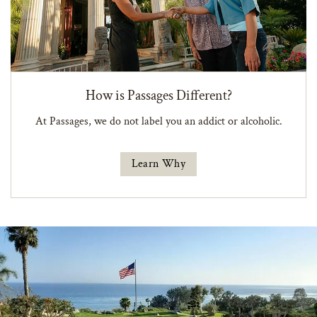
How is Passages Different?
At Passages, we do not label you an addict or alcoholic.
Learn Why