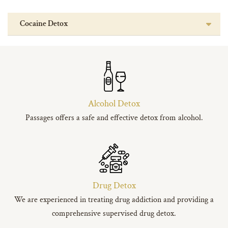
Cocaine Detox
Alcohol Detox
Passages offers a safe and effective detox from alcohol.
Drug Detox
We are experienced in treating drug addiction and providing a
comprehensive supervised drug detox.