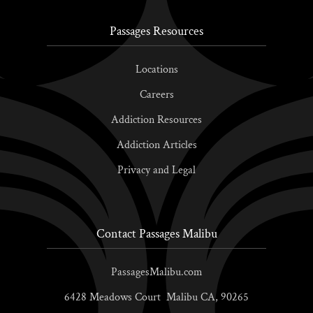
Passages Resources
Locations
Careers
Addiction Resources
Addiction Articles
Privacy and Legal
Contact Passages Malibu
PassagesMalibu.com
6428 Meadows Court
Malibu
CA,
90265