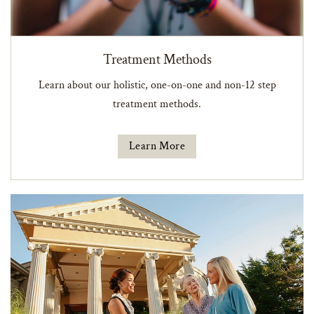
Treatment Methods
Learn about our holistic, one-on-one and non-12 step
treatment methods.
Learn More