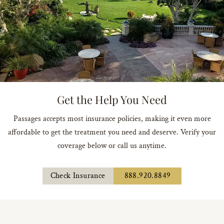
Get the Help You Need
Passages accepts most insurance policies, making it even more
affordable to get the treatment you need and deserve. Verify your
coverage below or call us anytime.
Check Insurance
888.920.8849