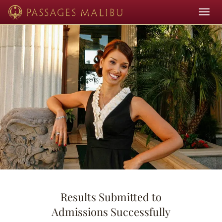
Toggle
navigat
Results Submitted to
Admissions Successfully