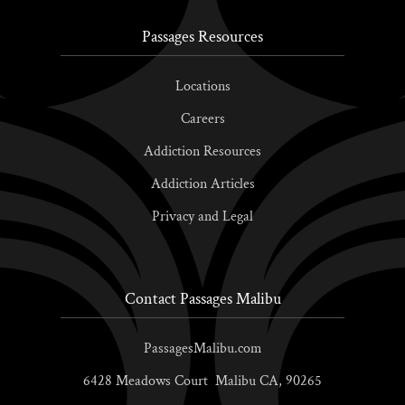
Passages Resources
Locations
Careers
Addiction Resources
Addiction Articles
Privacy and Legal
Contact Passages Malibu
PassagesMalibu.com
6428 Meadows Court
Malibu
CA,
90265