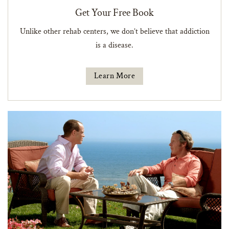
Get Your Free Book
Unlike other rehab centers, we don’t believe that addiction
is a disease.
Learn More