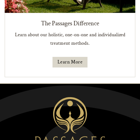
The Passages Difference
Learn about our holistic, one-on-one and individualized
treatment methods.
Learn More