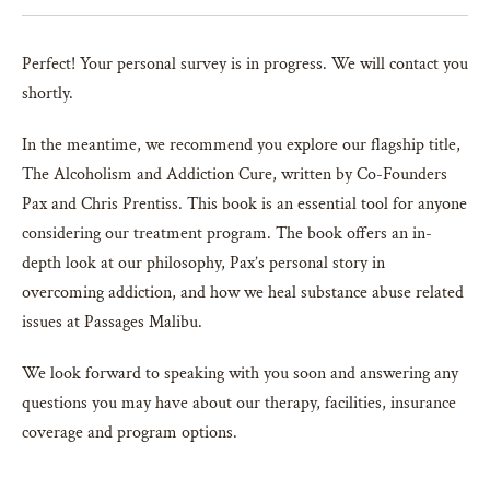
Perfect! Your personal survey is in progress. We will contact you
shortly.
In the meantime, we recommend you explore our flagship title,
The Alcoholism and Addiction Cure, written by Co-Founders
Pax and Chris Prentiss. This book is an essential tool for anyone
considering our treatment program. The book offers an in-
depth look at our philosophy, Pax’s personal story in
overcoming addiction, and how we heal substance abuse related
issues at Passages Malibu.
We look forward to speaking with you soon and answering any
questions you may have about our therapy, facilities, insurance
coverage and program options.