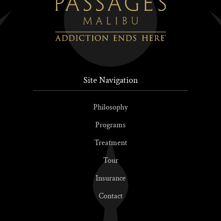
Site Navigation
Philosophy
Programs
Treatment
Tour
Insurance
Contact