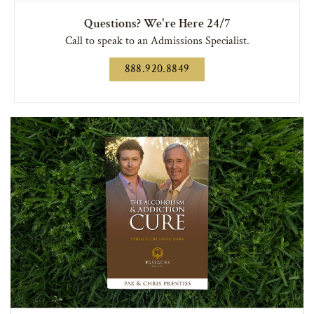
Questions? We're Here 24/7
Call to speak to an Admissions Specialist.
888.920.8849