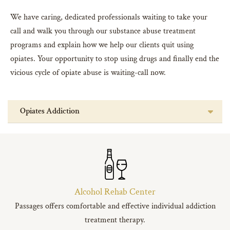
We have caring, dedicated professionals waiting to take your
call and walk you through our substance abuse treatment
programs and explain how we help our clients quit using
opiates. Your opportunity to stop using drugs and finally end the
vicious cycle of opiate abuse is waiting-call now.
Opiates Addiction
Alcohol Rehab Center
Passages offers comfortable and effective individual addiction
treatment therapy.