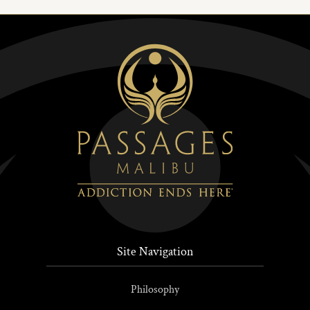
Site Navigation
Philosophy