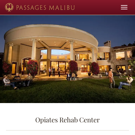
Toggle
navigat
Opiates Rehab Center