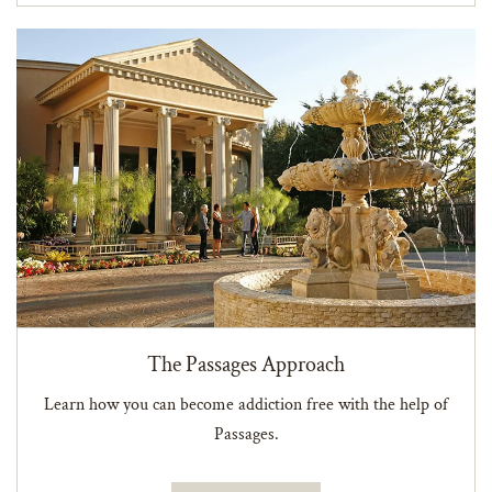
The Passages Approach
Learn how you can become addiction free with the help of
Passages.