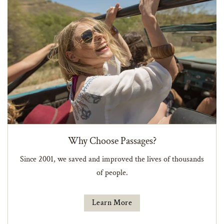
Why Choose Passages?
Since 2001, we saved and improved the lives of thousands
of people.
Learn More