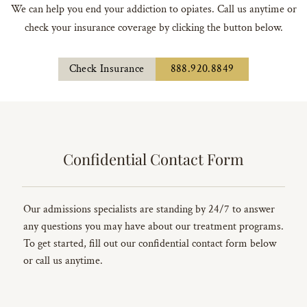
We can help you end your addiction to opiates. Call us anytime or
check your insurance coverage by clicking the button below.
Check Insurance
888.920.8849
Confidential Contact Form
Our admissions specialists are standing by 24/7 to answer
any questions you may have about our treatment programs.
To get started, fill out our confidential contact form below
or call us anytime.