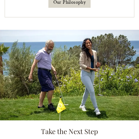
Our Philosophy
Take the Next Step