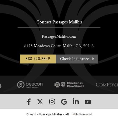
Contact Passages Malibu
PassagesMalibu.com
6428 Meadows Court
Malibu
CA,
90265
888.920.8849
Check Insurance
© 2026 -
Passages Malibu
- All Rights Reserved