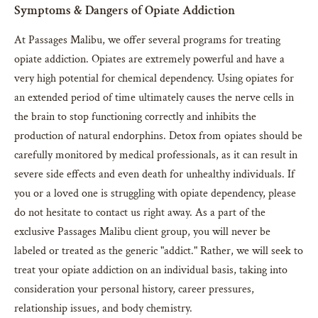
Symptoms & Dangers of Opiate Addiction
At Passages Malibu, we offer several programs for treating
opiate addiction. Opiates are extremely powerful and have a
very high potential for chemical dependency. Using opiates for
an extended period of time ultimately causes the nerve cells in
the brain to stop functioning correctly and inhibits the
production of natural endorphins. Detox from opiates should be
carefully monitored by medical professionals, as it can result in
severe side effects and even death for unhealthy individuals. If
you or a loved one is struggling with opiate dependency, please
do not hesitate to contact us right away. As a part of the
exclusive Passages Malibu client group, you will never be
labeled or treated as the generic "addict." Rather, we will seek to
treat your opiate addiction on an individual basis, taking into
consideration your personal history, career pressures,
relationship issues, and body chemistry.