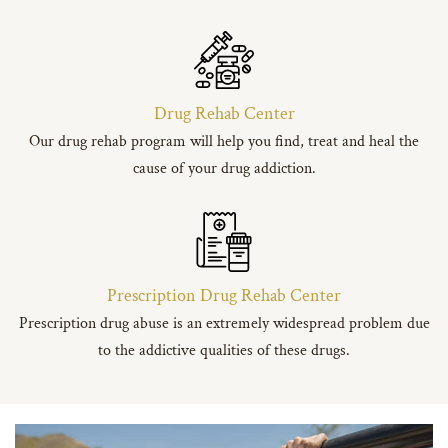
Drug Rehab Center
Our drug rehab program will help you find, treat and heal the
cause of your drug addiction.
Prescription Drug Rehab Center
Prescription drug abuse is an extremely widespread problem due
to the addictive qualities of these drugs.