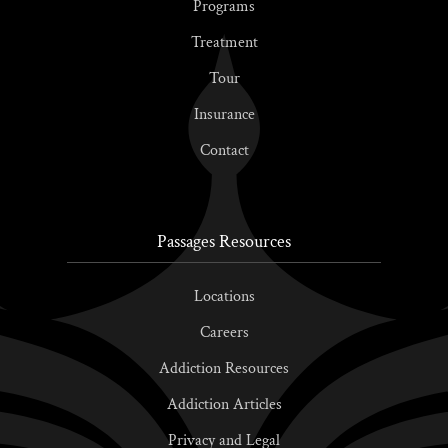
Programs
Treatment
Tour
Insurance
Contact
Passages Resources
Locations
Careers
Addiction Resources
Addiction Articles
Privacy and Legal