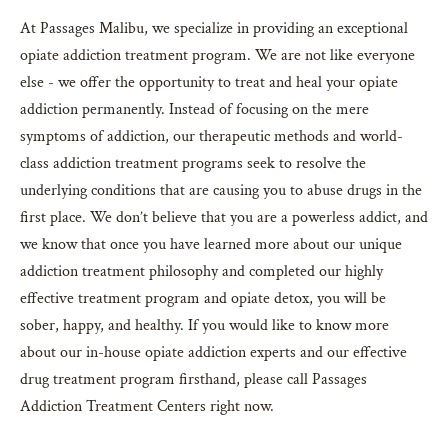
At Passages Malibu, we specialize in providing an exceptional
opiate addiction treatment program. We are not like everyone
else - we offer the opportunity to treat and heal your opiate
addiction permanently. Instead of focusing on the mere
symptoms of addiction, our therapeutic methods and world-
class addiction treatment programs seek to resolve the
underlying conditions that are causing you to abuse drugs in the
first place. We don’t believe that you are a powerless addict, and
we know that once you have learned more about our unique
addiction treatment philosophy and completed our highly
effective treatment program and opiate detox, you will be
sober, happy, and healthy. If you would like to know more
about our in-house opiate addiction experts and our effective
drug treatment program firsthand, please call Passages
Addiction Treatment Centers right now.