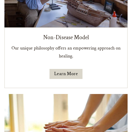
Non-Disease Model
Our unique philosophy offers an empowering approach on
healing.
Learn More