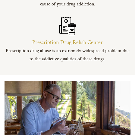
cause of your drug addiction.
Prescription Drug Rehab Center
Prescription drug abuse is an extremely widespread problem due
to the addictive qualities of these drugs.