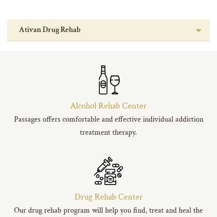
Ativan Drug Rehab
Alcohol Rehab Center
Passages offers comfortable and effective individual addiction
treatment therapy.
Drug Rehab Center
Our drug rehab program will help you find, treat and heal the