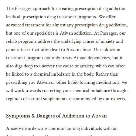
The Passages approach for treating prescription drug addiction
leads all prescription drug treatment programs. We offer
advanced treatment for almost any prescription drug addiction,
but one of our specialties is Ativan addiction. At Passages, our
rehab programs address the underlying causes of anxiety and
panic attacks that often lead to Ativan abuse. Our addiction
treatment program not only treats Ativan dependency, but it
also digs deep to uncover the cause of anxiety, which can often
be linked to a chemical imbalance in the body. Rather than
prescribing you Ativan or other habit-forming medications, we
will work towards correcting your chemical imbalance through a
regimen of natural supplements recommended by our experts.
Symptoms & Dangers of Addiction to Ativan
Anxiety disorders are common among individuals with an