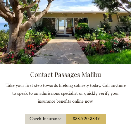
Contact Passages Malibu
Take your first step towards lifelong sobriety today. Call anytime
to speak to an admissions specialist or quickly verify your
insurance benefits online now.
Check Insurance
888.920.8849