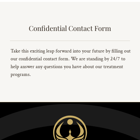
Confidential Contact Form
Take this exciting leap forward into your future by filling out
our confidential contact form. We are standing by 24/7 to
help answer any questions you have about our treatment
programs.