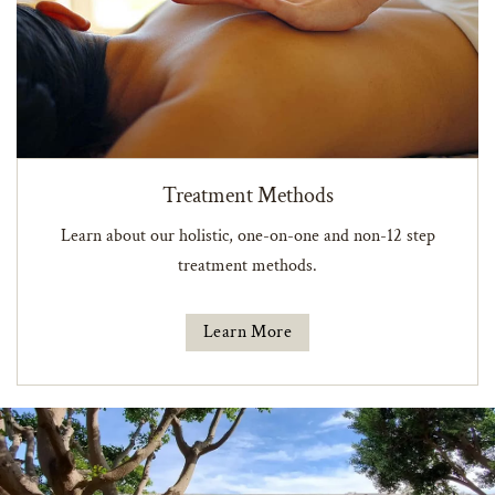
Treatment Methods
Learn about our holistic, one-on-one and non-12 step
treatment methods.
Learn More