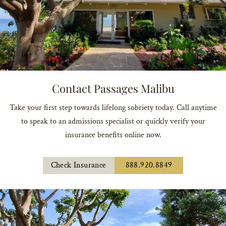
Contact Passages Malibu
Take your first step towards lifelong sobriety today. Call anytime
to speak to an admissions specialist or quickly verify your
insurance benefits online now.
Check Insurance
888.920.8849