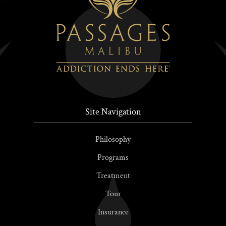
Site Navigation
Philosophy
Programs
Treatment
Tour
Insurance