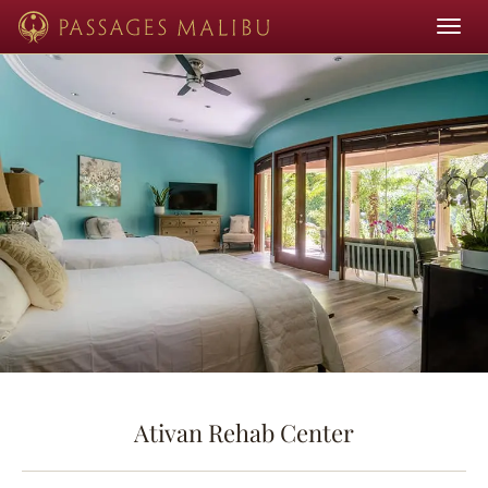
Toggle
navigat
Ativan Rehab Center