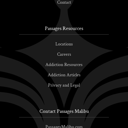
Contact
Passages Resources
Locations
Careers
Addiction Resources
Addiction Articles
Privacy and Legal
Contact Passages Malibu
PassagesMalibu.com