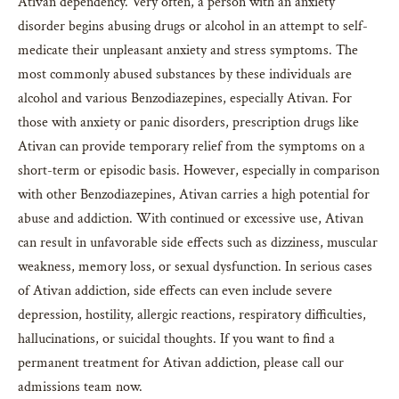
Ativan dependency. Very often, a person with an anxiety
disorder begins abusing drugs or alcohol in an attempt to self-
medicate their unpleasant anxiety and stress symptoms. The
most commonly abused substances by these individuals are
alcohol and various Benzodiazepines, especially Ativan. For
those with anxiety or panic disorders, prescription drugs like
Ativan can provide temporary relief from the symptoms on a
short-term or episodic basis. However, especially in comparison
with other Benzodiazepines, Ativan carries a high potential for
abuse and addiction. With continued or excessive use, Ativan
can result in unfavorable side effects such as dizziness, muscular
weakness, memory loss, or sexual dysfunction. In serious cases
of Ativan addiction, side effects can even include severe
depression, hostility, allergic reactions, respiratory difficulties,
hallucinations, or suicidal thoughts. If you want to find a
permanent treatment for Ativan addiction, please call our
admissions team now.