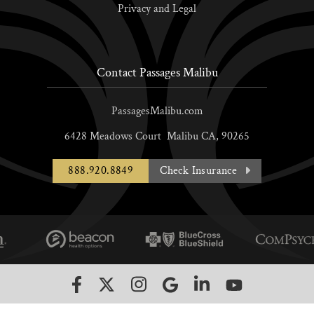
Privacy and Legal
Contact Passages Malibu
PassagesMalibu.com
6428 Meadows Court
Malibu
CA,
90265
888.920.8849
Check Insurance