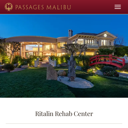
Toggle
navigat
Ritalin Rehab Center