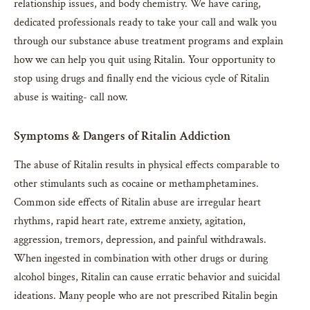
relationship issues, and body chemistry. We have caring,
dedicated professionals ready to take your call and walk you
through our substance abuse treatment programs and explain
how we can help you quit using Ritalin. Your opportunity to
stop using drugs and finally end the vicious cycle of Ritalin
abuse is waiting- call now.
Symptoms & Dangers of Ritalin Addiction
The abuse of Ritalin results in physical effects comparable to
other stimulants such as cocaine or methamphetamines.
Common side effects of Ritalin abuse are irregular heart
rhythms, rapid heart rate, extreme anxiety, agitation,
aggression, tremors, depression, and painful withdrawals.
When ingested in combination with other drugs or during
alcohol binges, Ritalin can cause erratic behavior and suicidal
ideations. Many people who are not prescribed Ritalin begin