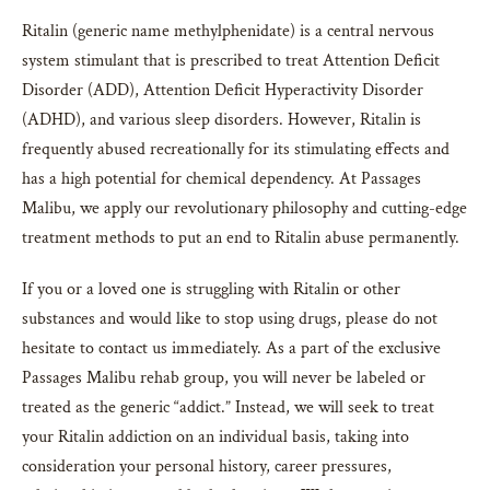
Ritalin (generic name methylphenidate) is a central nervous
system stimulant that is prescribed to treat Attention Deficit
Disorder (ADD), Attention Deficit Hyperactivity Disorder
(ADHD), and various sleep disorders. However, Ritalin is
frequently abused recreationally for its stimulating effects and
has a high potential for chemical dependency. At Passages
Malibu, we apply our revolutionary philosophy and cutting-edge
treatment methods to put an end to Ritalin abuse permanently.
If you or a loved one is struggling with Ritalin or other
substances and would like to stop using drugs, please do not
hesitate to contact us immediately. As a part of the exclusive
Passages Malibu rehab group, you will never be labeled or
treated as the generic “addict.” Instead, we will seek to treat
your Ritalin addiction on an individual basis, taking into
consideration your personal history, career pressures,