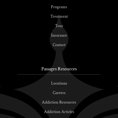
Programs
Treatment
Tour
Insurance
Contact
Passages Resources
Locations
Careers
Addiction Resources
Addiction Articles