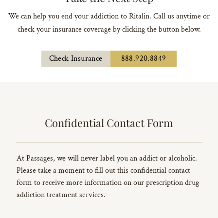
We can help you end your addiction to Ritalin. Call us anytime or
check your insurance coverage by clicking the button below.
Check Insurance
888.920.8849
Confidential Contact Form
At Passages, we will never label you an addict or alcoholic.
Please take a moment to fill out this confidential contact
form to receive more information on our prescription drug
addiction treatment services.