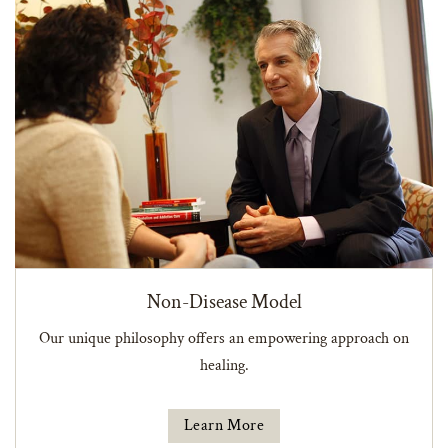
Non-Disease Model
Our unique philosophy offers an empowering approach on
healing.
Learn More