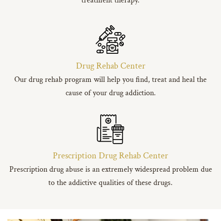
treatment therapy.
Drug Rehab Center
Our drug rehab program will help you find, treat and heal the
cause of your drug addiction.
Prescription Drug Rehab Center
Prescription drug abuse is an extremely widespread problem due
to the addictive qualities of these drugs.