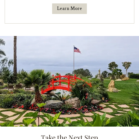
Learn More
Take the Next Step