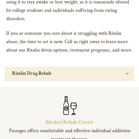
using it to stay awake or lose weight, as it is commonly abused
by college students and individuals suffering from eating
disorders.
If you or someone you care about is struggling with Ritalin
abuse, the time to act is now. Call us right away to learn more
about our Ritalin detox options, treatment programs, and more.
Ritalin Drug Rehab
Alcohol Rehab Center
Passages offers comfortable and effective individual addiction