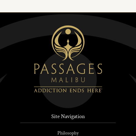
Site Navigation
Philosophy