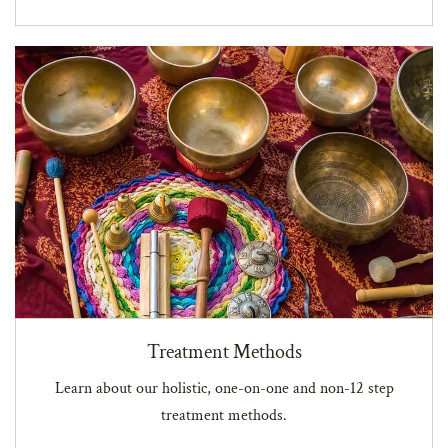
Treatment Methods
Learn about our holistic, one-on-one and non-12 step
treatment methods.