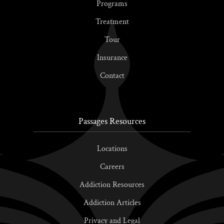
Programs
Treatment
Tour
Insurance
Contact
Passages Resources
Locations
Careers
Addiction Resources
Addiction Articles
Privacy and Legal