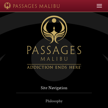
null
Toggle
navigat
Site Navigation
Philosophy