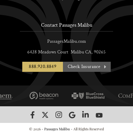
Contact Passages Malibu
PassagesMalibu.com
6428 Meadows Court
Malibu
CA,
90265
888.920.8849
Check Insurance
© 2026 -
Passages Malibu
- All Rights Reserved