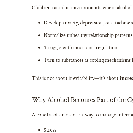
Children raised in environments where alcohol a
Develop anxiety, depression, or attachmen
Normalize unhealthy relationship patterns
Struggle with emotional regulation
Turn to substances as coping mechanisms la
This is not about inevitability—it’s about
incre
Why Alcohol Becomes Part of the C
Alcohol is often used as a way to manage interna
Stress