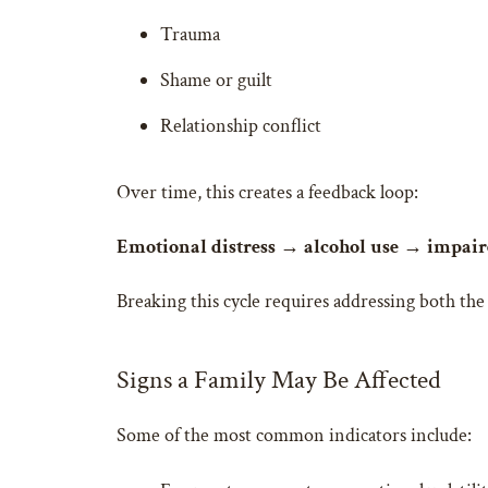
Trauma
Shame or guilt
Relationship conflict
Over time, this creates a feedback loop:
Emotional distress → alcohol use → impaire
Breaking this cycle requires addressing both th
Signs a Family May Be Affected
Some of the most common indicators include: