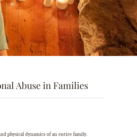
nal Abuse in Families
and physical dynamics of an entire family.