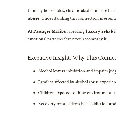
In many households, chronic alcohol misuse bec
abuse
. Understanding this connection is essent
At
Passages Malibu
, a leading
luxury rehab i
emotional patterns that often accompany it.
Executive Insight: Why This Connec
Alcohol lowers inhibition and impairs judg
Families affected by alcohol abuse experien
Children exposed to these environments fac
Recovery must address both addiction
an