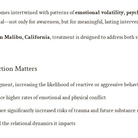
omes intertwined with patterns of
emotional volatility, psyc
ial—not only for awareness, but for meaningful, lasting interve
n Malibu, California
, treatment is designed to address both 
tion Matters
ment, increasing the likelihood of reactive or aggressive behav
ce higher rates of emotional and physical conflict
e significantly increased risks of trauma and future substance 
d
the relational dynamics it impacts