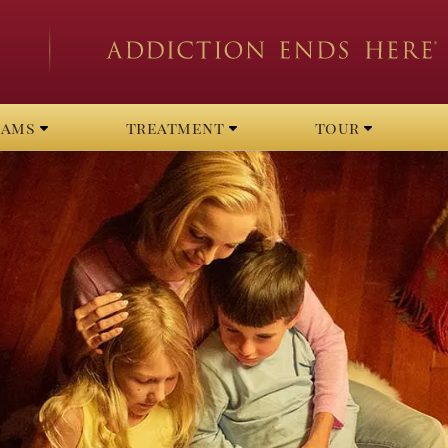
rams
treatment
tour