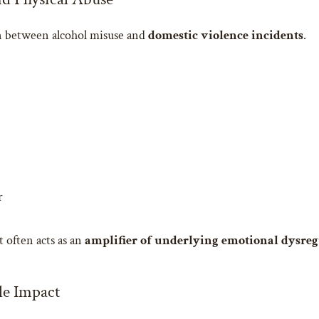
on between alcohol misuse and
domestic violence incidents
.
r
t often acts as an
amplifier of underlying emotional dysreg
le Impact