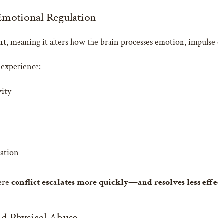
Emotional Regulation
nt
, meaning it alters how the brain processes emotion, impulse
 experience:
vity
ration
here
conflict escalates more quickly—and resolves less effe
d Physical Abuse