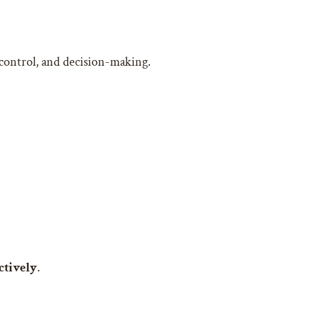
 control, and decision-making.
ctively
.