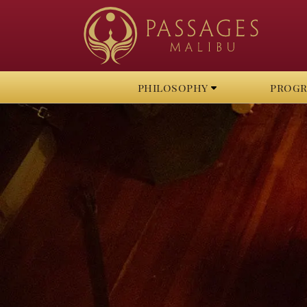
philosophy
prog