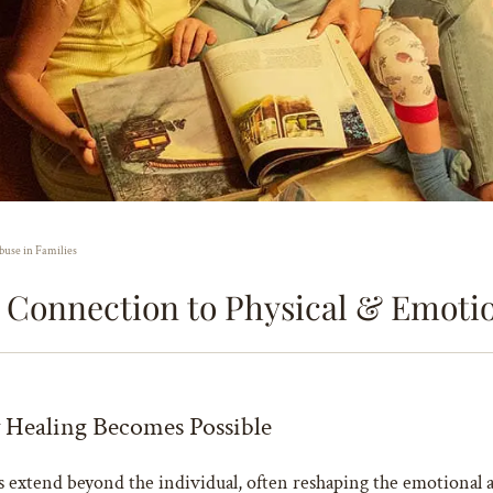
buse in Families
s Connection to Physical & Emotio
Healing Becomes Possible
ects extend beyond the individual, often reshaping the emotional 