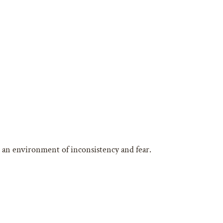
in an environment of inconsistency and fear.