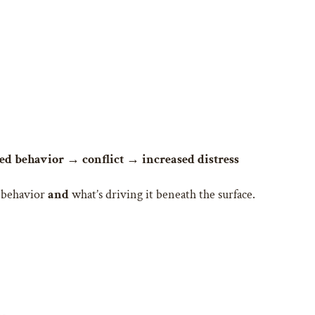
d behavior → conflict → increased distress
e behavior
and
what’s driving it beneath the surface.