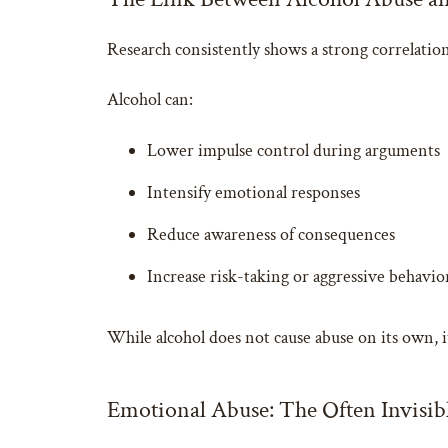
Research consistently shows a strong correlati
Alcohol can:
Lower impulse control during arguments
Intensify emotional responses
Reduce awareness of consequences
Increase risk-taking or aggressive behavio
While alcohol does not cause abuse on its own, i
Emotional Abuse: The Often Invisib