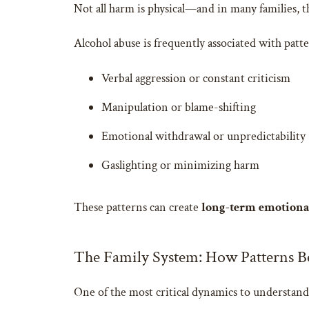
Not all harm is physical—and in many families, t
Alcohol abuse is frequently associated with patte
Verbal aggression or constant criticism
Manipulation or blame-shifting
Emotional withdrawal or unpredictability
Gaslighting or minimizing harm
These patterns can create
long-term emotional
The Family System: How Patterns B
One of the most critical dynamics to understand