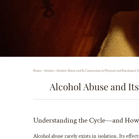
Home
›
Articles
›
Alcohol Abuse and Its Connection to Physical and Emotional A
Alcohol Abuse and It
Understanding the Cycle—and How 
Alcohol abuse rarely exists in isolation. Its eff