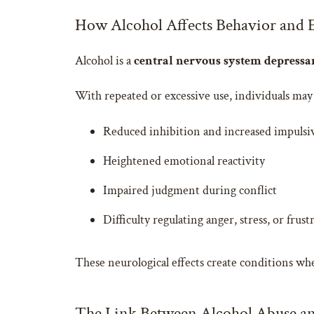
How Alcohol Affects Behavior and 
Alcohol is a
central nervous system depressa
With repeated or excessive use, individuals may
Reduced inhibition and increased impulsi
Heightened emotional reactivity
Impaired judgment during conflict
Difficulty regulating anger, stress, or frust
These neurological effects create conditions w
The Link Between Alcohol Abuse an