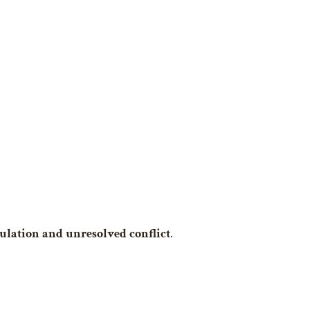
ulation and unresolved conflict
.