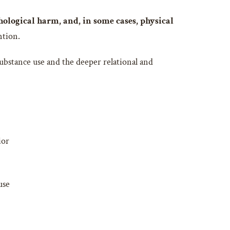
hological harm, and, in some cases, physical
ntion.
substance use and the deeper relational and
ior
use