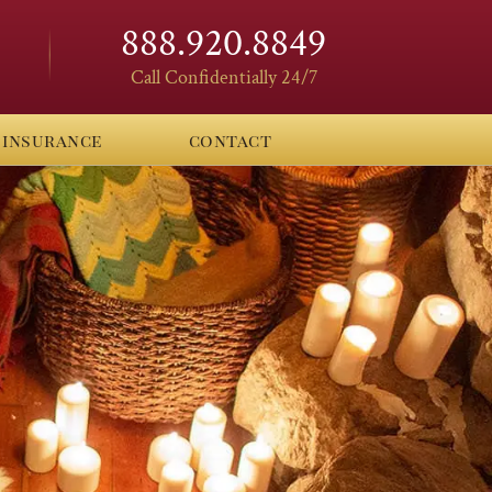
888.920.8849
Call Confidentially 24/7
insurance
contact