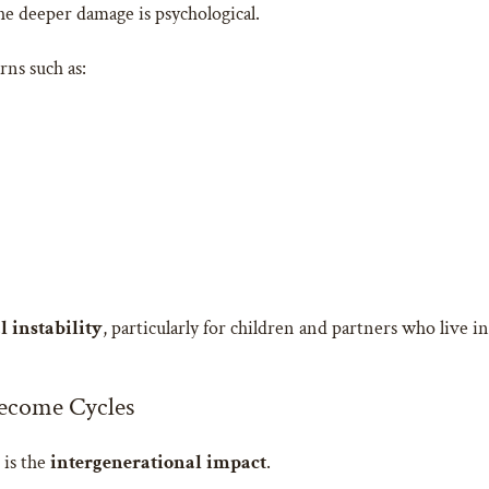
he deeper damage is psychological.
rns such as:
 instability
, particularly for children and partners who live 
ecome Cycles
 is the
intergenerational impact
.