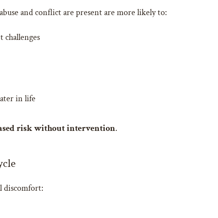
buse and conflict are present are more likely to:
t challenges
ter in life
ased risk without intervention
.
ycle
l discomfort: