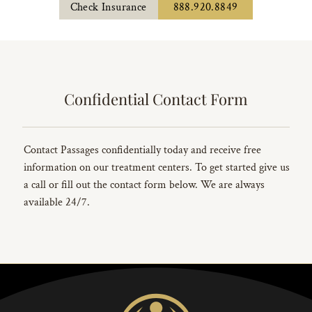
Check Insurance
888.920.8849
Confidential Contact Form
Contact Passages confidentially today and receive free
information on our treatment centers. To get started give us
a call or fill out the contact form below. We are always
available 24/7.