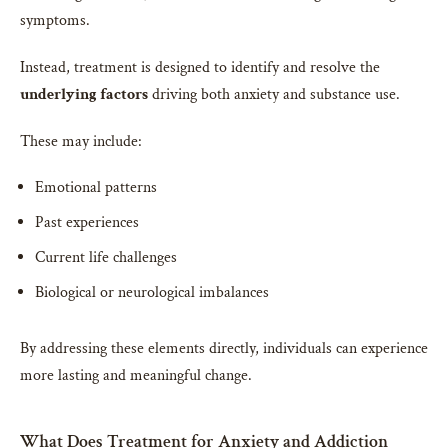
symptoms.
Instead, treatment is designed to identify and resolve the
underlying factors
driving both anxiety and substance use.
These may include:
Emotional patterns
Past experiences
Current life challenges
Biological or neurological imbalances
By addressing these elements directly, individuals can experience
more lasting and meaningful change.
What Does Treatment for Anxiety and Addiction