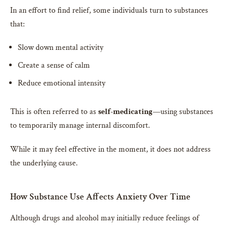
In an effort to find relief, some individuals turn to substances
that:
Slow down mental activity
Create a sense of calm
Reduce emotional intensity
This is often referred to as
self-medicating
—using substances
to temporarily manage internal discomfort.
While it may feel effective in the moment, it does not address
the underlying cause.
How Substance Use Affects Anxiety Over Time
Although drugs and alcohol may initially reduce feelings of