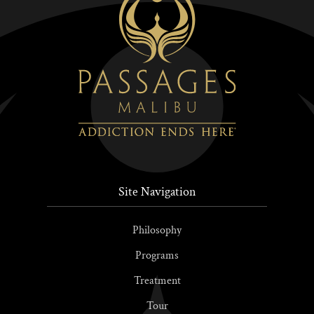
Site Navigation
Philosophy
Programs
Treatment
Tour