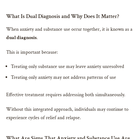
What Is Dual Diagnosis and Why Does It Matter?
When anxiety and substance use occur together, it is known as a
dual diagnosis
.
This is important because:
Treating only substance use may leave anxiety unresolved
Treating only anxiety may not address patterns of use
Effective treatment requires addressing both simultaneously.
Without this integrated approach, individuals may continue to
experience cycles of relief and relapse.
What Are Signs That Anxiety and Substance Use Are