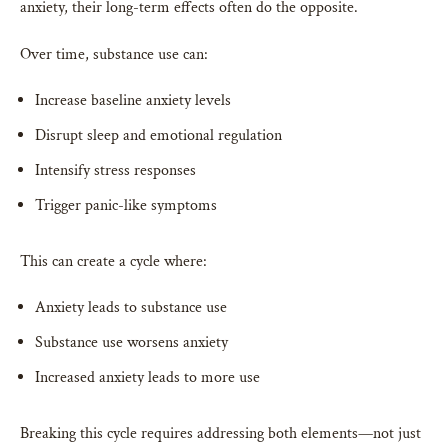
anxiety, their long-term effects often do the opposite.
Over time, substance use can:
Increase baseline anxiety levels
Disrupt sleep and emotional regulation
Intensify stress responses
Trigger panic-like symptoms
This can create a cycle where:
Anxiety leads to substance use
Substance use worsens anxiety
Increased anxiety leads to more use
Breaking this cycle requires addressing both elements—not just