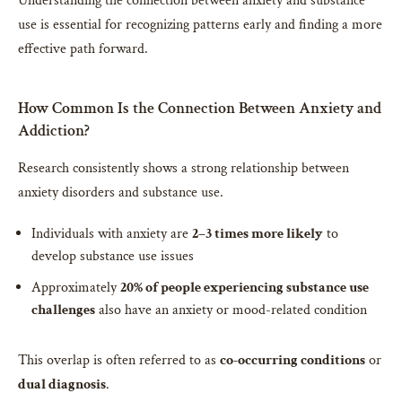
Understanding the connection between anxiety and substance
use is essential for recognizing patterns early and finding a more
effective path forward.
How Common Is the Connection Between Anxiety and
Addiction?
Research consistently shows a strong relationship between
anxiety disorders and substance use.
Individuals with anxiety are
2–3 times more likely
to
develop substance use issues
Approximately
20% of people experiencing substance use
challenges
also have an anxiety or mood-related condition
This overlap is often referred to as
co-occurring conditions
or
dual diagnosis
.