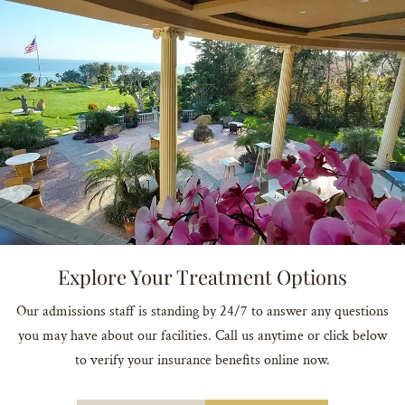
Explore Your Treatment Options
Our admissions staff is standing by 24/7 to answer any questions
you may have about our facilities. Call us anytime or click below
to verify your insurance benefits online now.