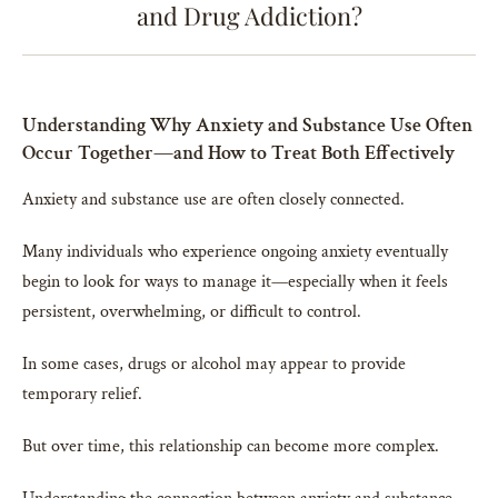
and Drug Addiction?
Understanding Why Anxiety and Substance Use Often
Occur Together—and How to Treat Both Effectively
Anxiety and substance use are often closely connected.
Many individuals who experience ongoing anxiety eventually
begin to look for ways to manage it—especially when it feels
persistent, overwhelming, or difficult to control.
In some cases, drugs or alcohol may appear to provide
temporary relief.
But over time, this relationship can become more complex.