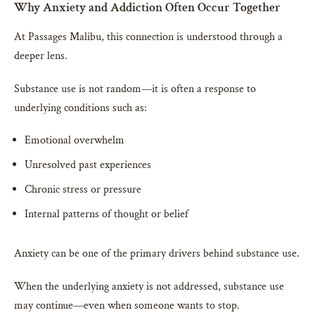
Why Anxiety and Addiction Often Occur Together
At Passages Malibu, this connection is understood through a
deeper lens.
Substance use is not random—it is often a response to
underlying conditions such as:
Emotional overwhelm
Unresolved past experiences
Chronic stress or pressure
Internal patterns of thought or belief
Anxiety can be one of the primary drivers behind substance use.
When the underlying anxiety is not addressed, substance use
may continue—even when someone wants to stop.