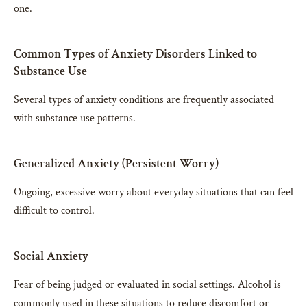
one.
Common Types of Anxiety Disorders Linked to
Substance Use
Several types of anxiety conditions are frequently associated
with substance use patterns.
Generalized Anxiety (Persistent Worry)
Ongoing, excessive worry about everyday situations that can feel
difficult to control.
Social Anxiety
Fear of being judged or evaluated in social settings. Alcohol is
commonly used in these situations to reduce discomfort or