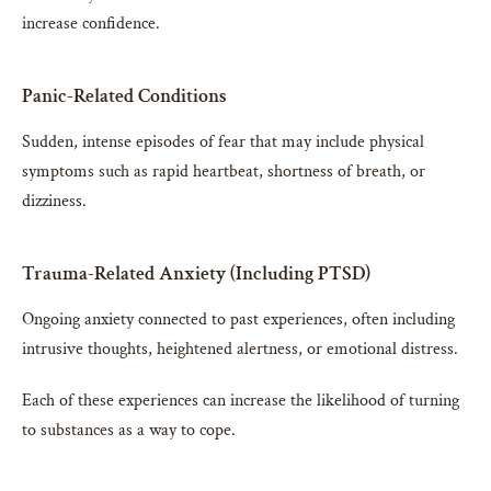
increase confidence.
Panic-Related Conditions
Sudden, intense episodes of fear that may include physical
symptoms such as rapid heartbeat, shortness of breath, or
dizziness.
Trauma-Related Anxiety (Including PTSD)
Ongoing anxiety connected to past experiences, often including
intrusive thoughts, heightened alertness, or emotional distress.
Each of these experiences can increase the likelihood of turning
to substances as a way to cope.