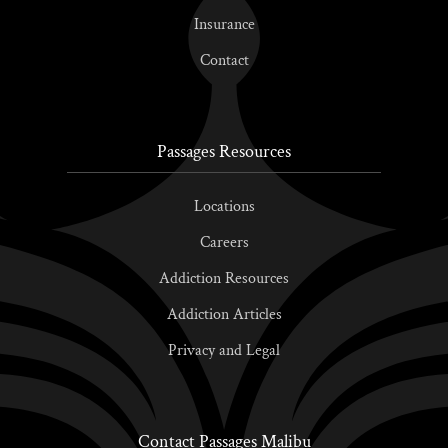
Insurance
Contact
Passages Resources
Locations
Careers
Addiction Resources
Addiction Articles
Privacy and Legal
Contact Passages Malibu