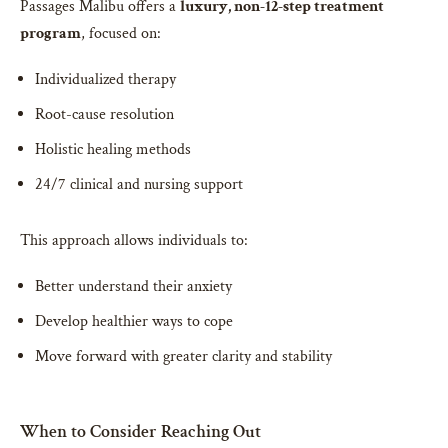
Passages Malibu offers a
luxury, non-12-step treatment
program
, focused on:
Individualized therapy
Root-cause resolution
Holistic healing methods
24/7 clinical and nursing support
This approach allows individuals to:
Better understand their anxiety
Develop healthier ways to cope
Move forward with greater clarity and stability
When to Consider Reaching Out