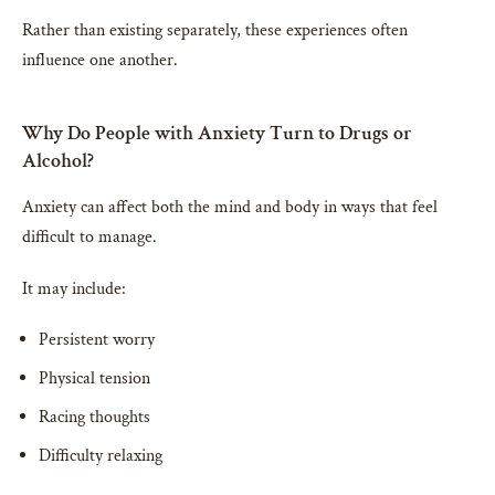
Rather than existing separately, these experiences often
influence one another.
Why Do People with Anxiety Turn to Drugs or
Alcohol?
Anxiety can affect both the mind and body in ways that feel
difficult to manage.
It may include:
Persistent worry
Physical tension
Racing thoughts
Difficulty relaxing