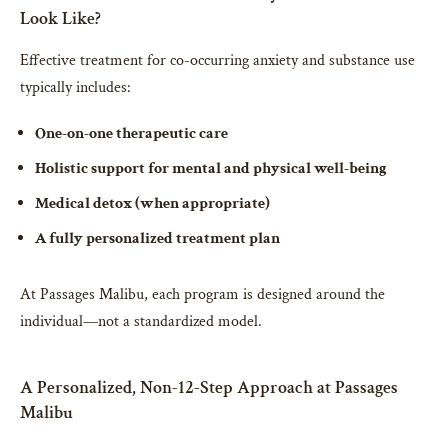
Look Like?
Effective treatment for co-occurring anxiety and substance use
typically includes:
One-on-one therapeutic care
Holistic support for mental and physical well-being
Medical detox (when appropriate)
A fully personalized treatment plan
At Passages Malibu, each program is designed around the
individual—not a standardized model.
A Personalized, Non-12-Step Approach at Passages
Malibu