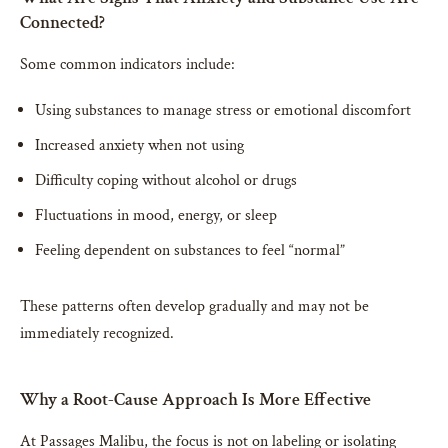
Connected?
Some common indicators include:
Using substances to manage stress or emotional discomfort
Increased anxiety when not using
Difficulty coping without alcohol or drugs
Fluctuations in mood, energy, or sleep
Feeling dependent on substances to feel “normal”
These patterns often develop gradually and may not be
immediately recognized.
Why a Root-Cause Approach Is More Effective
At Passages Malibu, the focus is not on labeling or isolating