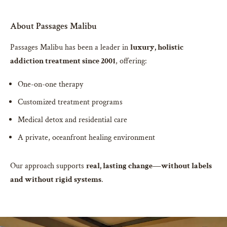
About Passages Malibu
Passages Malibu has been a leader in
luxury, holistic
addiction treatment since 2001
, offering:
One-on-one therapy
Customized treatment programs
Medical detox and residential care
A private, oceanfront healing environment
Our approach supports
real, lasting change—without labels
and without rigid systems
.