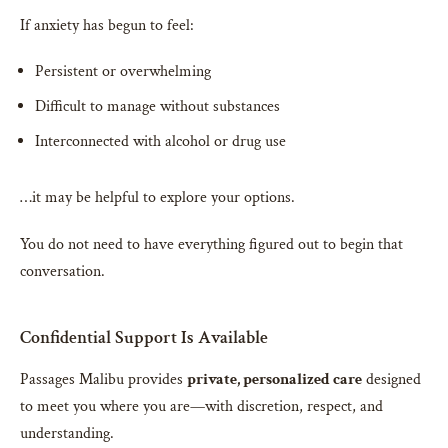
If anxiety has begun to feel:
Persistent or overwhelming
Difficult to manage without substances
Interconnected with alcohol or drug use
…it may be helpful to explore your options.
You do not need to have everything figured out to begin that
conversation.
Confidential Support Is Available
Passages Malibu provides
private, personalized care
designed
to meet you where you are—with discretion, respect, and
understanding.