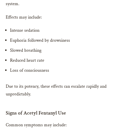
system.
Effects may include:
Intense sedation
Euphoria followed by drowsiness
Slowed breathing
Reduced heart rate
Loss of consciousness
Due to its potency, these effects can escalate rapidly and
unpredictably.
Signs of Acetyl Fentanyl Use
Common symptoms may include: