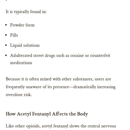
It is typically found in:
Powder form
Pills
Liquid solutions
Adulterated street drugs such as cocaine or counterfeit
medications
Because it is often mixed with other substances, users are
frequently unaware of its presence—dramatically increasing
overdose risk.
How Acetyl Fentanyl Affects the Body
Like other opioids, acetyl fentanyl slows the central nervous