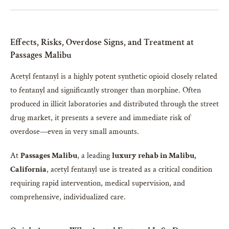
Effects, Risks, Overdose Signs, and Treatment at
Passages Malibu
Acetyl fentanyl is a highly potent synthetic opioid closely related
to fentanyl and significantly stronger than morphine. Often
produced in illicit laboratories and distributed through the street
drug market, it presents a severe and immediate risk of
overdose—even in very small amounts.
At
Passages Malibu
, a leading
luxury rehab in Malibu,
California
, acetyl fentanyl use is treated as a critical condition
requiring rapid intervention, medical supervision, and
comprehensive, individualized care.