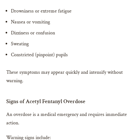
Drowsiness or extreme fatigue
Nausea or vomiting
Dizziness or confusion
Sweating
Constricted (pinpoint) pupils
These symptoms may appear quickly and intensify without
warning.
Signs of Acetyl Fentanyl Overdose
An overdose is a medical emergency and requires immediate
action.
Warning signs include: