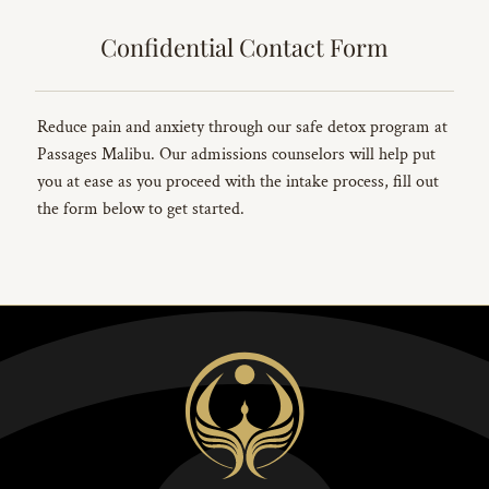
Confidential Contact Form
Reduce pain and anxiety through our safe detox program at
Passages Malibu. Our admissions counselors will help put
you at ease as you proceed with the intake process, fill out
the form below to get started.