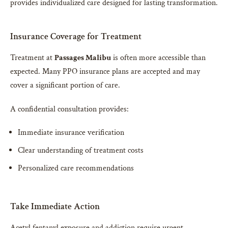
provides individualized care designed for lasting transformation.
Insurance Coverage for Treatment
Treatment at
Passages Malibu
is often more accessible than
expected. Many PPO insurance plans are accepted and may
cover a significant portion of care.
A confidential consultation provides:
Immediate insurance verification
Clear understanding of treatment costs
Personalized care recommendations
Take Immediate Action
Acetyl fentanyl exposure and addiction require urgent,