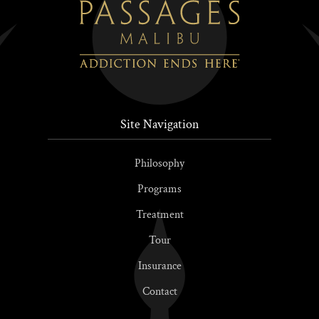
Site Navigation
Philosophy
Programs
Treatment
Tour
Insurance
Contact