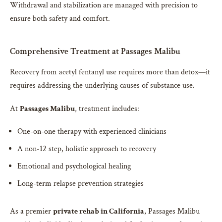
Withdrawal and stabilization are managed with precision to
ensure both safety and comfort.
Comprehensive Treatment at Passages Malibu
Recovery from acetyl fentanyl use requires more than detox—it
requires addressing the underlying causes of substance use.
At
Passages Malibu
, treatment includes:
One-on-one therapy with experienced clinicians
A non-12 step, holistic approach to recovery
Emotional and psychological healing
Long-term relapse prevention strategies
As a premier
private rehab in California
, Passages Malibu