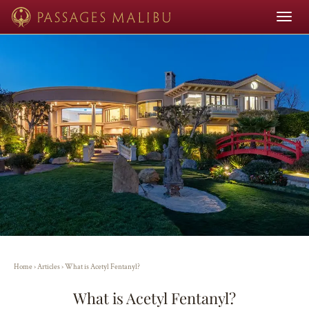
Toggle
navigat
Home
›
Articles
›
What is Acetyl Fentanyl?
What is Acetyl Fentanyl?