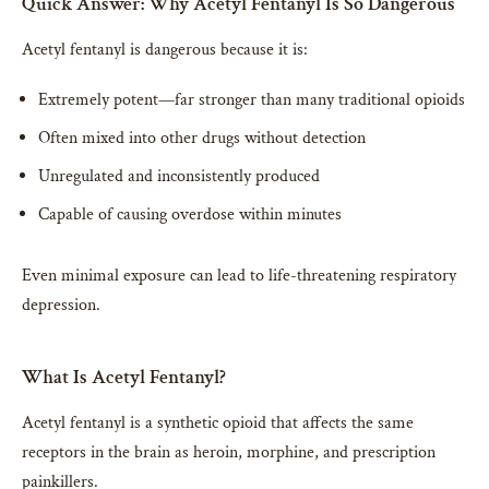
Quick Answer: Why Acetyl Fentanyl Is So Dangerous
Acetyl fentanyl is dangerous because it is:
Extremely potent—far stronger than many traditional opioids
Often mixed into other drugs without detection
Unregulated and inconsistently produced
Capable of causing overdose within minutes
Even minimal exposure can lead to life-threatening respiratory
depression.
What Is Acetyl Fentanyl?
Acetyl fentanyl is a synthetic opioid that affects the same
receptors in the brain as heroin, morphine, and prescription
painkillers.