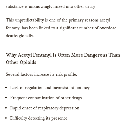
substance is unknowingly mixed into other drugs.
This unpredictability is one of the primary reasons acetyl
fentanyl has been linked to a significant number of overdose
deaths globally.
Why Acetyl Fentanyl Is Often More Dangerous Than
Other Opioids
Several factors increase its risk profile:
Lack of regulation and inconsistent potency
Frequent contamination of other drugs
Rapid onset of respiratory depression
Difficulty detecting its presence