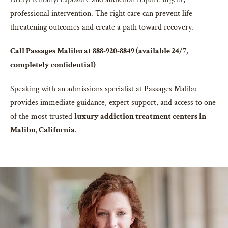
professional intervention. The right care can prevent life-
threatening outcomes and create a path toward recovery.
Call Passages Malibu at 888-920-8849 (available 24/7,
completely confidential)
Speaking with an admissions specialist at Passages Malibu
provides immediate guidance, expert support, and access to one
of the most trusted
luxury addiction treatment centers in
Malibu, California
.