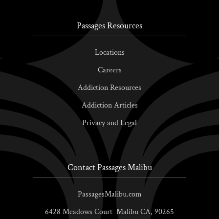
Passages Resources
Locations
Careers
Addiction Resources
Addiction Articles
Privacy and Legal
Contact Passages Malibu
PassagesMalibu.com
6428 Meadows Court
Malibu
CA,
90265