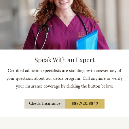
Speak With an Expert
Certified addiction specialists are standing by to answer any of
your questions about our detox program. Call anytime or verify
your insurance coverage by clicking the button below.
Check Insurance
888.920.8849