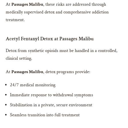
At
Passages Malibu
, these risks are addressed through
medically supervised detox and comprehensive addiction
treatment.
Acetyl Fentanyl Detox at Passages Malibu
Detox from synthetic opioids must be handled in a controlled,
clinical setting.
At
Passages Malibu
, detox programs provide:
24/7 medical monitoring
Immediate response to withdrawal symptoms
Stabilization in a private, secure environment
Seamless transition into full treatment