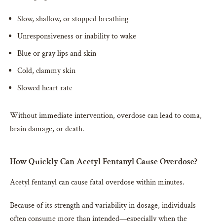
Slow, shallow, or stopped breathing
Unresponsiveness or inability to wake
Blue or gray lips and skin
Cold, clammy skin
Slowed heart rate
Without immediate intervention, overdose can lead to coma,
brain damage, or death.
How Quickly Can Acetyl Fentanyl Cause Overdose?
Acetyl fentanyl can cause fatal overdose within minutes.
Because of its strength and variability in dosage, individuals
often consume more than intended—especially when the