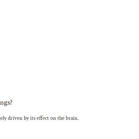
ngs?
ly driven by its effect on the brain.