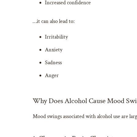
Increased confidence
…it can also lead to:
Irritability
Anxiety
Sadness
Anger
Why Does Alcohol Cause Mood Swi
Mood swings associated with alcohol use are large