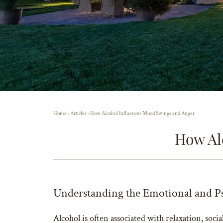
Home
›
Articles
›
How Alcohol Influences Mood Swings and Anger
How Al
Understanding the Emotional and Ps
Alcohol is often associated with relaxation, socia