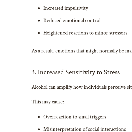
Increased impulsivity
Reduced emotional control
Heightened reactions to minor stressors
As a result, emotions that might normally be ma
3. Increased Sensitivity to Stress
Alcohol can amplify how individuals perceive sit
This may cause:
Overreaction to small triggers
Misinterpretation of social interactions