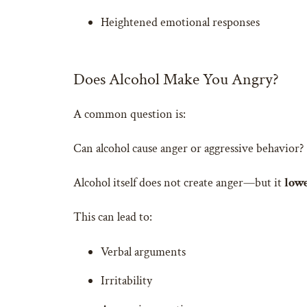
Heightened emotional responses
Does Alcohol Make You Angry?
A common question is:
Can alcohol cause anger or aggressive behavior?
Alcohol itself does not create anger—but it
lowe
This can lead to:
Verbal arguments
Irritability