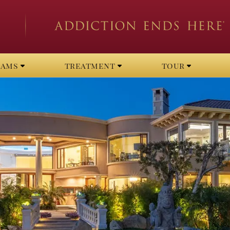
rams
treatment
tour