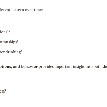
ferent pattern over time:
ional?
ationships?
ter drinking?
otions, and behavior
provides important insight into both sh
ce?