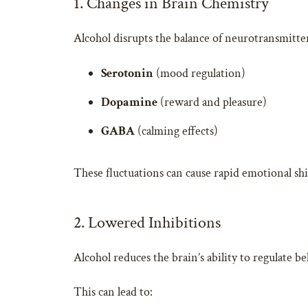
1. Changes in Brain Chemistry
Alcohol disrupts the balance of neurotransmitter
Serotonin
(mood regulation)
Dopamine
(reward and pleasure)
GABA
(calming effects)
These fluctuations can cause rapid emotional sh
2. Lowered Inhibitions
Alcohol reduces the brain’s ability to regulate b
This can lead to: