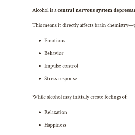
Alcohol is a
central nervous system depressa
This means it directly affects brain chemistry—p
Emotions
Behavior
Impulse control
Stress response
While alcohol may initially create feelings of:
Relaxation
Happiness