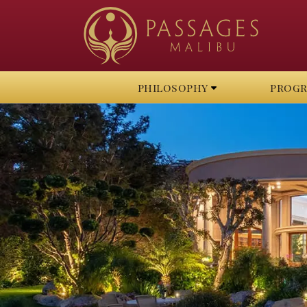
philosophy
prog