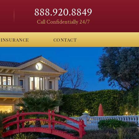
888.920.8849
Call Confidentially 24/7
insurance
contact