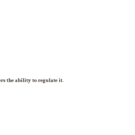
rs the ability to regulate it
.