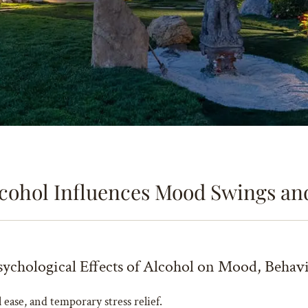
cohol Influences Mood Swings an
ychological Effects of Alcohol on Mood, Behav
l ease, and temporary stress relief.