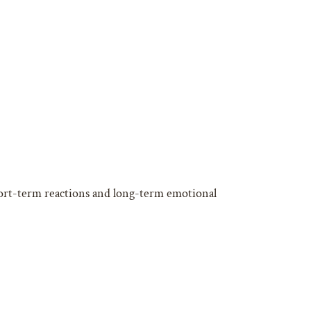
ort-term reactions and long-term emotional