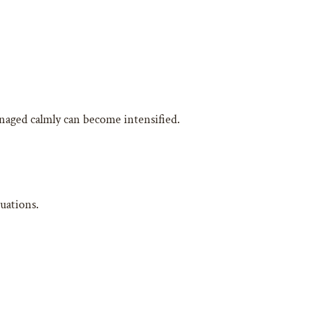
naged calmly can become intensified.
uations.