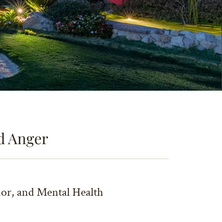
d Anger
ior, and Mental Health