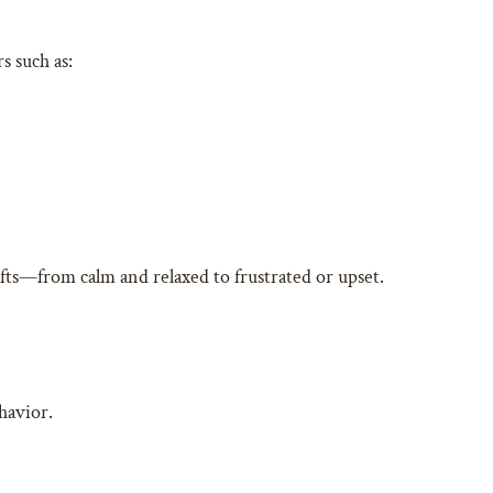
s such as:
ifts—from calm and relaxed to frustrated or upset.
ehavior.