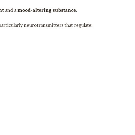
nt
and a
mood-altering substance
.
articularly neurotransmitters that regulate: