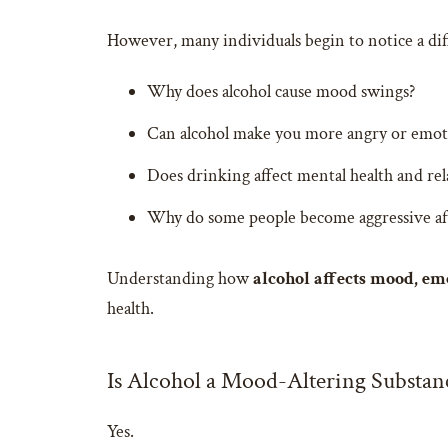
However, many individuals begin to notice a dif
Why does alcohol cause mood swings?
Can alcohol make you more angry or emot
Does drinking affect mental health and rel
Why do some people become aggressive af
Understanding how
alcohol affects mood, em
health.
Is Alcohol a Mood-Altering Substan
Yes.