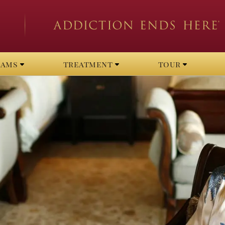
rams
treatment
tour