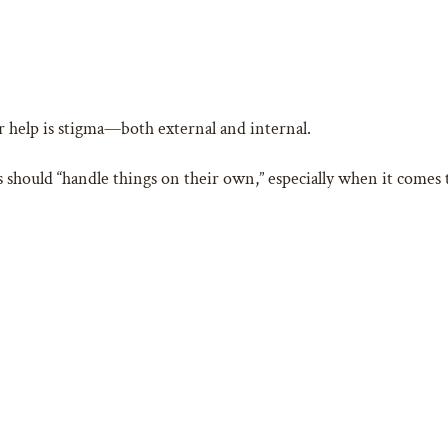
or help is stigma—both external and internal.
s should “handle things on their own,” especially when it comes t