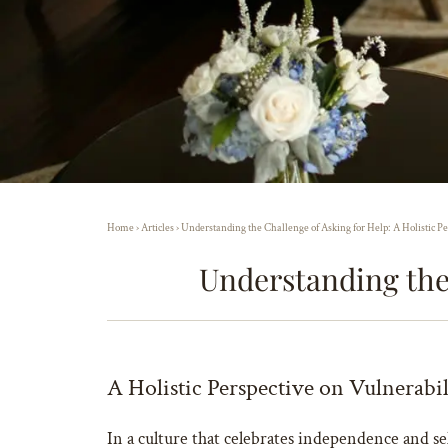
Home
›
Articles
›
Understanding the Challenge of Asking for Help: A Holistic Pe
Understanding the 
A Holistic Perspective on Vulnerabi
In a culture that celebrates independence and self