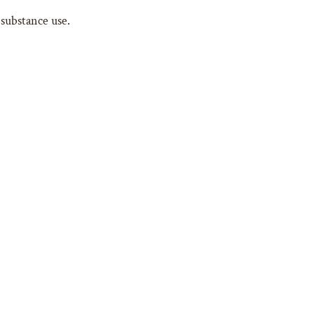
 substance use.