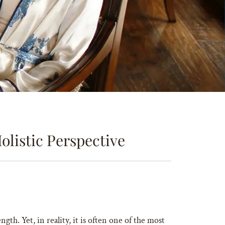
olistic Perspective
ngth. Yet, in reality, it is often one of the most