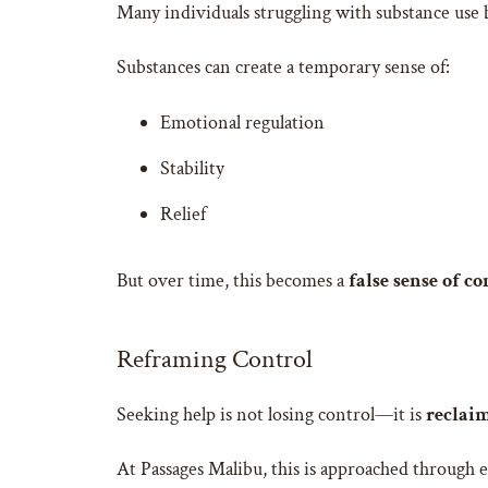
Many individuals struggling with substance use 
Substances can create a temporary sense of:
Emotional regulation
Stability
Relief
But over time, this becomes a
false sense of co
Reframing Control
Seeking help is not losing control—it is
reclaim
At Passages Malibu, this is approached through