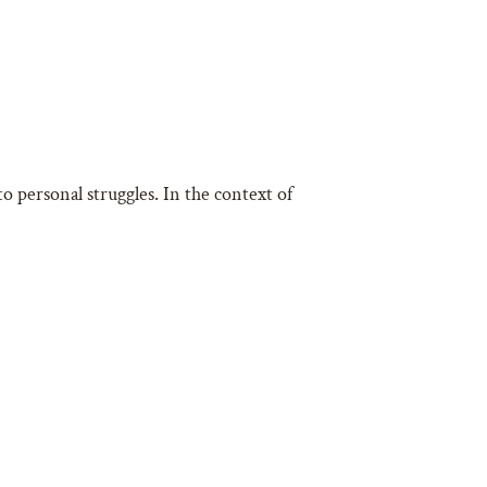
o personal struggles. In the context of