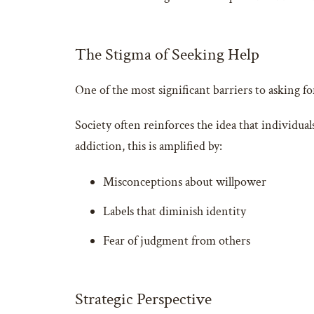
The Stigma of Seeking Help
One of the most significant barriers to asking f
Society often reinforces the idea that individual
addiction, this is amplified by:
Misconceptions about willpower
Labels that diminish identity
Fear of judgment from others
Strategic Perspective