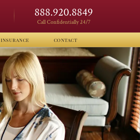
888.920.8849
Call Confidentially 24/7
insurance
contact