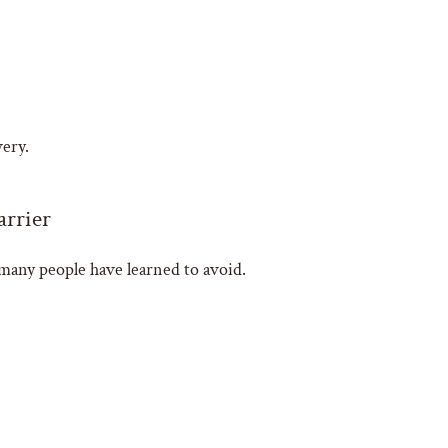
very.
arrier
any people have learned to avoid.