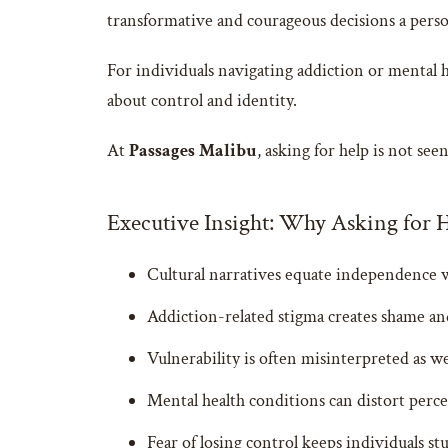
transformative and courageous decisions a pers
For individuals navigating addiction or mental h
about control and identity.
At
Passages Malibu
, asking for help is not se
Executive Insight: Why Asking for He
Cultural narratives equate independence 
Addiction-related stigma creates shame an
Vulnerability is often misinterpreted as w
Mental health conditions can distort per
Fear of losing control keeps individuals st