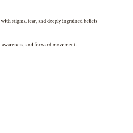
with stigma, fear, and deeply ingrained beliefs
self-awareness, and forward movement.