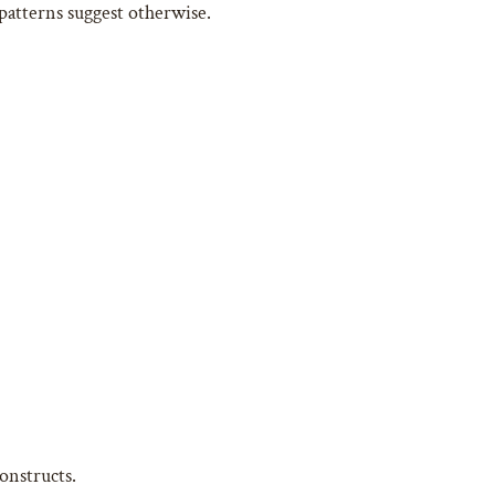
patterns suggest otherwise.
onstructs.