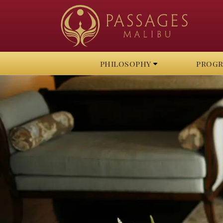
philosophy
prog