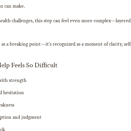
on can make.
ealth challenges, this step can feel even more complex—layered 
en as a breaking point—it’s recognized as a moment of clarity, 
lp Feels So Difficult
with strength
d hesitation
eakness
ception and judgment
uck