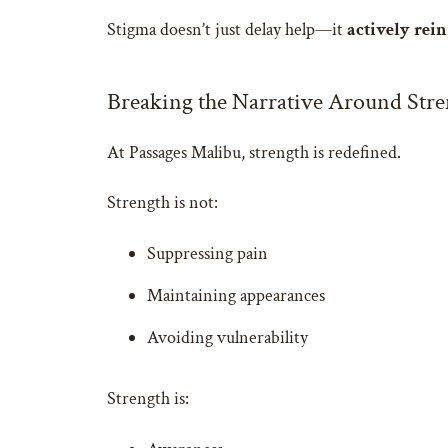
Stigma doesn’t just delay help—it
actively rein
Breaking the Narrative Around Stre
At Passages Malibu, strength is redefined.
Strength is not:
Suppressing pain
Maintaining appearances
Avoiding vulnerability
Strength is: