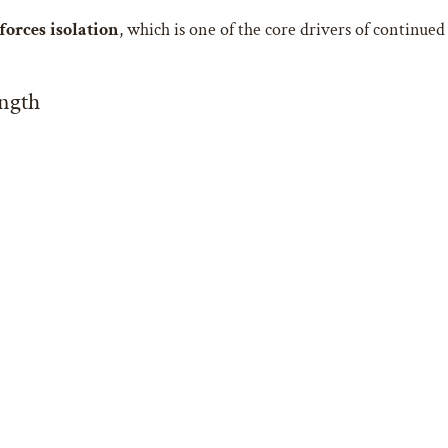
forces isolation
, which is one of the core drivers of continued
ngth