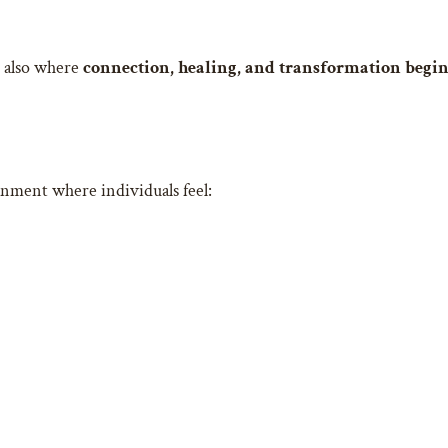
is also where
connection, healing, and transformation begi
onment where individuals feel: