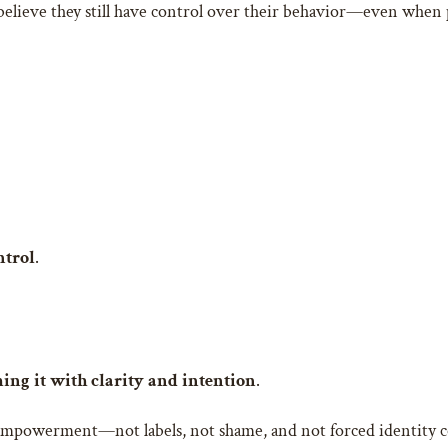
believe they still have control over their behavior—even when 
ntrol
.
ing it with clarity and intention
.
 empowerment—not labels, not shame, and not forced identity c