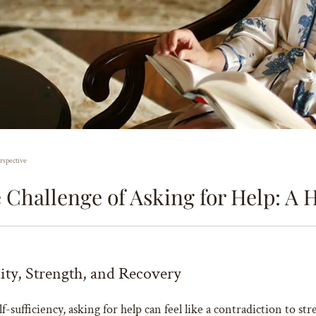
rspective
Challenge of Asking for Help: A H
lity, Strength, and Recovery
-sufficiency, asking for help can feel like a contradiction to stre