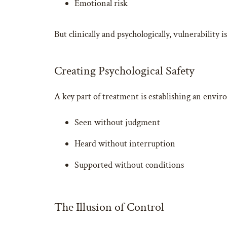
Emotional risk
But clinically and psychologically, vulnerability 
Creating Psychological Safety
A key part of treatment is establishing an envir
Seen without judgment
Heard without interruption
Supported without conditions
The Illusion of Control