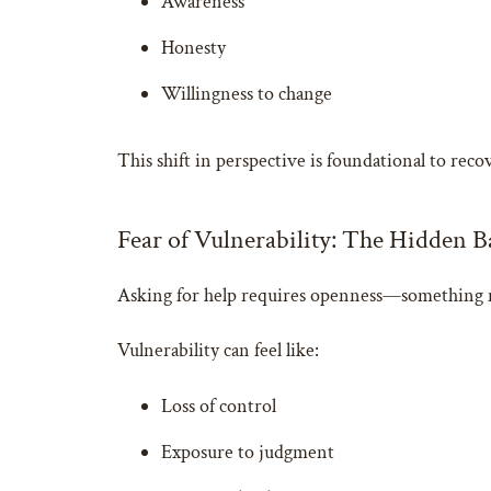
Awareness
Honesty
Willingness to change
This shift in perspective is foundational to reco
Fear of Vulnerability: The Hidden B
Asking for help requires openness—something m
Vulnerability can feel like:
Loss of control
Exposure to judgment