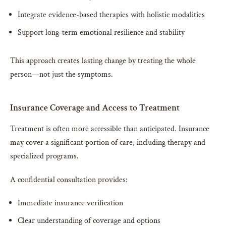
Integrate evidence-based therapies with holistic modalities
Support long-term emotional resilience and stability
This approach creates lasting change by treating the whole
person—not just the symptoms.
Insurance Coverage and Access to Treatment
Treatment is often more accessible than anticipated. Insurance
may cover a significant portion of care, including therapy and
specialized programs.
A confidential consultation provides:
Immediate insurance verification
Clear understanding of coverage and options