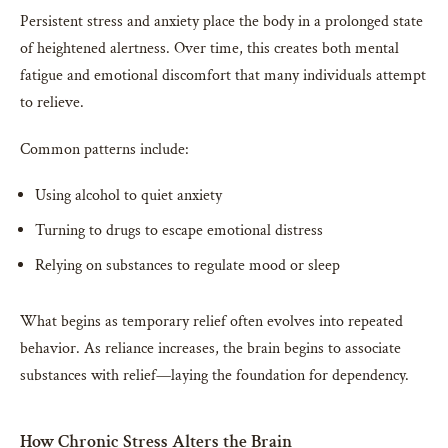
Persistent stress and anxiety place the body in a prolonged state
of heightened alertness. Over time, this creates both mental
fatigue and emotional discomfort that many individuals attempt
to relieve.
Common patterns include:
Using alcohol to quiet anxiety
Turning to drugs to escape emotional distress
Relying on substances to regulate mood or sleep
What begins as temporary relief often evolves into repeated
behavior. As reliance increases, the brain begins to associate
substances with relief—laying the foundation for dependency.
How Chronic Stress Alters the Brain