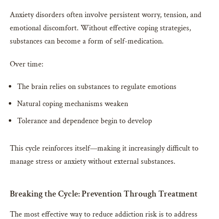
Anxiety disorders often involve persistent worry, tension, and
emotional discomfort. Without effective coping strategies,
substances can become a form of self-medication.
Over time:
The brain relies on substances to regulate emotions
Natural coping mechanisms weaken
Tolerance and dependence begin to develop
This cycle reinforces itself—making it increasingly difficult to
manage stress or anxiety without external substances.
Breaking the Cycle: Prevention Through Treatment
The most effective way to reduce addiction risk is to address