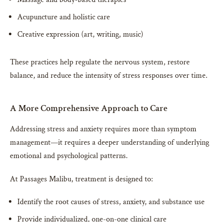
Acupuncture and holistic care
Creative expression (art, writing, music)
These practices help regulate the nervous system, restore
balance, and reduce the intensity of stress responses over time.
A More Comprehensive Approach to Care
Addressing stress and anxiety requires more than symptom
management—it requires a deeper understanding of underlying
emotional and psychological patterns.
At Passages Malibu, treatment is designed to:
Identify the root causes of stress, anxiety, and substance use
Provide individualized, one-on-one clinical care