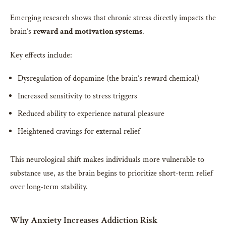
Emerging research shows that chronic stress directly impacts the
brain’s
reward and motivation systems
.
Key effects include:
Dysregulation of dopamine (the brain’s reward chemical)
Increased sensitivity to stress triggers
Reduced ability to experience natural pleasure
Heightened cravings for external relief
This neurological shift makes individuals more vulnerable to
substance use, as the brain begins to prioritize short-term relief
over long-term stability.
Why Anxiety Increases Addiction Risk