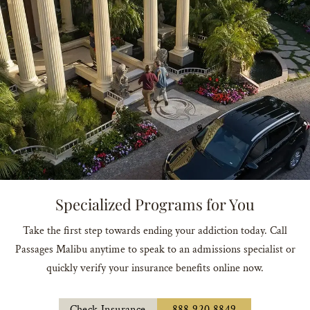
Specialized Programs for You
Take the first step towards ending your addiction today. Call
Passages Malibu anytime to speak to an admissions specialist or
quickly verify your insurance benefits online now.
Check Insurance
888.920.8849