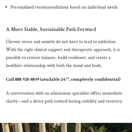
Personalized recommendations based on individual needs
A More Stable, Sustainable Path Forward
Chronic stress and anxiety do not have to lead to addiction.
With the right clinical support and therapeutic approach, it is
possible to restore balance, build resilience, and create a
healthier relationship with both the mind and body.
Call 888-920-8849 (available 24/7, completely confidential)
A conversation with an admissions specialist offers immediate
clarity—and a direct path toward lasting stability and recovery.