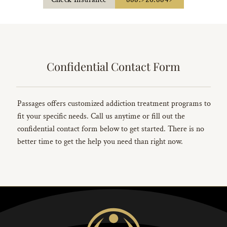
Confidential Contact Form
Passages offers customized addiction treatment programs to
fit your specific needs. Call us anytime or fill out the
confidential contact form below to get started. There is no
better time to get the help you need than right now.