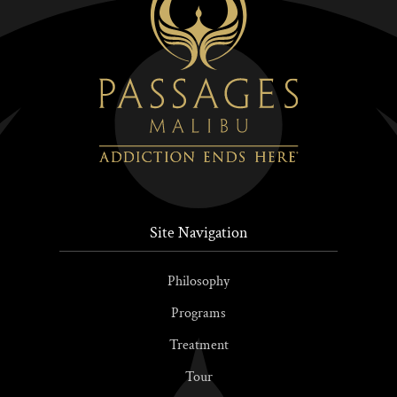
Site Navigation
Philosophy
Programs
Treatment
Tour