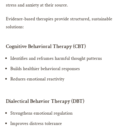
stress and anxiety at their source.
Evidence-based therapies provide structured, sustainable
solutions:
Cognitive Behavioral Therapy (CBT)
Identifies and reframes harmful thought patterns
Builds healthier behavioral responses
Reduces emotional reactivity
Dialectical Behavior Therapy (DBT)
Strengthens emotional regulation
Improves distress tolerance