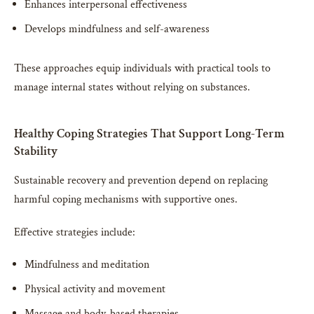
Enhances interpersonal effectiveness
Develops mindfulness and self-awareness
These approaches equip individuals with practical tools to
manage internal states without relying on substances.
Healthy Coping Strategies That Support Long-Term
Stability
Sustainable recovery and prevention depend on replacing
harmful coping mechanisms with supportive ones.
Effective strategies include:
Mindfulness and meditation
Physical activity and movement
Massage and body-based therapies