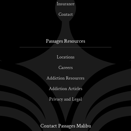
Insurance
Contact
Passages Resources
Locations
Careers
Addiction Resources
Addiction Articles
Privacy and Legal
Contact Passages Malibu