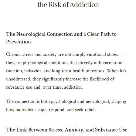
the Risk of Addiction
The Neurological Connection and a Clear Path to
Prevention
Chronic stress and anxiety are not simply emotional states—
they are physiological conditions that directly influence brain
function, behavior, and long-term health outcomes. When left
unaddressed, they significantly increase the likelihood of
substance use and, over time, addiction.
The connection is both psychological and neurological, shaping
how individuals cope, respond, and seek relief.
The Link Between Stress, Anxiety, and Substance Use