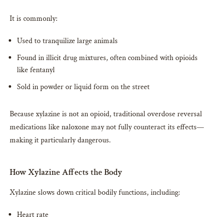
It is commonly:
Used to tranquilize large animals
Found in illicit drug mixtures, often combined with opioids
like fentanyl
Sold in powder or liquid form on the street
Because xylazine is not an opioid, traditional overdose reversal
medications like naloxone may not fully counteract its effects—
making it particularly dangerous.
How Xylazine Affects the Body
Xylazine slows down critical bodily functions, including:
Heart rate