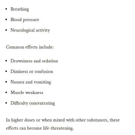
Breathing
Blood pressure
Neurological activity
Common effects include:
Drowsiness and sedation
Dizziness or confusion
Nausea and vomiting
Muscle weakness
Difficulty concentrating
In higher doses or when mixed with other substances, these
effects can become life-threatening.