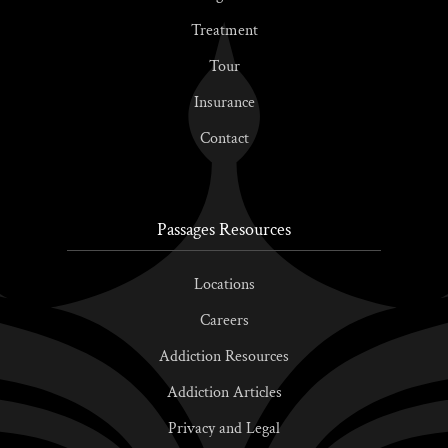
Treatment
Tour
Insurance
Contact
Passages Resources
Locations
Careers
Addiction Resources
Addiction Articles
Privacy and Legal