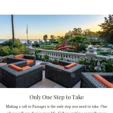
Only One Step to Take
Making a call to Passages is the only step you need to take. One