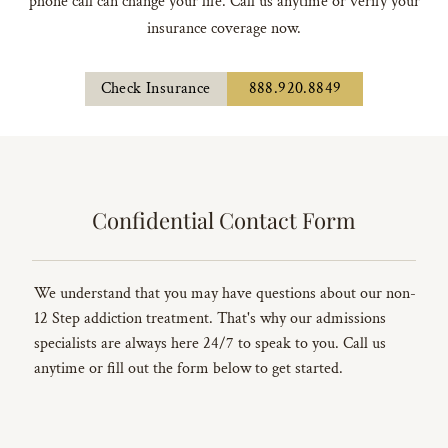
phone call can change your life. Call us anytime or verify your
insurance coverage now.
Check Insurance
888.920.8849
Confidential Contact Form
We understand that you may have questions about our non-
12 Step addiction treatment. That's why our admissions
specialists are always here 24/7 to speak to you. Call us
anytime or fill out the form below to get started.