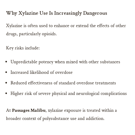
Why Xylazine Use Is Increasingly Dangerous
Xylazine is often used to enhance or extend the effects of other
drugs, particularly opioids.
Key risks include:
Unpredictable potency when mixed with other substances
Increased likelihood of overdose
Reduced effectiveness of standard overdose treatments
Higher risk of severe physical and neurological complications
At
Passages Malibu
, xylazine exposure is treated within a
broader context of polysubstance use and addiction.