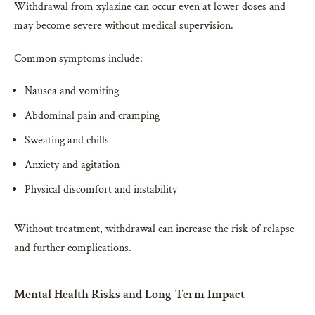
Withdrawal from xylazine can occur even at lower doses and
may become severe without medical supervision.
Common symptoms include:
Nausea and vomiting
Abdominal pain and cramping
Sweating and chills
Anxiety and agitation
Physical discomfort and instability
Without treatment, withdrawal can increase the risk of relapse
and further complications.
Mental Health Risks and Long-Term Impact