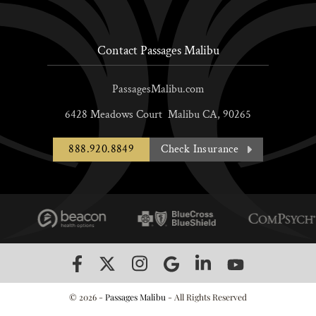
Contact Passages Malibu
PassagesMalibu.com
6428 Meadows Court
Malibu
CA,
90265
888.920.8849
Check Insurance
© 2026 -
Passages Malibu
- All Rights Reserved