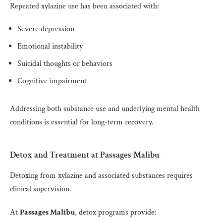
Repeated xylazine use has been associated with:
Severe depression
Emotional instability
Suicidal thoughts or behaviors
Cognitive impairment
Addressing both substance use and underlying mental health
conditions is essential for long-term recovery.
Detox and Treatment at Passages Malibu
Detoxing from xylazine and associated substances requires
clinical supervision.
At
Passages Malibu
, detox programs provide: