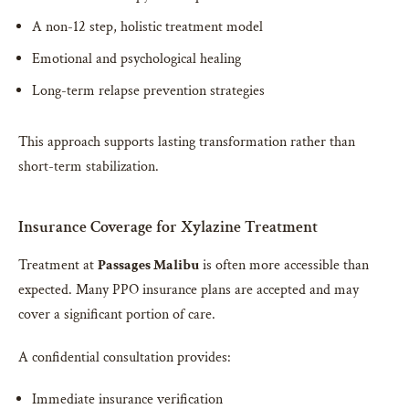
A non-12 step, holistic treatment model
Emotional and psychological healing
Long-term relapse prevention strategies
This approach supports lasting transformation rather than
short-term stabilization.
Insurance Coverage for Xylazine Treatment
Treatment at
Passages Malibu
is often more accessible than
expected. Many PPO insurance plans are accepted and may
cover a significant portion of care.
A confidential consultation provides:
Immediate insurance verification