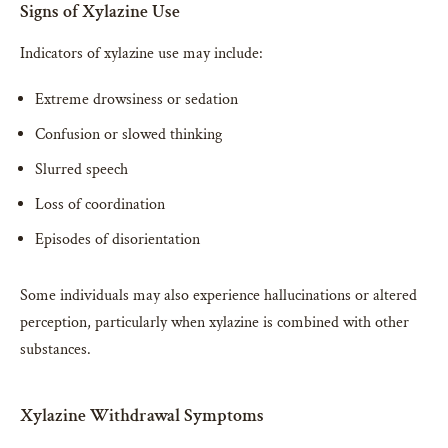
Signs of Xylazine Use
Indicators of xylazine use may include:
Extreme drowsiness or sedation
Confusion or slowed thinking
Slurred speech
Loss of coordination
Episodes of disorientation
Some individuals may also experience hallucinations or altered
perception, particularly when xylazine is combined with other
substances.
Xylazine Withdrawal Symptoms