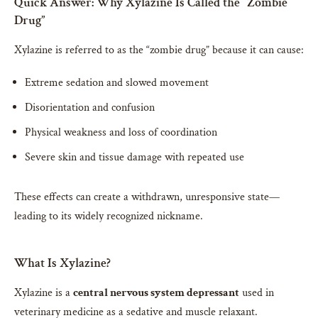
Quick Answer: Why Xylazine Is Called the “Zombie
Drug”
Xylazine is referred to as the “zombie drug” because it can cause:
Extreme sedation and slowed movement
Disorientation and confusion
Physical weakness and loss of coordination
Severe skin and tissue damage with repeated use
These effects can create a withdrawn, unresponsive state—
leading to its widely recognized nickname.
What Is Xylazine?
Xylazine is a
central nervous system depressant
used in
veterinary medicine as a sedative and muscle relaxant.