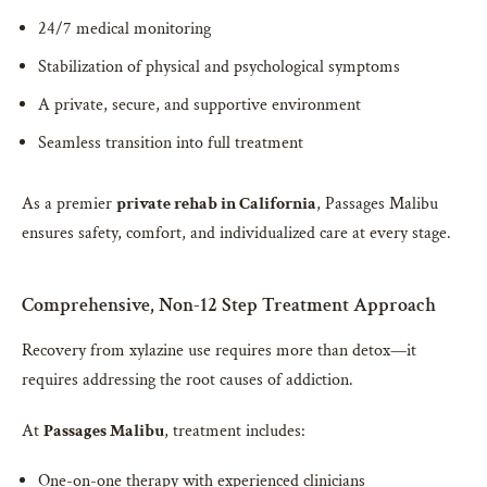
24/7 medical monitoring
Stabilization of physical and psychological symptoms
A private, secure, and supportive environment
Seamless transition into full treatment
As a premier
private rehab in California
, Passages Malibu
ensures safety, comfort, and individualized care at every stage.
Comprehensive, Non-12 Step Treatment Approach
Recovery from xylazine use requires more than detox—it
requires addressing the root causes of addiction.
At
Passages Malibu
, treatment includes:
One-on-one therapy with experienced clinicians