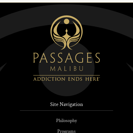
Site Navigation
Philosophy
Programs