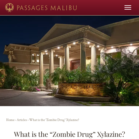
Toggle
navigat
Home
›
Articles
›
What is the “Zombie Drug” Xylazine?
What is the “Zombie Drug” Xylazine?