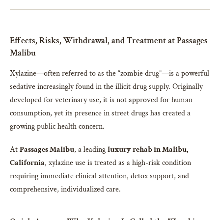
Effects, Risks, Withdrawal, and Treatment at Passages
Malibu
Xylazine—often referred to as the “zombie drug”—is a powerful
sedative increasingly found in the illicit drug supply. Originally
developed for veterinary use, it is not approved for human
consumption, yet its presence in street drugs has created a
growing public health concern.
At
Passages Malibu
, a leading
luxury rehab in Malibu,
California
, xylazine use is treated as a high-risk condition
requiring immediate clinical attention, detox support, and
comprehensive, individualized care.