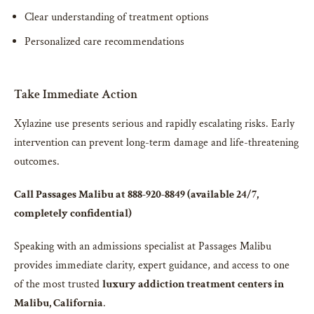
Clear understanding of treatment options
Personalized care recommendations
Take Immediate Action
Xylazine use presents serious and rapidly escalating risks. Early
intervention can prevent long-term damage and life-threatening
outcomes.
Call Passages Malibu at 888-920-8849 (available 24/7,
completely confidential)
Speaking with an admissions specialist at Passages Malibu
provides immediate clarity, expert guidance, and access to one
of the most trusted
luxury addiction treatment centers in
Malibu, California
.